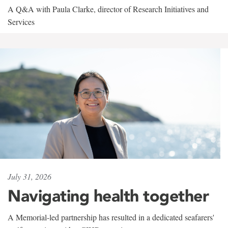
A Q&A with Paula Clarke, director of Research Initiatives and
Services
July 31, 2026
Navigating health together
A Memorial-led partnership has resulted in a dedicated seafarers'