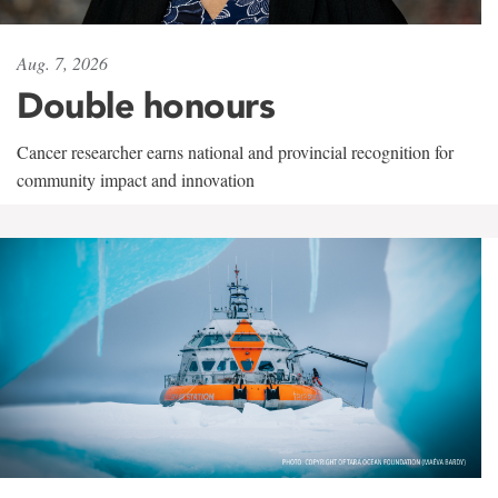
Aug. 7, 2026
Double honours
Cancer researcher earns national and provincial recognition for
community impact and innovation