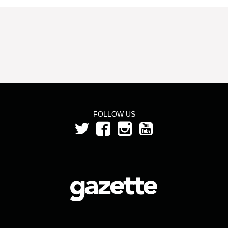
FOLLOW US