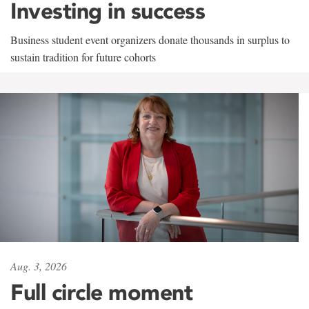
Investing in success
Business student event organizers donate thousands in surplus to
sustain tradition for future cohorts
Aug. 3, 2026
Full circle moment