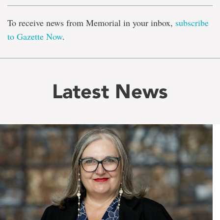
To receive news from Memorial in your inbox,
subscribe
to Gazette Now
.
Latest News