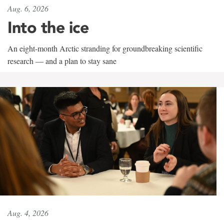
Aug. 6, 2026
Into the ice
An eight-month Arctic stranding for groundbreaking scientific
research — and a plan to stay sane
Aug. 4, 2026