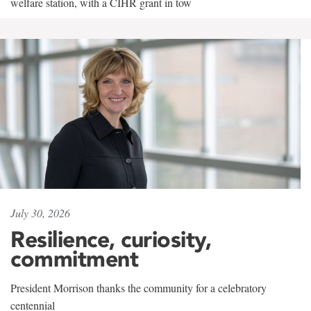
welfare station, with a CIHR grant in tow
July 30, 2026
Resilience, curiosity,
commitment
President Morrison thanks the community for a celebratory
centennial