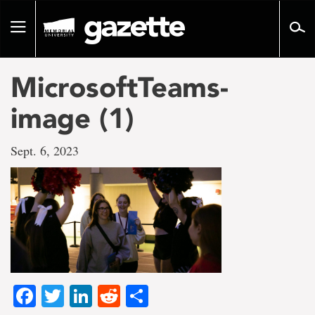
Go
to
Toggle
page
navigation
content
MicrosoftTeams-
image (1)
Sept. 6, 2023
Facebook
Twitter
LinkedIn
Reddit
Share