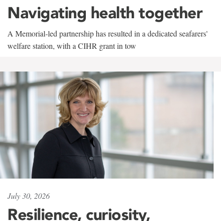
Navigating health together
A Memorial-led partnership has resulted in a dedicated seafarers'
welfare station, with a CIHR grant in tow
July 30, 2026
Resilience, curiosity,