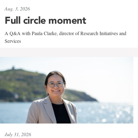
Aug. 3, 2026
Full circle moment
A Q&A with Paula Clarke, director of Research Initiatives and
Services
July 31, 2026