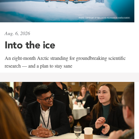
Aug. 6, 2026
Into the ice
An eight-month Arctic stranding for groundbreaking scientific
research — and a plan to stay sane