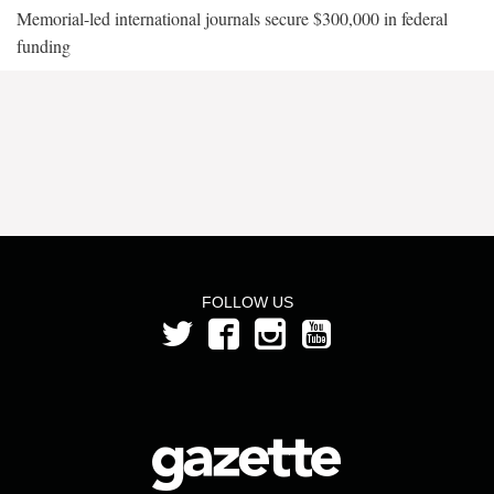
Memorial-led international journals secure $300,000 in federal
funding
FOLLOW US