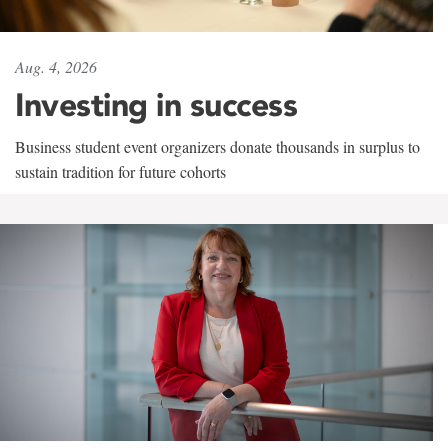
Aug. 4, 2026
Investing in success
Business student event organizers donate thousands in surplus to
sustain tradition for future cohorts