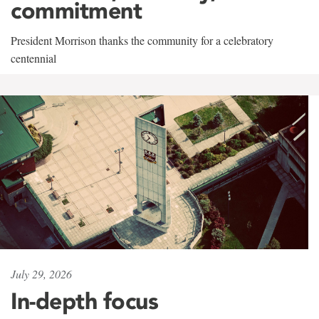
commitment
President Morrison thanks the community for a celebratory
centennial
July 29, 2026
In-depth focus