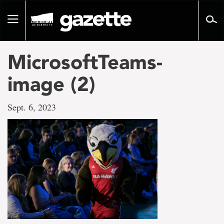
Go
to
Toggle
page
navigation
content
MicrosoftTeams-
image (2)
Sept. 6, 2023