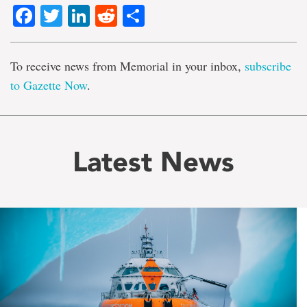
Facebook
Twitter
LinkedIn
Reddit
Share
To receive news from Memorial in your inbox,
subscribe
to Gazette Now
.
Latest News