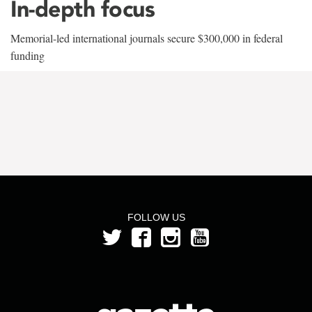
In-depth focus
Memorial-led international journals secure $300,000 in federal
funding
FOLLOW US