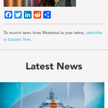
Facebook
Twitter
LinkedIn
Reddit
Share
To receive news from Memorial in your inbox,
subscribe
to Gazette Now
.
Latest News