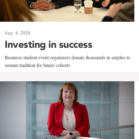
Aug. 4, 2026
Investing in success
Business student event organizers donate thousands in surplus to
sustain tradition for future cohorts