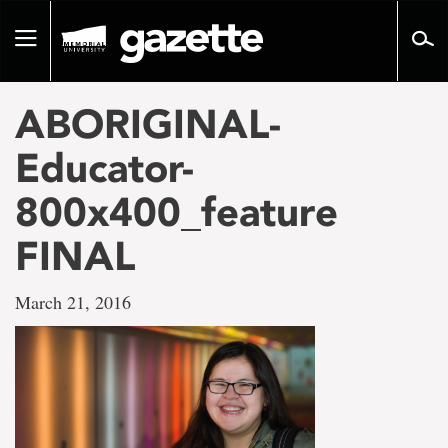
Go
to
Toggle
page
navigation
content
ABORIGINAL-
Educator-
800x400_feature
FINAL
March 21, 2016