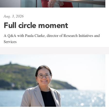
Aug. 3, 2026
Full circle moment
A Q&A with Paula Clarke, director of Research Initiatives and
Services