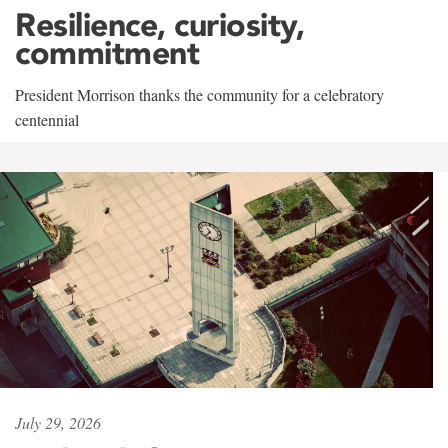
Resilience, curiosity,
commitment
President Morrison thanks the community for a celebratory
centennial
July 29, 2026