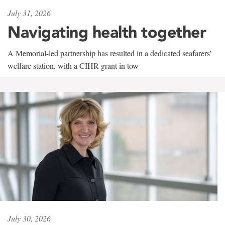
July 31, 2026
Navigating health together
A Memorial-led partnership has resulted in a dedicated seafarers'
welfare station, with a CIHR grant in tow
July 30, 2026