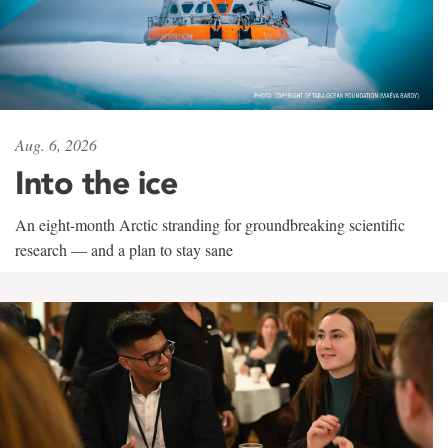
Aug. 6, 2026
Into the ice
An eight-month Arctic stranding for groundbreaking scientific
research — and a plan to stay sane