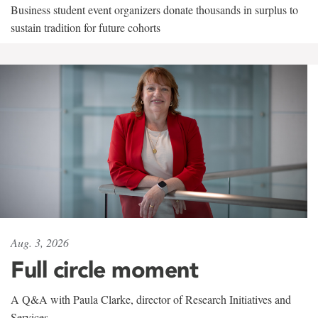
Business student event organizers donate thousands in surplus to
sustain tradition for future cohorts
Aug. 3, 2026
Full circle moment
A Q&A with Paula Clarke, director of Research Initiatives and
Services