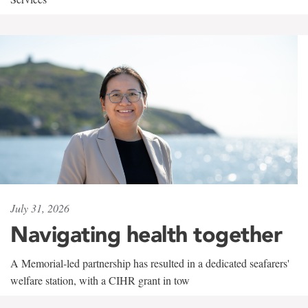
July 31, 2026
Navigating health together
A Memorial-led partnership has resulted in a dedicated seafarers'
welfare station, with a CIHR grant in tow