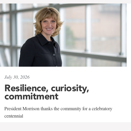
July 30, 2026
Resilience, curiosity,
commitment
President Morrison thanks the community for a celebratory
centennial