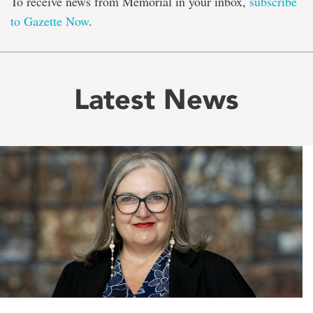
To receive news from Memorial in your inbox,
subscribe
to Gazette Now
.
Latest News