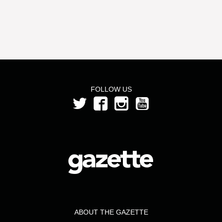
FOLLOW US
ABOUT THE GAZETTE