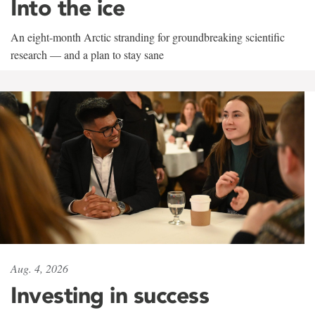
Into the ice
An eight-month Arctic stranding for groundbreaking scientific
research — and a plan to stay sane
Aug. 4, 2026
Investing in success