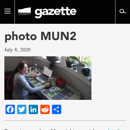
Go
to
Toggle
page
navigation
content
photo MUN2
July 8, 2020
Facebook
Twitter
LinkedIn
Reddit
Share