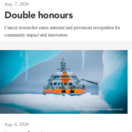
Aug. 7, 2026
Double honours
Cancer researcher earns national and provincial recognition for
community impact and innovation
Aug. 6, 2026