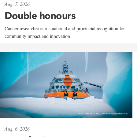
Aug. 7, 2026
Double honours
Cancer researcher earns national and provincial recognition for
community impact and innovation
Aug. 6, 2026