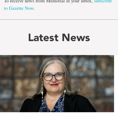
To receive news from Memorial in your inbox,
subscribe
to Gazette Now
.
Latest News