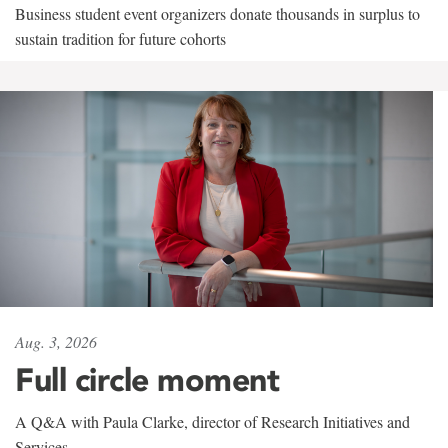
Business student event organizers donate thousands in surplus to
sustain tradition for future cohorts
Aug. 3, 2026
Full circle moment
A Q&A with Paula Clarke, director of Research Initiatives and
Services