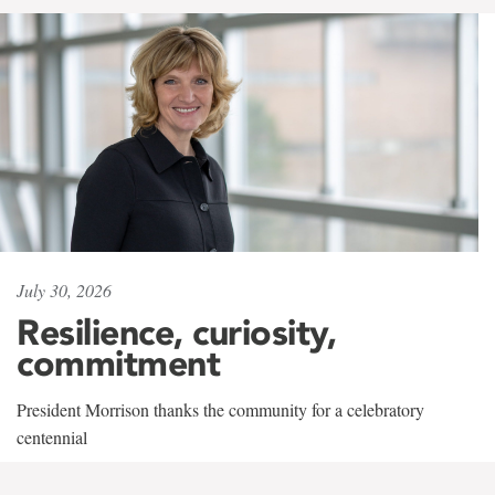
July 30, 2026
Resilience, curiosity,
commitment
President Morrison thanks the community for a celebratory
centennial