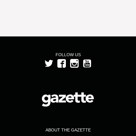
FOLLOW US
ABOUT THE GAZETTE