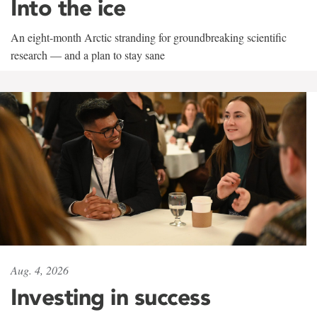
Into the ice
An eight-month Arctic stranding for groundbreaking scientific
research — and a plan to stay sane
Aug. 4, 2026
Investing in success