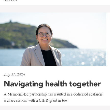
July 31, 2026
Navigating health together
A Memorial-led partnership has resulted in a dedicated seafarers'
welfare station, with a CIHR grant in tow