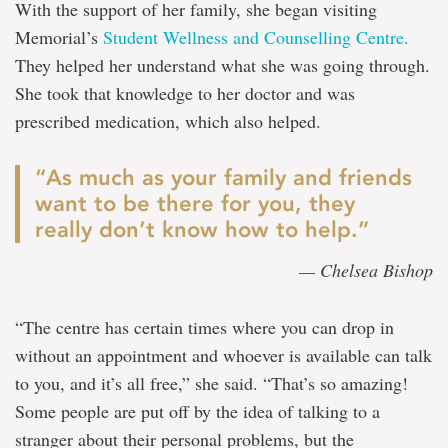
With the support of her family, she began visiting
Memorial’s
Student Wellness and Counselling Centre.
They helped her understand what she was going through.
She took that knowledge to her doctor and was
prescribed medication, which also helped.
“As much as your family and friends
want to be there for you, they
really don’t know how to help.”
— Chelsea Bishop
“The centre has certain times where you can drop in
without an appointment and whoever is available can talk
to you, and it’s all free,” she said. “That’s so amazing!
Some people are put off by the idea of talking to a
stranger about their personal problems, but the