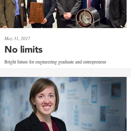
May 31, 2017
No limits
Bright future for engineering graduate and entrepreneur