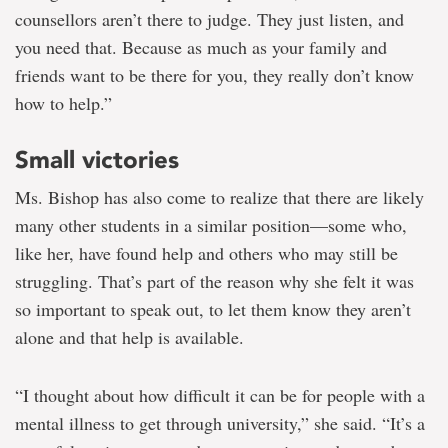
counsellors aren’t there to judge. They just listen, and
you need that. Because as much as your family and
friends want to be there for you, they really don’t know
how to help.”
Small victories
Ms. Bishop has also come to realize that there are likely
many other students in a similar position—some who,
like her, have found help and others who may still be
struggling. That’s part of the reason why she felt it was
so important to speak out, to let them know they aren’t
alone and that help is available.
“I thought about how difficult it can be for people with a
mental illness to get through university,” she said. “It’s a