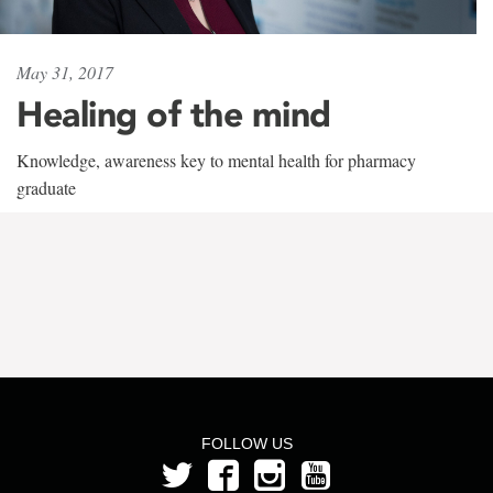
May 31, 2017
Healing of the mind
Knowledge, awareness key to mental health for pharmacy
graduate
FOLLOW US