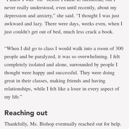
never really understood, even until recently, about my
depression and anxiety,” she said. “I thought I was just
awkward and lazy. There were days, weeks even, when I
just couldn’t get out of bed, much less crack a book.
“When I did go to class I would walk into a room of 300
people and be paralyzed, it was so overwhelming. I felt
completely isolated and alone, surrounded by people I
thought were happy and successful. They were doing
great in their classes, making friends and having
relationships, while I felt like a loser in every aspect of
my life.”
Reaching out
Thankfully, Ms. Bishop eventually reached out for help.