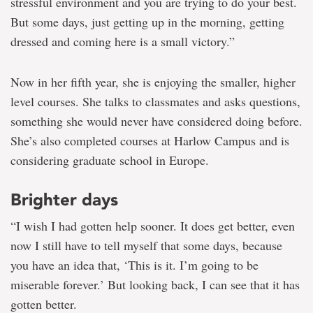
stressful environment and you are trying to do your best.
But some days, just getting up in the morning, getting
dressed and coming here is a small victory.”
Now in her fifth year, she is enjoying the smaller, higher
level courses. She talks to classmates and asks questions,
something she would never have considered doing before.
She’s also completed courses at Harlow Campus and is
considering graduate school in Europe.
Brighter days
“I wish I had gotten help sooner. It does get better, even
now I still have to tell myself that some days, because
you have an idea that, ‘This is it. I’m going to be
miserable forever.’ But looking back, I can see that it has
gotten better.