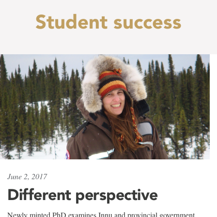
Student success
June 2, 2017
Different perspective
Newly minted PhD examines Innu and provincial government