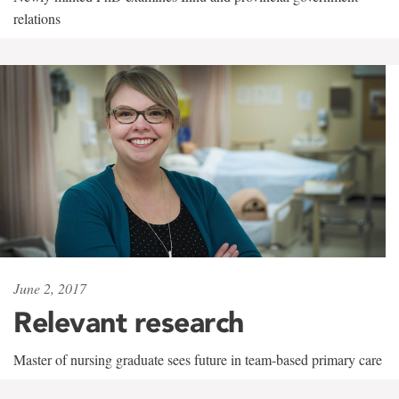
relations
June 2, 2017
Relevant research
Master of nursing graduate sees future in team-based primary care