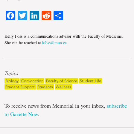
Facebook
Twitter
LinkedIn
Reddit
Share
Kelly Foss is a communications advisor with the Faculty of Medicine.
She can be reached at
kfoss@mun.ca
.
Topics
Biology
Convocation
Faculty of Science
Student Life
Student Support
Students
Wellness
To receive news from Memorial in your inbox,
subscribe
to Gazette Now
.