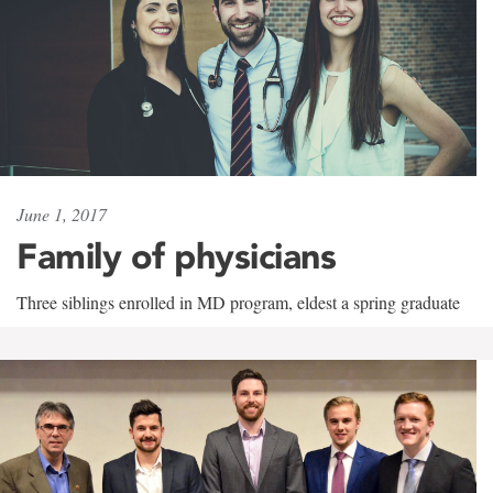
June 1, 2017
Family of physicians
Three siblings enrolled in MD program, eldest a spring graduate