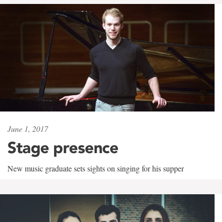
June 1, 2017
Stage presence
New music graduate sets sights on singing for his supper