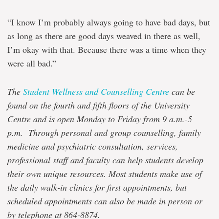
“I know I’m probably always going to have bad days, but
as long as there are good days weaved in there as well,
I’m okay with that. Because there was a time when they
were all bad.”
The
Student Wellness and Counselling Centre
can be
found on the fourth and fifth floors of the University
Centre and is open Monday to Friday from 9 a.m.-5
p.m. Through personal and group counselling, family
medicine and psychiatric consultation, services,
professional staff and faculty can help students develop
their own unique resources. Most students make use of
the daily walk-in clinics for first appointments, but
scheduled appointments can also be made in person or
by telephone at 864-8874.