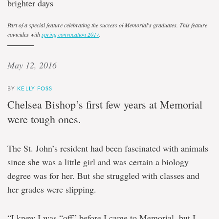
brighter days
Part of a special feature celebrating the success of Memorial's graduates. This feature
coincides with
spring convocation 2017
.
May 12, 2016
BY
KELLY FOSS
Chelsea Bishop’s first few years at Memorial
were tough ones.
The St. John’s resident had been fascinated with animals
since she was a little girl and was certain a biology
degree was for her. But she struggled with classes and
her grades were slipping.
“I knew I was “off” before I came to Memorial, but I