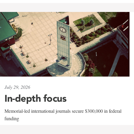
July 29, 2026
In-depth focus
Memorial-led international journals secure $300,000 in federal
funding