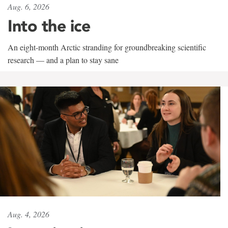
Aug. 6, 2026
Into the ice
An eight-month Arctic stranding for groundbreaking scientific
research — and a plan to stay sane
Aug. 4, 2026