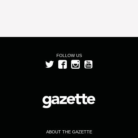
FOLLOW US
ABOUT THE GAZETTE