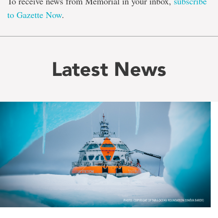
To receive news from Memorial in your inbox,
subscribe
to Gazette Now
.
Latest News