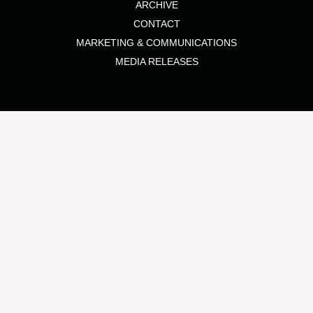
ARCHIVE
CONTACT
MARKETING & COMMUNICATIONS
MEDIA RELEASES