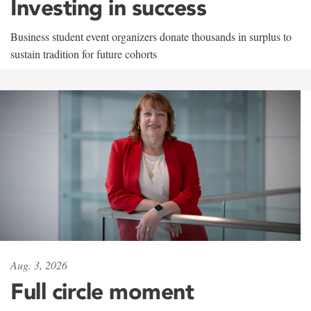
Investing in success
Business student event organizers donate thousands in surplus to
sustain tradition for future cohorts
Aug. 3, 2026
Full circle moment