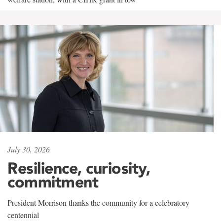
July 30, 2026
Resilience, curiosity,
commitment
President Morrison thanks the community for a celebratory
centennial