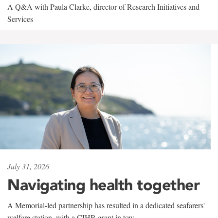
A Q&A with Paula Clarke, director of Research Initiatives and
Services
July 31, 2026
Navigating health together
A Memorial-led partnership has resulted in a dedicated seafarers'
welfare station, with a CIHR grant in tow