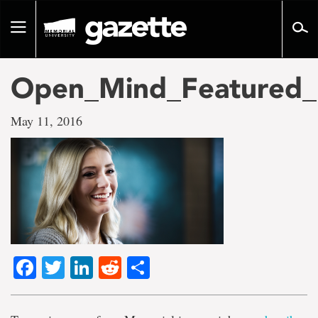
Go
to
Toggle
page
navigation
content
Open_Mind_Featured
May 11, 2016
Facebook
Twitter
LinkedIn
Reddit
Share