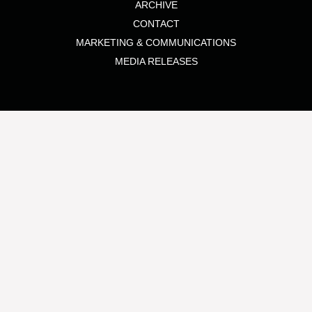
ARCHIVE
CONTACT
MARKETING & COMMUNICATIONS
MEDIA RELEASES