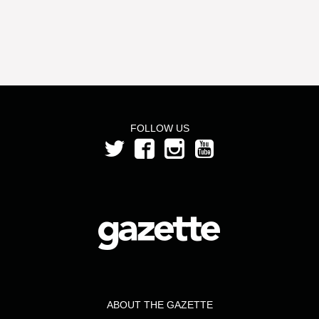
FOLLOW US
ABOUT THE GAZETTE