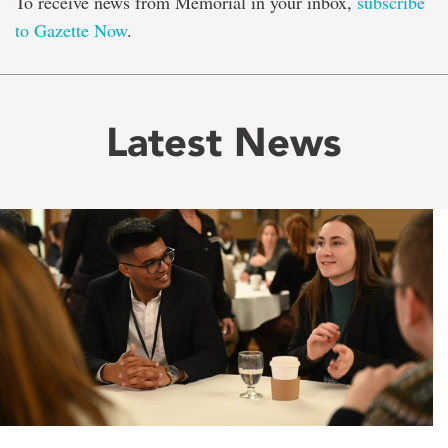
To receive news from Memorial in your inbox,
subscribe
to Gazette Now
.
Latest News