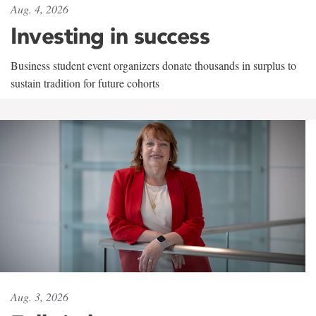
Aug. 4, 2026
Investing in success
Business student event organizers donate thousands in surplus to
sustain tradition for future cohorts
Aug. 3, 2026