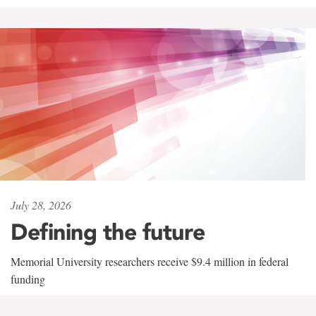
July 28, 2026
Defining the future
Memorial University researchers receive $9.4 million in federal
funding