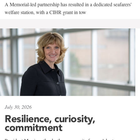
A Memorial-led partnership has resulted in a dedicated seafarers'
welfare station, with a CIHR grant in tow
July 30, 2026
Resilience, curiosity,
commitment