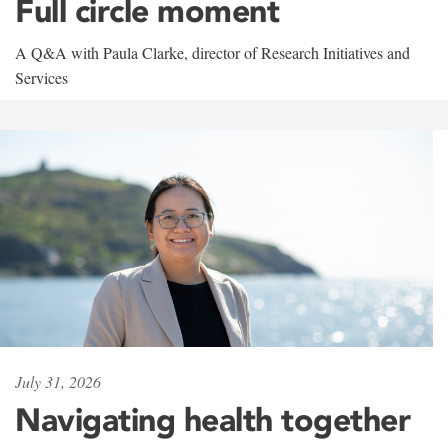
Full circle moment
A Q&A with Paula Clarke, director of Research Initiatives and
Services
July 31, 2026
Navigating health together