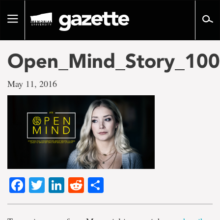
Go
to
Toggle
page
navigation
content
Open_Mind_Story_10
May 11, 2016
Facebook
Twitter
LinkedIn
Reddit
Share