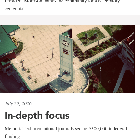
President Morrison thanks the community for a celebratory
centennial
July 29, 2026
In-depth focus
Memorial-led international journals secure $300,000 in federal
funding