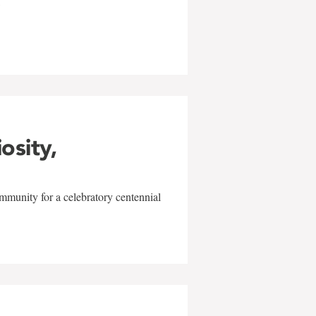
w
iosity,
mmunity for a celebratory centennial