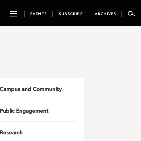
Toggle
EVENTS
SUBSCRIBE
ARCHIVES
navigation
Campus and Community
Public Engagement
Research