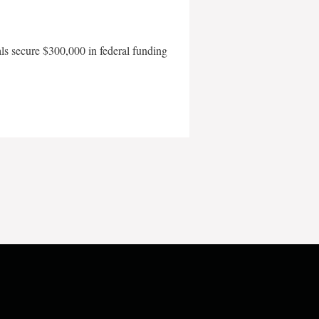
als secure $300,000 in federal funding