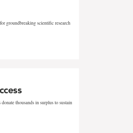
for groundbreaking scientific research
uccess
 donate thousands in surplus to sustain