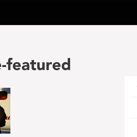
-featured