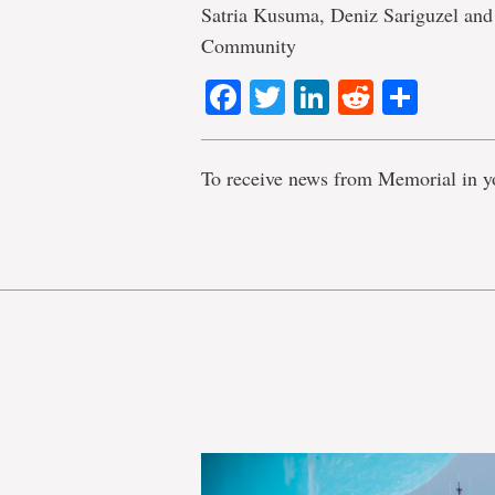
Satria Kusuma, Deniz Sariguzel a
Community
Facebook
Twitter
LinkedIn
Reddit
Shar
To receive news from Memorial in y