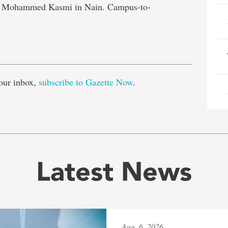
nd Mohammed Kasmi in Nain. Campus-to-
e
our inbox,
subscribe to Gazette Now
.
Latest News
Aug. 6, 2026