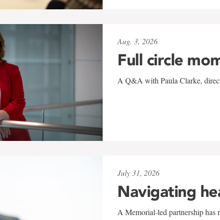
Aug. 3, 2026
Full circle mo
A Q&A with Paula Clarke, directo
July 31, 2026
Navigating he
A Memorial-led partnership has re