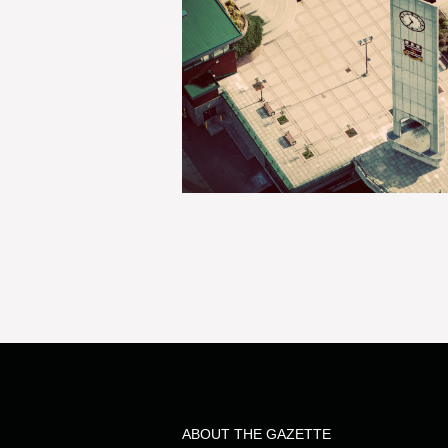
ABOUT THE GAZETTE