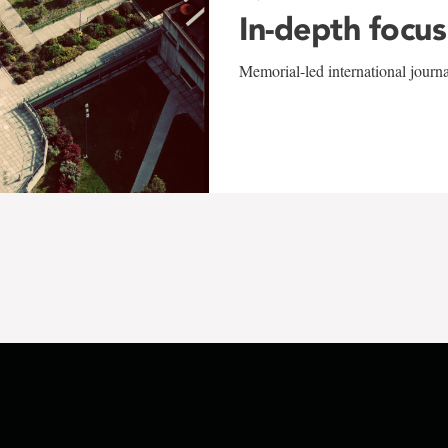
In-depth focus
Memorial-led international journ