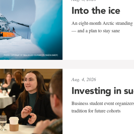
Into the ice
An eight-month Arctic stranding 
— and a plan to stay sane
Aug. 4, 2026
Investing in s
Business student event organizers
tradition for future cohorts