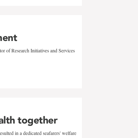
ment
r of Research Initiatives and Services
alth together
sulted in a dedicated seafarers' welfare