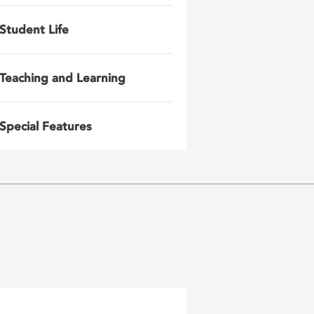
Student Life
Teaching and Learning
Special Features