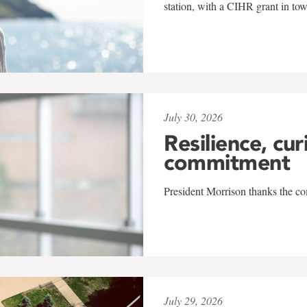
station, with a CIHR grant in to
July 30, 2026
Resilience, cur
commitment
President Morrison thanks the co
July 29, 2026