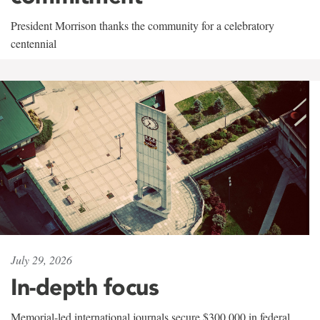
President Morrison thanks the community for a celebratory
centennial
July 29, 2026
In-depth focus
Memorial-led international journals secure $300,000 in federal