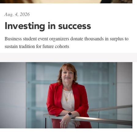
Aug. 4, 2026
Investing in success
Business student event organizers donate thousands in surplus to
sustain tradition for future cohorts