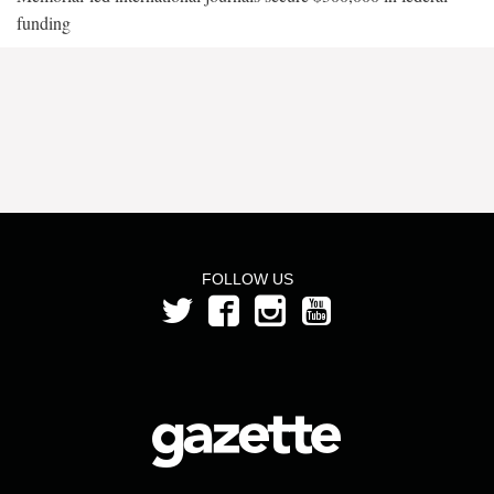
funding
FOLLOW US