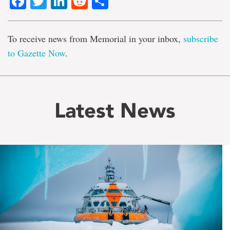
Facebook
Twitter
LinkedIn
Reddit
Share
To receive news from Memorial in your inbox,
subscribe
to Gazette Now
.
Latest News