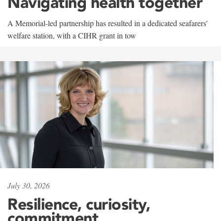
Navigating health together
A Memorial-led partnership has resulted in a dedicated seafarers'
welfare station, with a CIHR grant in tow
July 30, 2026
Resilience, curiosity,
commitment