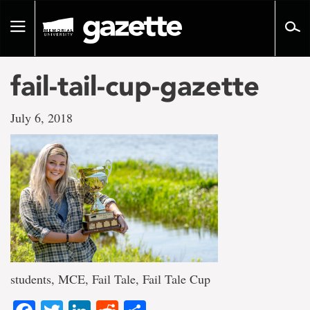
Go
to
Toggle
page
navigation
content
fail-tail-cup-gazette
July 6, 2018
students, MCE, Fail Tale, Fail Tale Cup