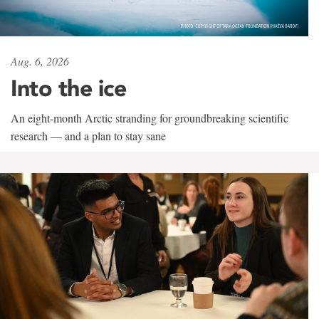
Aug. 6, 2026
Into the ice
An eight-month Arctic stranding for groundbreaking scientific
research — and a plan to stay sane