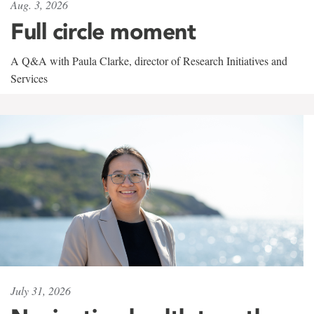
Aug. 3, 2026
Full circle moment
A Q&A with Paula Clarke, director of Research Initiatives and
Services
July 31, 2026