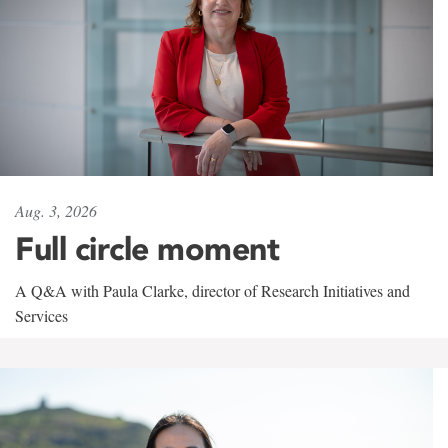
Aug. 3, 2026
Full circle moment
A Q&A with Paula Clarke, director of Research Initiatives and
Services