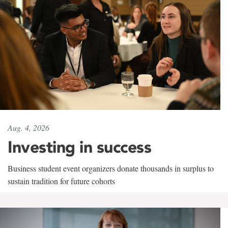
Aug. 4, 2026
Investing in success
Business student event organizers donate thousands in surplus to
sustain tradition for future cohorts