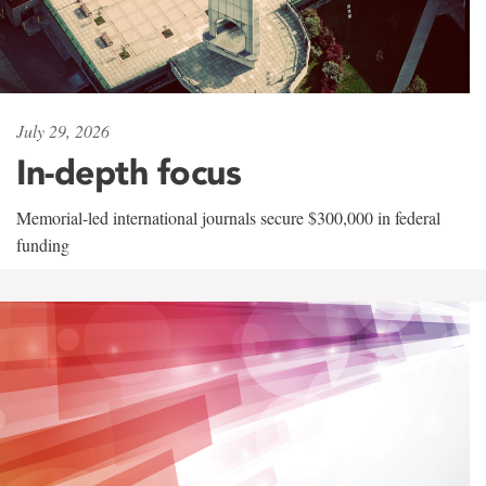
July 29, 2026
In-depth focus
Memorial-led international journals secure $300,000 in federal
funding