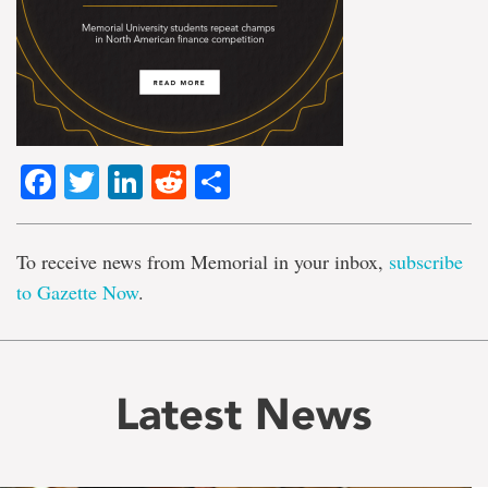
Facebook
Twitter
LinkedIn
Reddit
Share
To receive news from Memorial in your inbox,
subscribe
to Gazette Now
.
Latest News