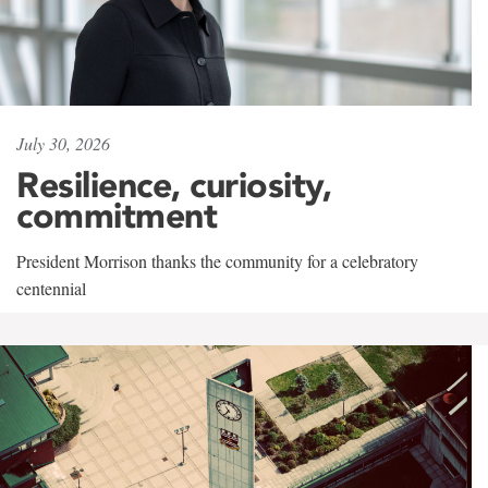
July 30, 2026
Resilience, curiosity,
commitment
President Morrison thanks the community for a celebratory
centennial