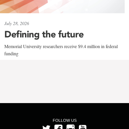
July 28, 2026
Defining the future
Memorial University researchers receive $9.4 million in federal
funding
FOLLOW US