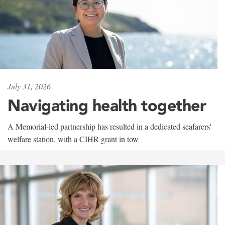
July 31, 2026
Navigating health together
A Memorial-led partnership has resulted in a dedicated seafarers'
welfare station, with a CIHR grant in tow