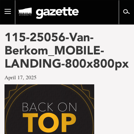
Go
to
Toggle
page
navigation
content
115-25056-Van-
Berkom_MOBILE-
LANDING-800x800px
April 17, 2025