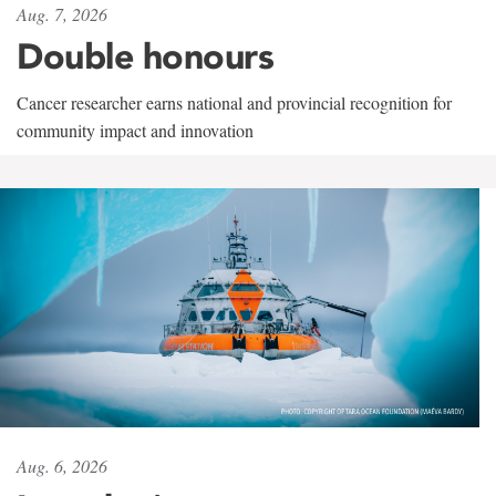
Aug. 7, 2026
Double honours
Cancer researcher earns national and provincial recognition for
community impact and innovation
Aug. 6, 2026