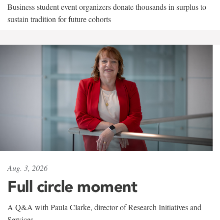
Business student event organizers donate thousands in surplus to
sustain tradition for future cohorts
Aug. 3, 2026
Full circle moment
A Q&A with Paula Clarke, director of Research Initiatives and
Services