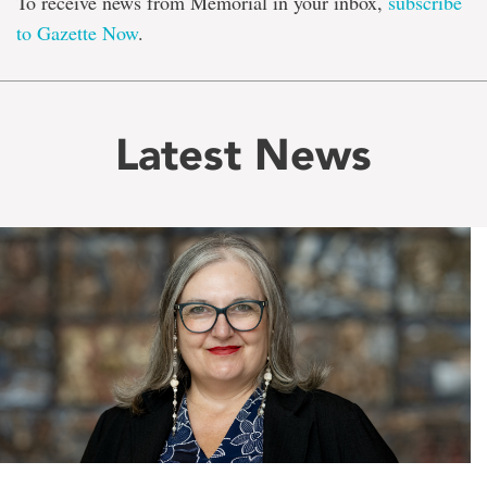
To receive news from Memorial in your inbox,
subscribe
to Gazette Now
.
Latest News