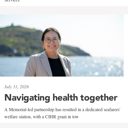
July 31, 2026
Navigating health together
A Memorial-led partnership has resulted in a dedicated seafarers'
welfare station, with a CIHR grant in tow