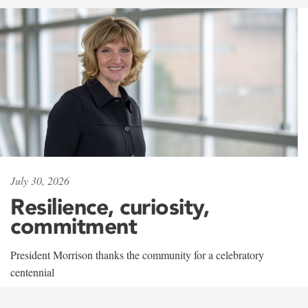
July 30, 2026
Resilience, curiosity,
commitment
President Morrison thanks the community for a celebratory
centennial