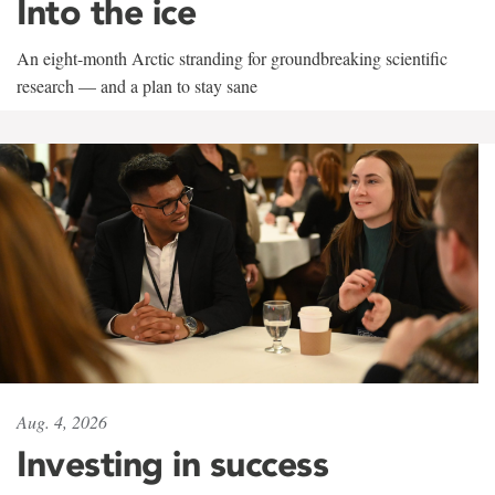
Into the ice
An eight-month Arctic stranding for groundbreaking scientific
research — and a plan to stay sane
Aug. 4, 2026
Investing in success