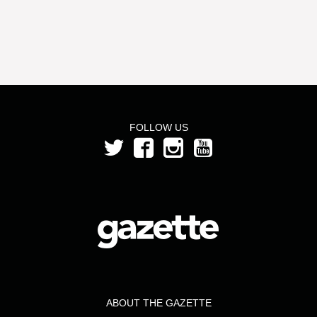
FOLLOW US
ABOUT THE GAZETTE