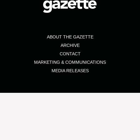
ABOUT THE GAZETTE
ARCHIVE
CONTACT
MARKETING & COMMUNICATIONS
MEDIA RELEASES