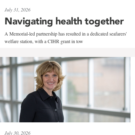
July 31, 2026
Navigating health together
A Memorial-led partnership has resulted in a dedicated seafarers'
welfare station, with a CIHR grant in tow
July 30, 2026