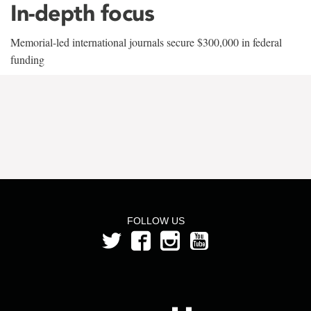
In-depth focus
Memorial-led international journals secure $300,000 in federal
funding
FOLLOW US