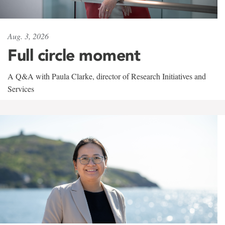
Aug. 3, 2026
Full circle moment
A Q&A with Paula Clarke, director of Research Initiatives and
Services