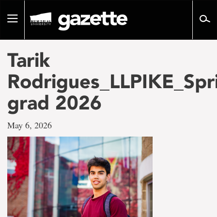
Go
to
Toggle
page
navigation
content
Tarik
Rodrigues_LLPIKE_Spr
grad 2026
May 6, 2026