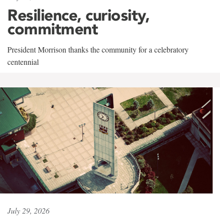
Resilience, curiosity,
commitment
President Morrison thanks the community for a celebratory
centennial
July 29, 2026