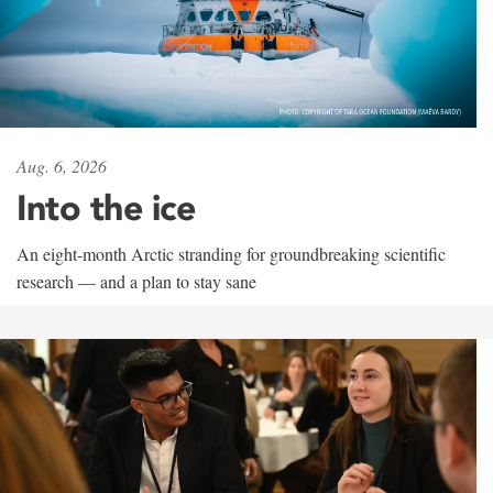
Aug. 6, 2026
Into the ice
An eight-month Arctic stranding for groundbreaking scientific
research — and a plan to stay sane