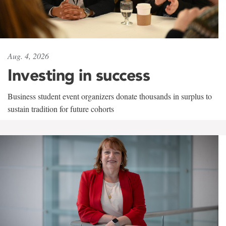
Aug. 4, 2026
Investing in success
Business student event organizers donate thousands in surplus to
sustain tradition for future cohorts