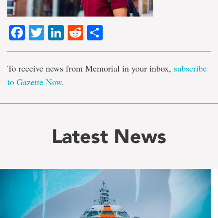
Facebook
Twitter
LinkedIn
Reddit
Share
To receive news from Memorial in your inbox,
subscribe
to Gazette Now
.
Latest News