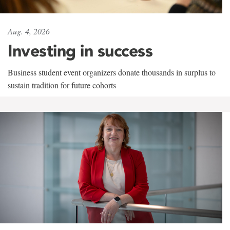
Aug. 4, 2026
Investing in success
Business student event organizers donate thousands in surplus to
sustain tradition for future cohorts