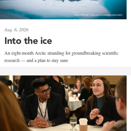
Aug. 6, 2026
Into the ice
An eight-month Arctic stranding for groundbreaking scientific
research — and a plan to stay sane