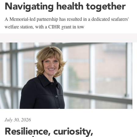
Navigating health together
A Memorial-led partnership has resulted in a dedicated seafarers'
welfare station, with a CIHR grant in tow
July 30, 2026
Resilience, curiosity,