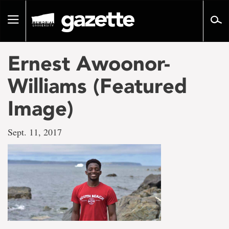
Go
to
Toggle
page
navigation
content
Ernest Awoonor-
Williams (Featured
Image)
Sept. 11, 2017