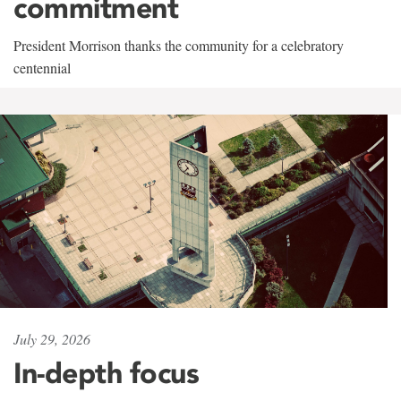
commitment
President Morrison thanks the community for a celebratory
centennial
July 29, 2026
In-depth focus