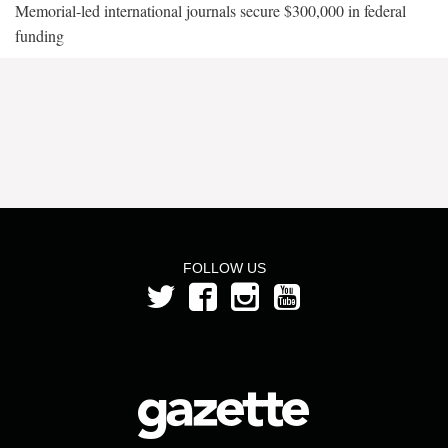
Memorial-led international journals secure $300,000 in federal
funding
FOLLOW US