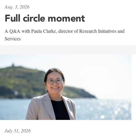
Aug. 3, 2026
Full circle moment
A Q&A with Paula Clarke, director of Research Initiatives and
Services
July 31, 2026