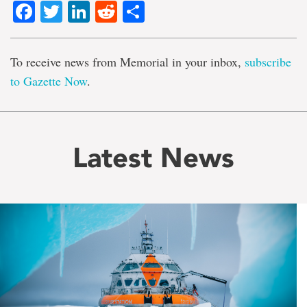
Facebook
Twitter
LinkedIn
Reddit
Share
To receive news from Memorial in your inbox,
subscribe
to Gazette Now
.
Latest News