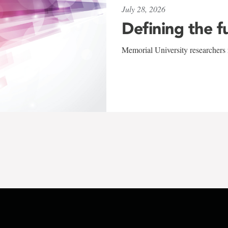
July 28, 2026
Defining the f
Memorial University researchers r