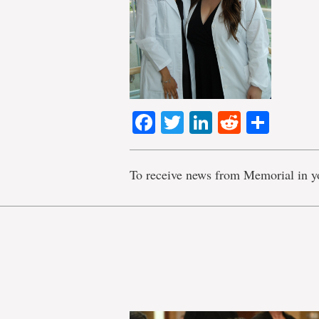
Facebook
Twitter
LinkedIn
Reddit
Shar
To receive news from Memorial in y