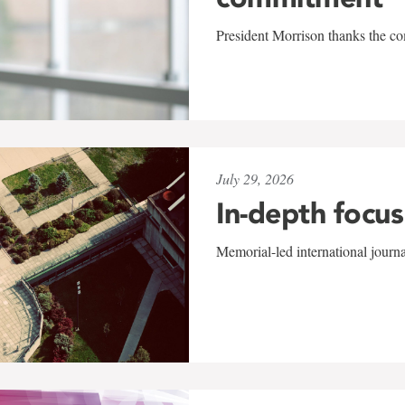
President Morrison thanks the co
July 29, 2026
In-depth focus
Memorial-led international journ