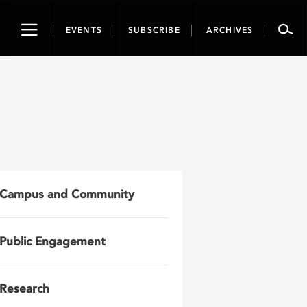
Toggle
EVENTS
SUBSCRIBE
ARCHIVES
navigation
Campus and Community
Public Engagement
Research