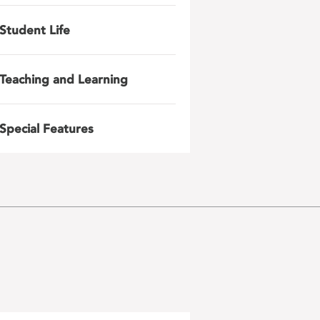
Student Life
Teaching and Learning
Special Features