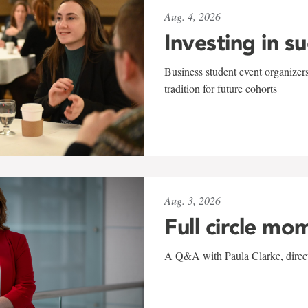
Aug. 4, 2026
Investing in s
Business student event organizers
tradition for future cohorts
Aug. 3, 2026
Full circle mo
A Q&A with Paula Clarke, directo