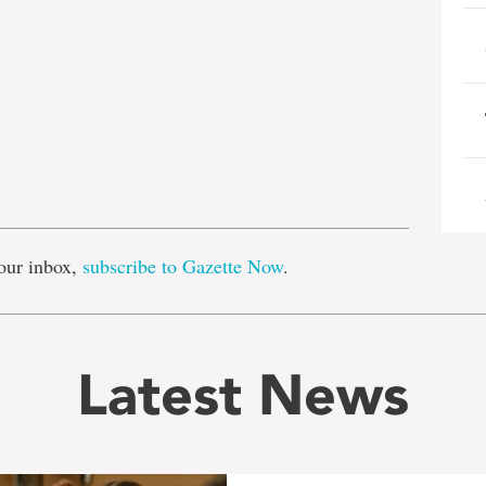
e
our inbox,
subscribe to Gazette Now
.
Latest News