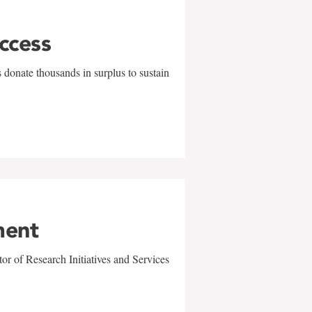
uccess
 donate thousands in surplus to sustain
ment
r of Research Initiatives and Services