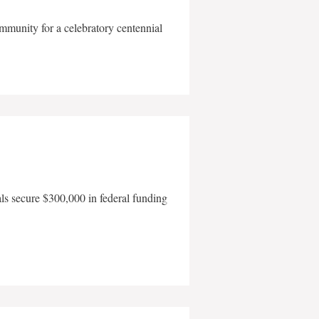
mmunity for a celebratory centennial
als secure $300,000 in federal funding