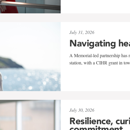
July 31, 2026
Navigating he
A Memorial-led partnership has re
station, with a CIHR grant in to
July 30, 2026
Resilience, cur
commitment