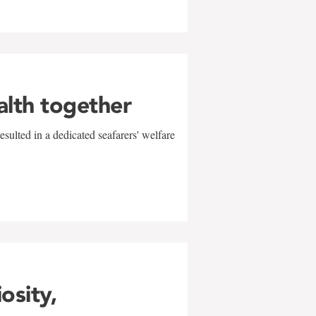
alth together
sulted in a dedicated seafarers' welfare
w
iosity,