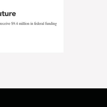
uture
eceive $9.4 million in federal funding