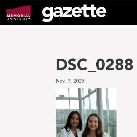
Go
to
page
content
DSC_0288
Nov. 7, 2025