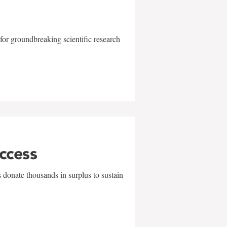
for groundbreaking scientific research
uccess
 donate thousands in surplus to sustain