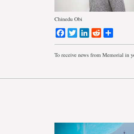
Chinedu Obi
Facebook
Twitter
LinkedIn
Reddit
Shar
To receive news from Memorial in y