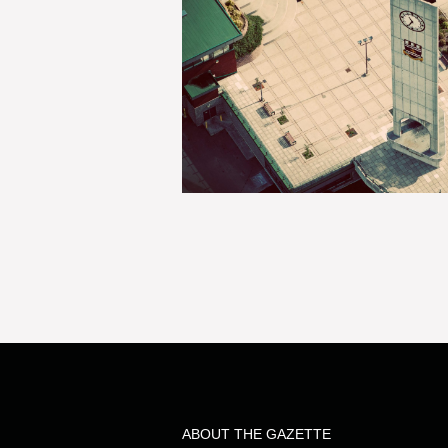
ABOUT THE GAZETTE