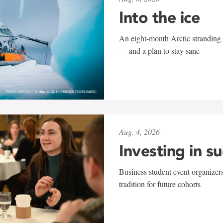
Into the ice
An eight-month Arctic stranding 
— and a plan to stay sane
Aug. 4, 2026
Investing in s
Business student event organizers
tradition for future cohorts