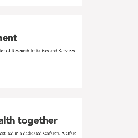
ment
r of Research Initiatives and Services
alth together
sulted in a dedicated seafarers' welfare