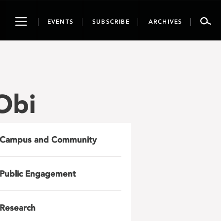
Toggle
EVENTS
SUBSCRIBE
ARCHIVES
navigation
Obi
Campus and Community
Public Engagement
Research