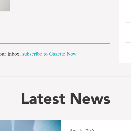
e
our inbox,
subscribe to Gazette Now
.
Latest News
Aug. 6, 2026