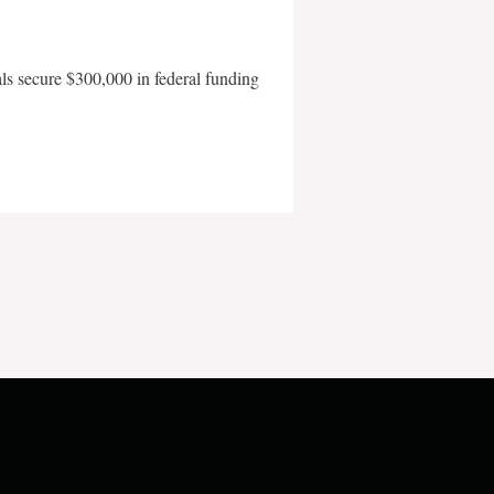
als secure $300,000 in federal funding