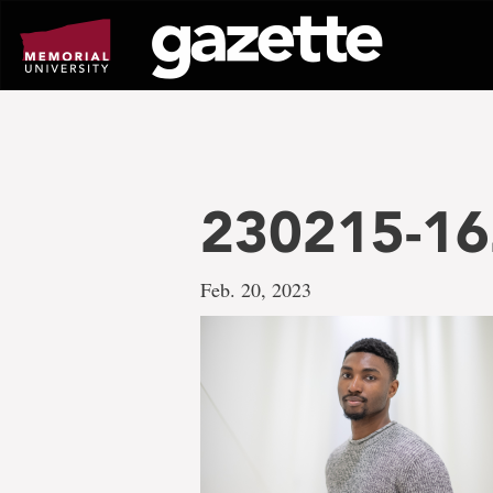
Go
to
page
content
230215-16
Feb. 20, 2023