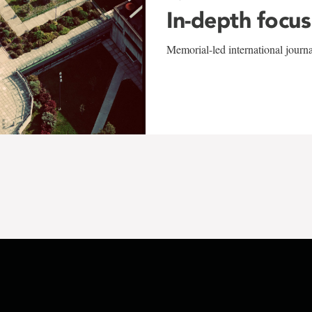
In-depth focus
Memorial-led international journ