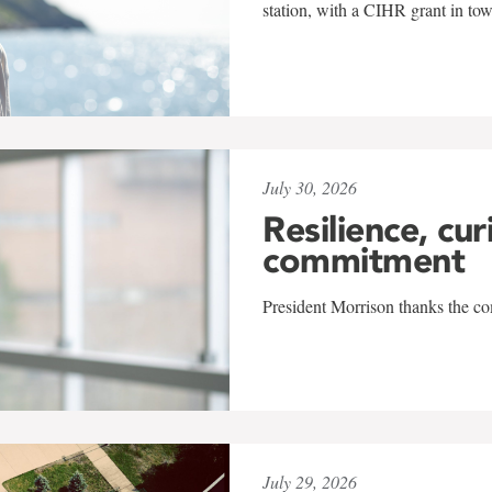
station, with a CIHR grant in to
July 30, 2026
Resilience, cur
commitment
President Morrison thanks the co
July 29, 2026