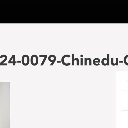
24-0079-Chinedu-