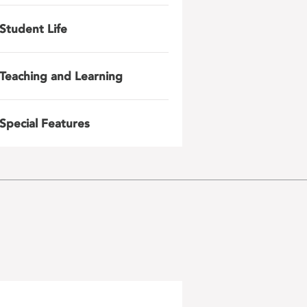
Student Life
Teaching and Learning
Special Features