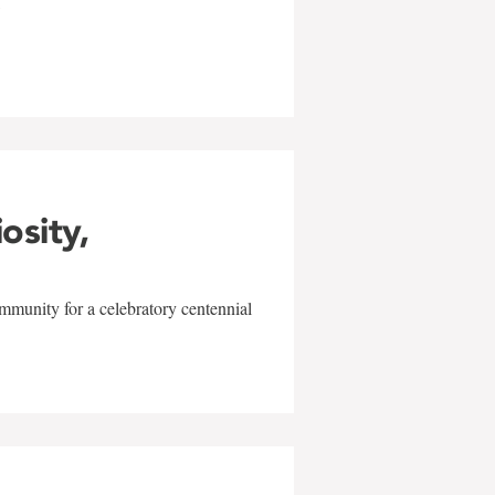
w
iosity,
mmunity for a celebratory centennial