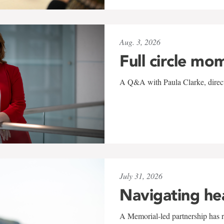
Aug. 3, 2026
Full circle mo
A Q&A with Paula Clarke, directo
July 31, 2026
Navigating he
A Memorial-led partnership has re