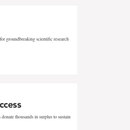
for groundbreaking scientific research
uccess
 donate thousands in surplus to sustain