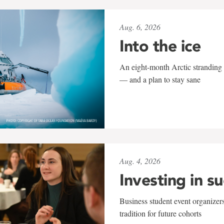
Aug. 6, 2026
Into the ice
An eight-month Arctic stranding 
— and a plan to stay sane
Aug. 4, 2026
Investing in s
Business student event organizers
tradition for future cohorts