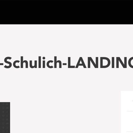
-Schulich-LANDIN