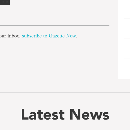
e
our inbox,
subscribe to Gazette Now
.
Latest News