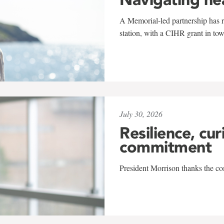
A Memorial-led partnership has re
station, with a CIHR grant in to
July 30, 2026
Resilience, cur
commitment
President Morrison thanks the co