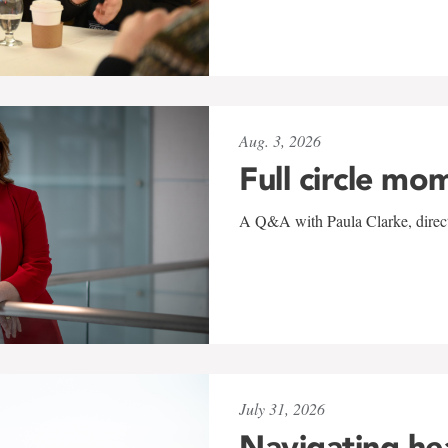
Aug. 3, 2026
Full circle mo
A Q&A with Paula Clarke, directo
July 31, 2026
Navigating he