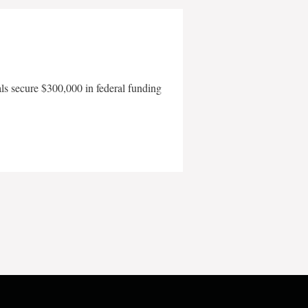
als secure $300,000 in federal funding