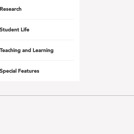
Research
Student Life
Teaching and Learning
Special Features