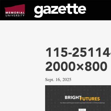
Go
to
page
content
115-25114
2000×800
Sept. 16, 2025