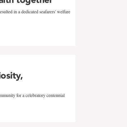
sulted in a dedicated seafarers' welfare
w
iosity,
mmunity for a celebratory centennial