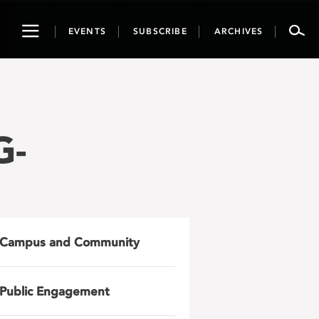
Toggle
EVENTS
SUBSCRIBE
ARCHIVES
navigation
G-
Campus and Community
Public Engagement