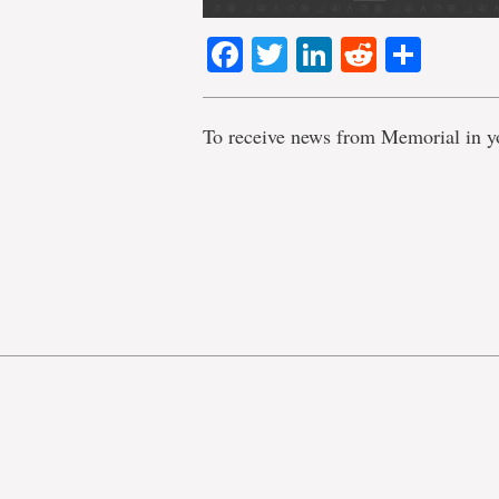
Facebook
Twitter
LinkedIn
Reddit
Shar
To receive news from Memorial in y