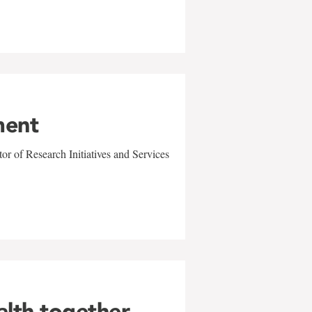
ment
r of Research Initiatives and Services
alth together