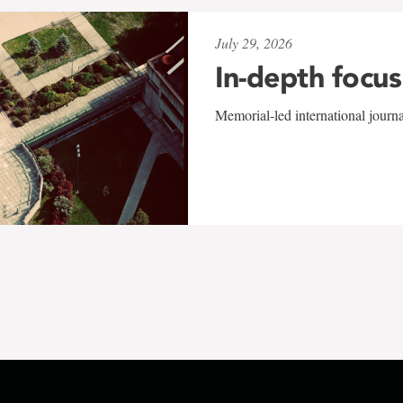
July 29, 2026
In-depth focus
Memorial-led international journ