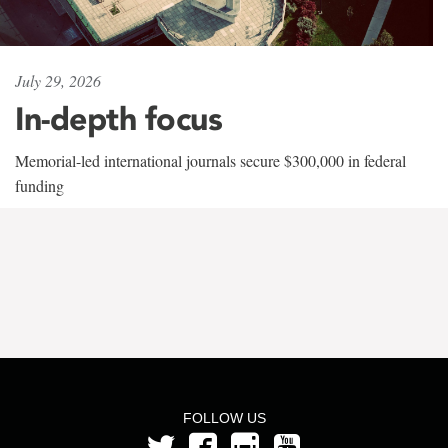
July 29, 2026
In-depth focus
Memorial-led international journals secure $300,000 in federal
funding
FOLLOW US