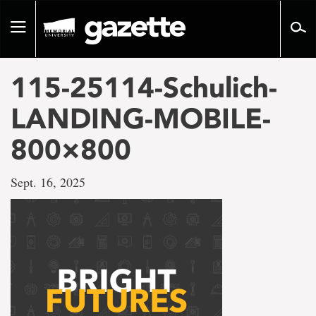
Go
to
Toggle
page
navigation
content
115-25114-Schulich-
LANDING-MOBILE-
800×800
Sept. 16, 2025