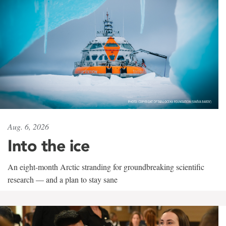
Aug. 6, 2026
Into the ice
An eight-month Arctic stranding for groundbreaking scientific
research — and a plan to stay sane