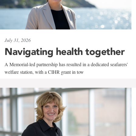
July 31, 2026
Navigating health together
A Memorial-led partnership has resulted in a dedicated seafarers'
welfare station, with a CIHR grant in tow