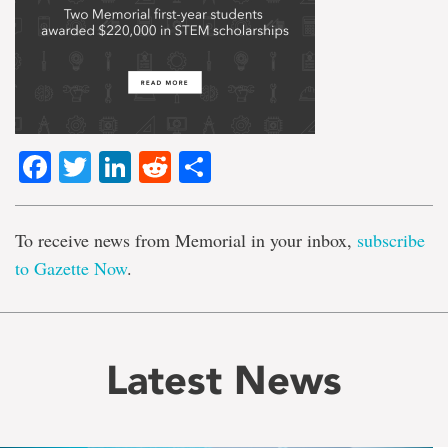
Facebook
Twitter
LinkedIn
Reddit
Share
To receive news from Memorial in your inbox,
subscribe
to Gazette Now
.
Latest News