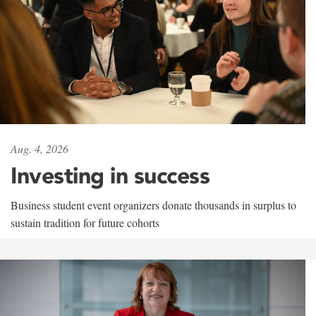
Aug. 4, 2026
Investing in success
Business student event organizers donate thousands in surplus to
sustain tradition for future cohorts