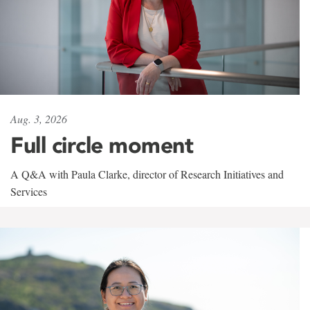
Aug. 3, 2026
Full circle moment
A Q&A with Paula Clarke, director of Research Initiatives and
Services