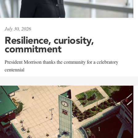
July 30, 2026
Resilience, curiosity,
commitment
President Morrison thanks the community for a celebratory
centennial