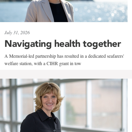
July 31, 2026
Navigating health together
A Memorial-led partnership has resulted in a dedicated seafarers'
welfare station, with a CIHR grant in tow