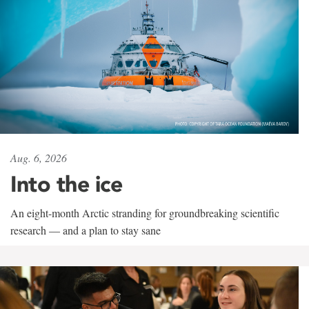
Aug. 6, 2026
Into the ice
An eight-month Arctic stranding for groundbreaking scientific
research — and a plan to stay sane