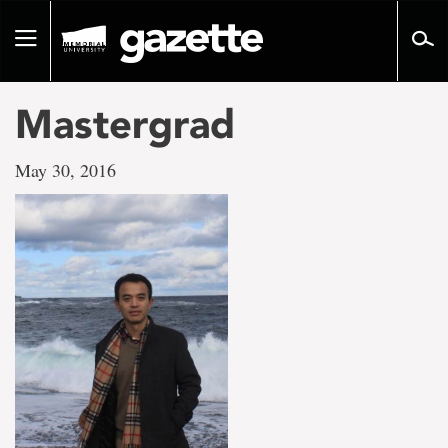
Go
to
Toggle
page
navigation
content
Mastergrad
May 30, 2016