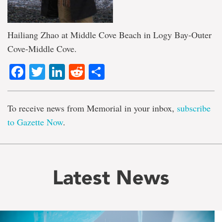
Hailiang Zhao at Middle Cove Beach in Logy Bay-Outer
Cove-Middle Cove.
Facebook
Twitter
LinkedIn
Reddit
Share
To receive news from Memorial in your inbox,
subscribe
to Gazette Now
.
Latest News