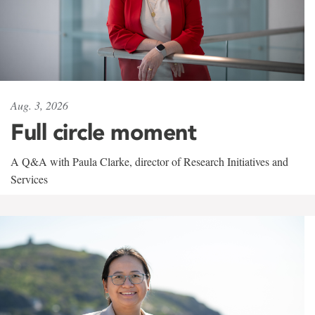
Aug. 3, 2026
Full circle moment
A Q&A with Paula Clarke, director of Research Initiatives and
Services