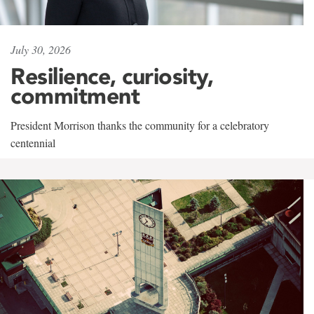
July 30, 2026
Resilience, curiosity,
commitment
President Morrison thanks the community for a celebratory
centennial