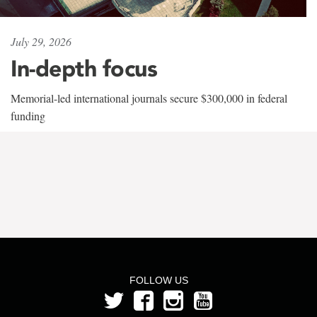
July 29, 2026
In-depth focus
Memorial-led international journals secure $300,000 in federal
funding
FOLLOW US