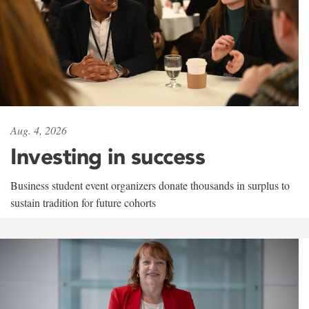
Aug. 4, 2026
Investing in success
Business student event organizers donate thousands in surplus to
sustain tradition for future cohorts