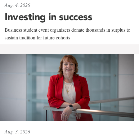
Aug. 4, 2026
Investing in success
Business student event organizers donate thousands in surplus to
sustain tradition for future cohorts
Aug. 3, 2026