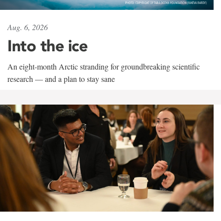
Aug. 6, 2026
Into the ice
An eight-month Arctic stranding for groundbreaking scientific
research — and a plan to stay sane