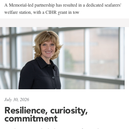
A Memorial-led partnership has resulted in a dedicated seafarers'
welfare station, with a CIHR grant in tow
July 30, 2026
Resilience, curiosity,
commitment