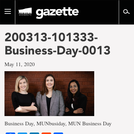
Go
to
Toggle
page
navigation
content
200313-101333-
Business-Day-0013
May 11, 2020
Business Day, MUNbusiday, MUN Business Day