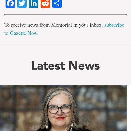
Facebook
Twitter
LinkedIn
Reddit
Share
To receive news from Memorial in your inbox,
subscribe
to Gazette Now
.
Latest News