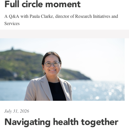
Full circle moment
A Q&A with Paula Clarke, director of Research Initiatives and
Services
July 31, 2026
Navigating health together