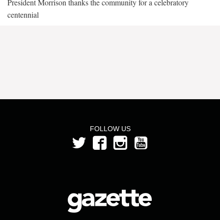
President Morrison thanks the community for a celebratory
centennial
FOLLOW US