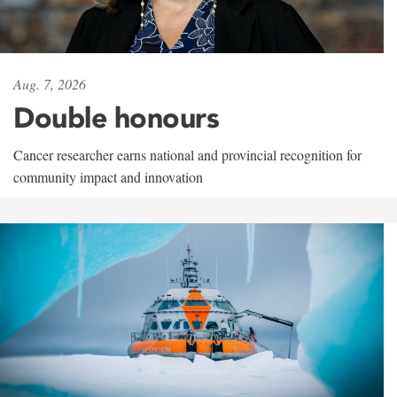
Aug. 7, 2026
Double honours
Cancer researcher earns national and provincial recognition for
community impact and innovation