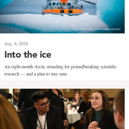
Aug. 6, 2026
Into the ice
An eight-month Arctic stranding for groundbreaking scientific
research — and a plan to stay sane