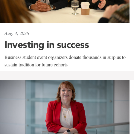
Aug. 4, 2026
Investing in success
Business student event organizers donate thousands in surplus to
sustain tradition for future cohorts