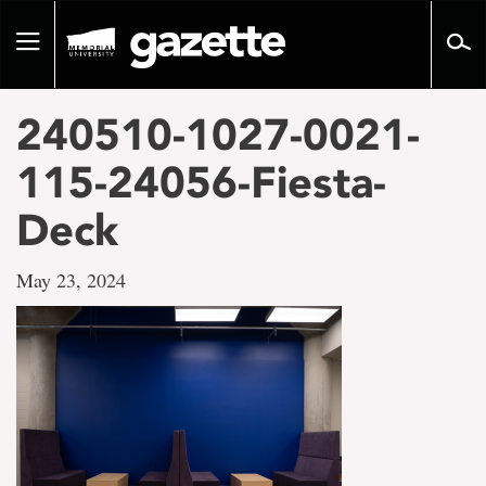
Go
to
Toggle
page
navigation
content
240510-1027-0021-
115-24056-Fiesta-
Deck
May 23, 2024