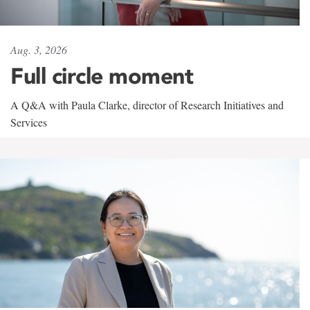
Aug. 3, 2026
Full circle moment
A Q&A with Paula Clarke, director of Research Initiatives and
Services