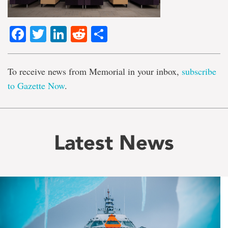
Facebook
Twitter
LinkedIn
Reddit
Share
To receive news from Memorial in your inbox,
subscribe
to Gazette Now
.
Latest News