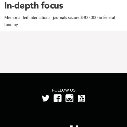
In-depth focus
Memorial-led international journals secure $300,000 in federal
funding
FOLLOW US