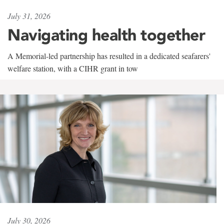
July 31, 2026
Navigating health together
A Memorial-led partnership has resulted in a dedicated seafarers'
welfare station, with a CIHR grant in tow
July 30, 2026