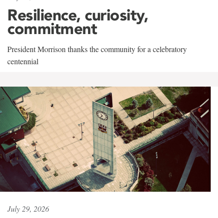
Resilience, curiosity,
commitment
President Morrison thanks the community for a celebratory
centennial
July 29, 2026