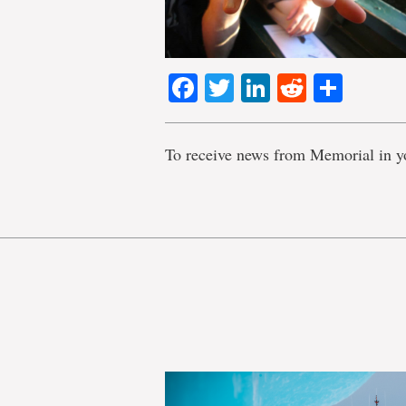
Facebook
Twitter
LinkedIn
Reddit
Shar
To receive news from Memorial in y