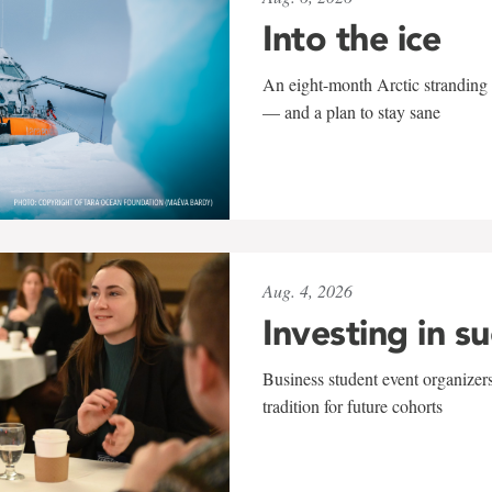
Into the ice
An eight-month Arctic stranding 
— and a plan to stay sane
Aug. 4, 2026
Investing in s
Business student event organizers
tradition for future cohorts