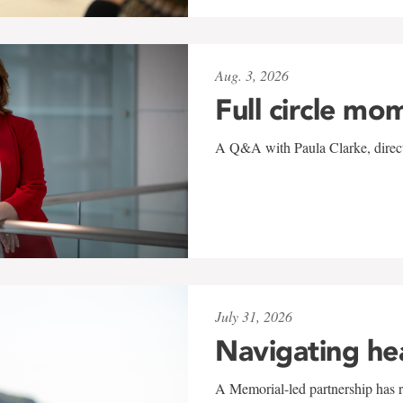
Aug. 3, 2026
Full circle mo
A Q&A with Paula Clarke, directo
July 31, 2026
Navigating he
A Memorial-led partnership has re