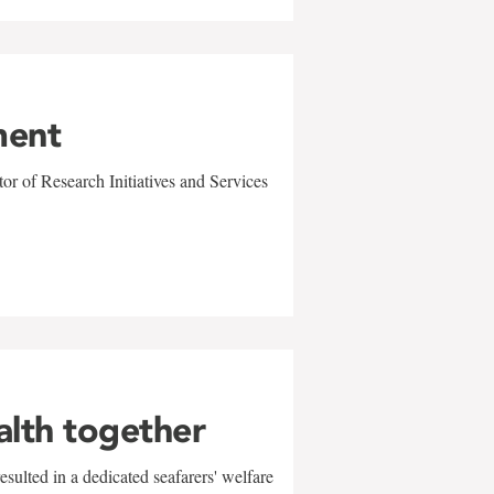
ment
r of Research Initiatives and Services
alth together
sulted in a dedicated seafarers' welfare