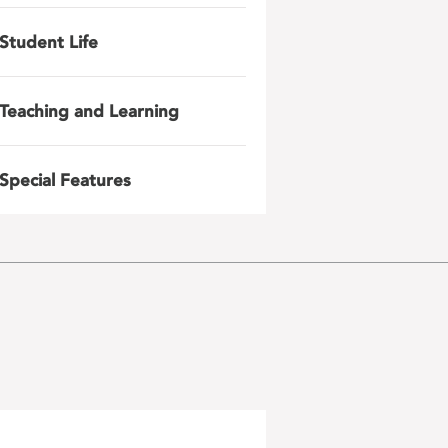
Student Life
Teaching and Learning
Special Features