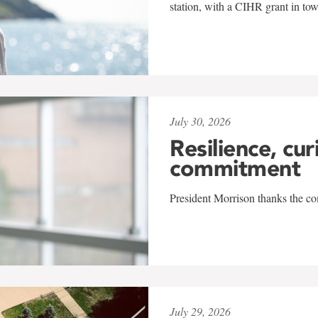
station, with a CIHR grant in to
July 30, 2026
Resilience, cur
commitment
President Morrison thanks the co
July 29, 2026