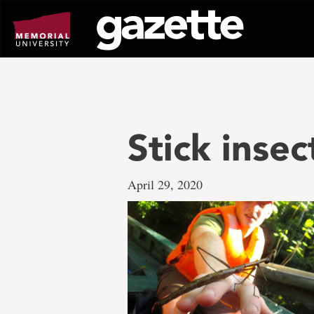
Go
to
page
content
Stick insec
April 29, 2020