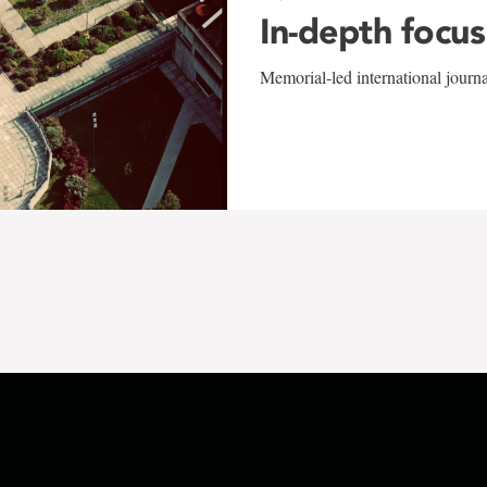
In-depth focus
Memorial-led international journ