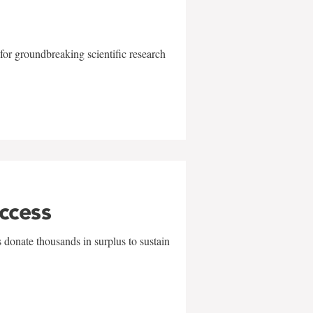
for groundbreaking scientific research
uccess
 donate thousands in surplus to sustain