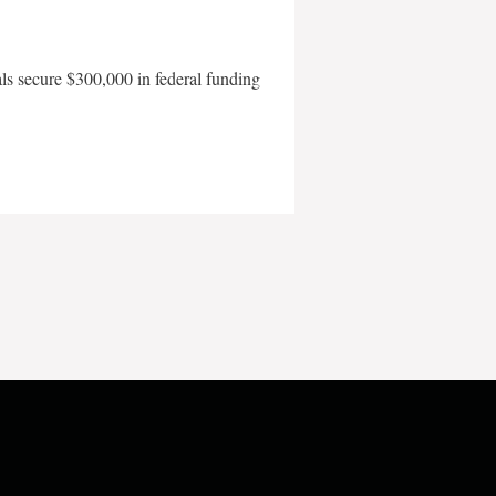
als secure $300,000 in federal funding