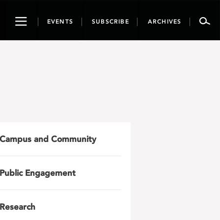
Toggle
EVENTS
SUBSCRIBE
ARCHIVES
navigation
Campus and Community
Public Engagement
Research