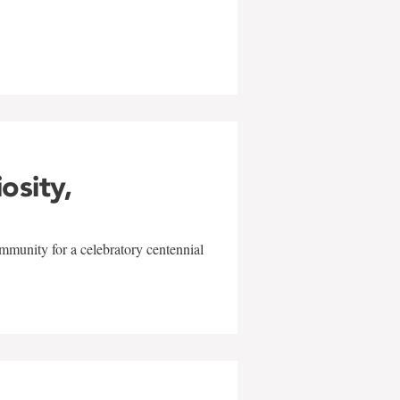
w
iosity,
mmunity for a celebratory centennial