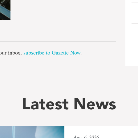
e
our inbox,
subscribe to Gazette Now
.
Latest News
Aug. 6, 2026