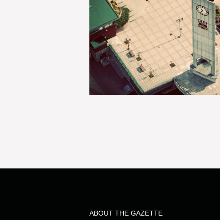
ABOUT THE GAZETTE