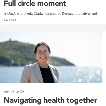
Full circle moment
A Q&A with Paula Clarke, director of Research Initiatives and
Services
July 31, 2026
Navigating health together