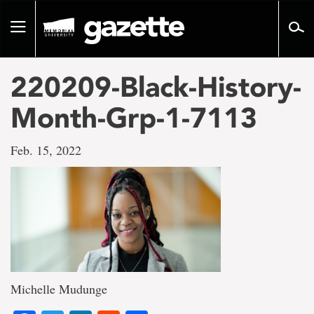
Go
to
Toggle
page
navigation
content
220209-Black-History-
Month-Grp-1-7113
Feb. 15, 2022
Michelle Mudunge