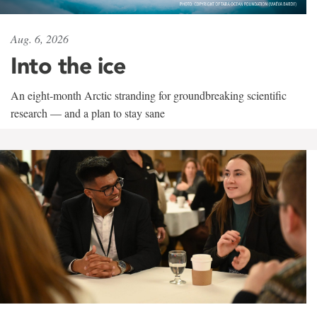
Aug. 6, 2026
Into the ice
An eight-month Arctic stranding for groundbreaking scientific
research — and a plan to stay sane