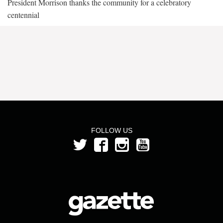
President Morrison thanks the community for a celebratory
centennial
FOLLOW US