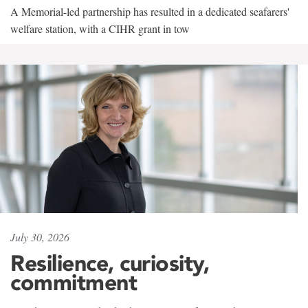
A Memorial-led partnership has resulted in a dedicated seafarers'
welfare station, with a CIHR grant in tow
July 30, 2026
Resilience, curiosity,
commitment