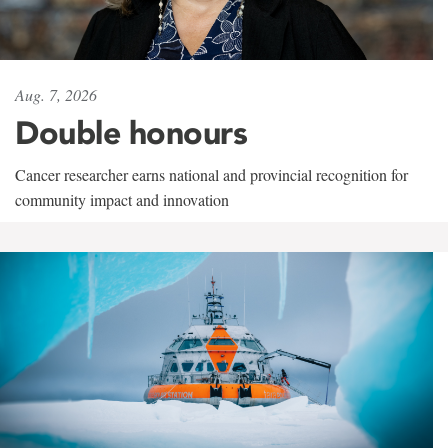
Aug. 7, 2026
Double honours
Cancer researcher earns national and provincial recognition for
community impact and innovation