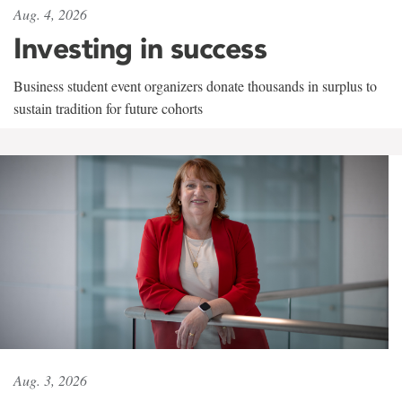
Aug. 4, 2026
Investing in success
Business student event organizers donate thousands in surplus to
sustain tradition for future cohorts
Aug. 3, 2026