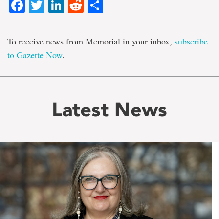
Facebook
Twitter
LinkedIn
Reddit
Share
To receive news from Memorial in your inbox,
subscribe
to Gazette Now
.
Latest News