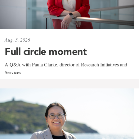
Aug. 3, 2026
Full circle moment
A Q&A with Paula Clarke, director of Research Initiatives and
Services