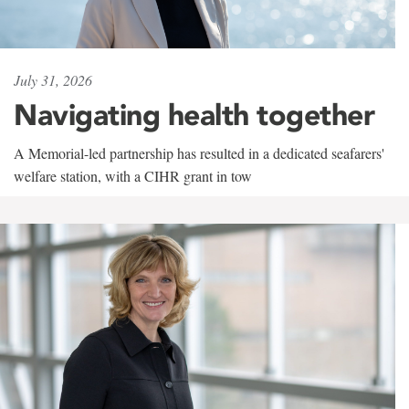
July 31, 2026
Navigating health together
A Memorial-led partnership has resulted in a dedicated seafarers'
welfare station, with a CIHR grant in tow