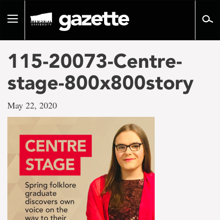
Go
to
Toggle
page
navigation
content
115-20073-Centre-
stage-800x800story
May 22, 2020