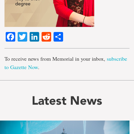
Facebook
Twitter
LinkedIn
Reddit
Share
To receive news from Memorial in your inbox,
subscribe
to Gazette Now
.
Latest News