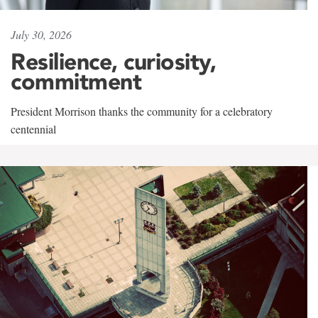
July 30, 2026
Resilience, curiosity,
commitment
President Morrison thanks the community for a celebratory
centennial