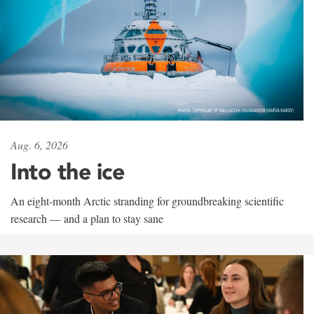
Aug. 6, 2026
Into the ice
An eight-month Arctic stranding for groundbreaking scientific
research — and a plan to stay sane