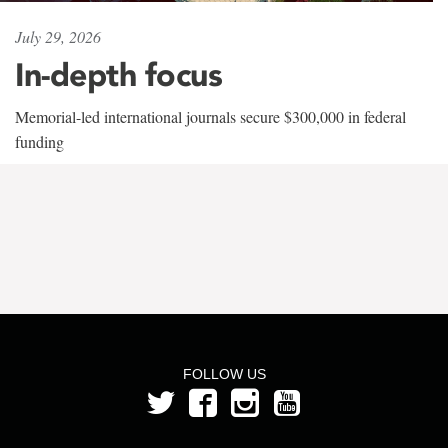
July 29, 2026
In-depth focus
Memorial-led international journals secure $300,000 in federal
funding
FOLLOW US