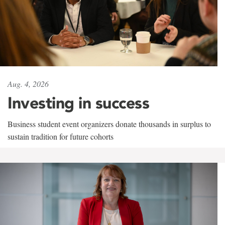
Aug. 4, 2026
Investing in success
Business student event organizers donate thousands in surplus to
sustain tradition for future cohorts