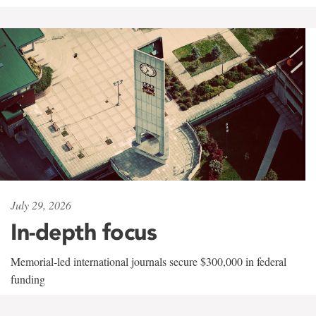
July 29, 2026
In-depth focus
Memorial-led international journals secure $300,000 in federal
funding