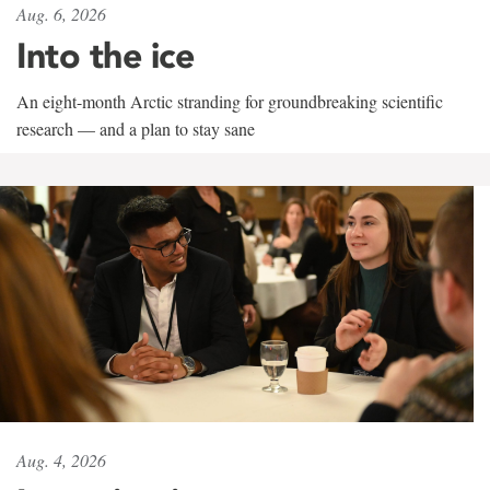
Aug. 6, 2026
Into the ice
An eight-month Arctic stranding for groundbreaking scientific
research — and a plan to stay sane
Aug. 4, 2026