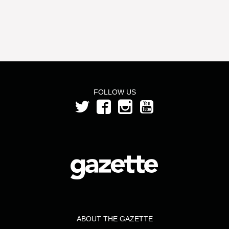
FOLLOW US
ABOUT THE GAZETTE