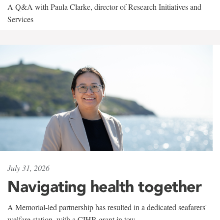
A Q&A with Paula Clarke, director of Research Initiatives and
Services
July 31, 2026
Navigating health together
A Memorial-led partnership has resulted in a dedicated seafarers'
welfare station, with a CIHR grant in tow