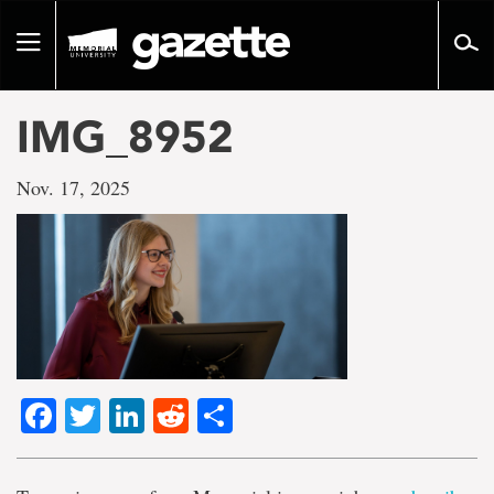
Go
to
Toggle
page
navigation
content
IMG_8952
Nov. 17, 2025
Facebook
Twitter
LinkedIn
Reddit
Share