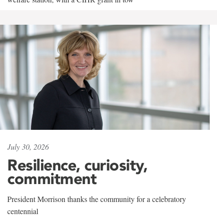
July 30, 2026
Resilience, curiosity,
commitment
President Morrison thanks the community for a celebratory
centennial