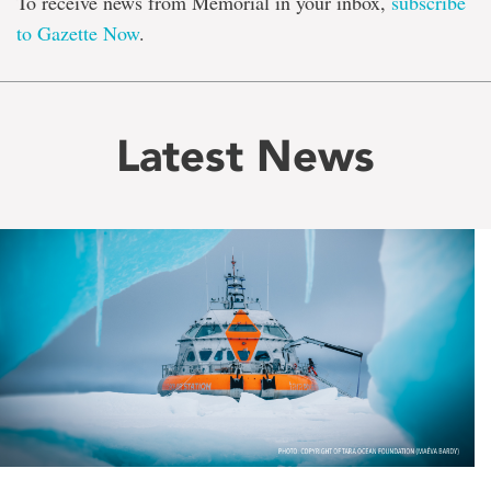
To receive news from Memorial in your inbox,
subscribe
to Gazette Now
.
Latest News