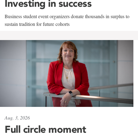
Investing in success
Business student event organizers donate thousands in surplus to
sustain tradition for future cohorts
Aug. 3, 2026
Full circle moment