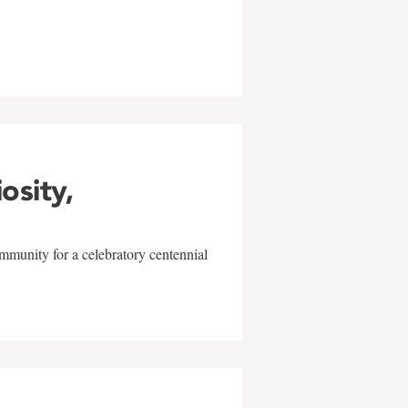
w
iosity,
mmunity for a celebratory centennial