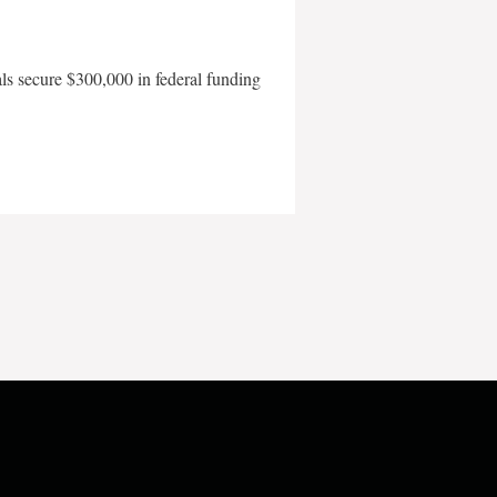
als secure $300,000 in federal funding