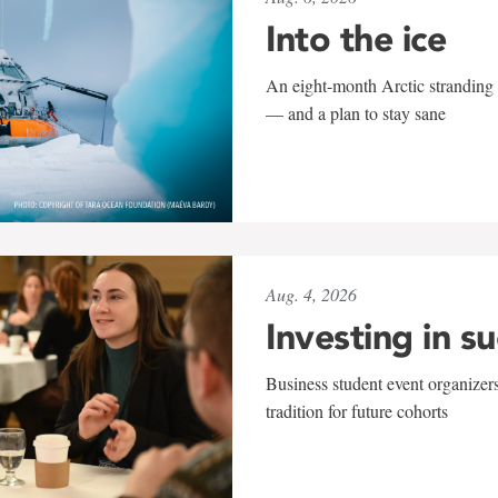
Into the ice
An eight-month Arctic stranding 
— and a plan to stay sane
Aug. 4, 2026
Investing in s
Business student event organizers
tradition for future cohorts