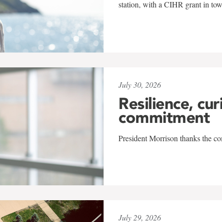
station, with a CIHR grant in to
July 30, 2026
Resilience, cur
commitment
President Morrison thanks the co
July 29, 2026