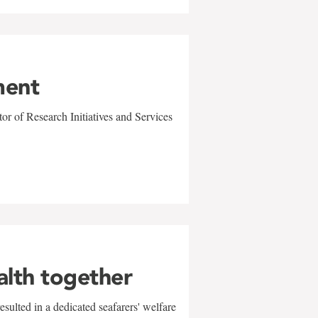
ment
r of Research Initiatives and Services
alth together
sulted in a dedicated seafarers' welfare