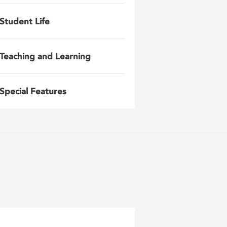
Student Life
Teaching and Learning
Special Features