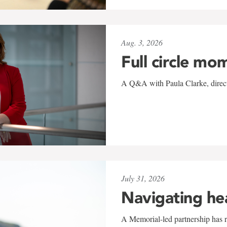
Aug. 3, 2026
Full circle mo
A Q&A with Paula Clarke, directo
July 31, 2026
Navigating he
A Memorial-led partnership has re