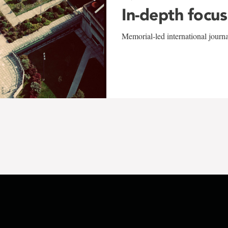
In-depth focus
Memorial-led international journ