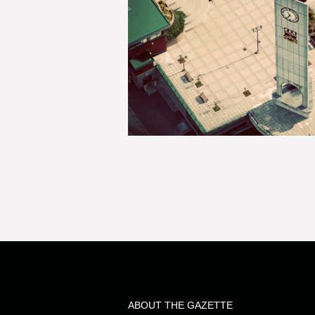
ABOUT THE GAZETTE