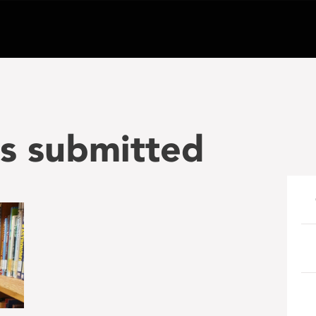
s submitted