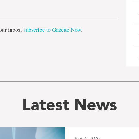
e
our inbox,
subscribe to Gazette Now
.
Latest News
Aug. 6, 2026