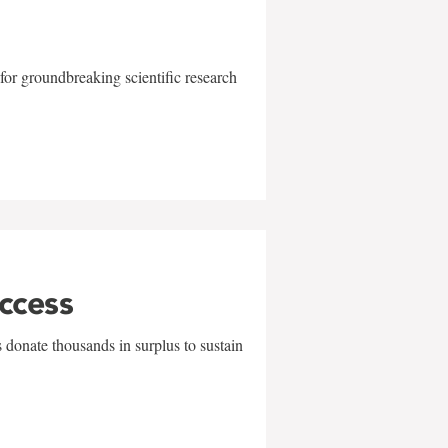
for groundbreaking scientific research
uccess
 donate thousands in surplus to sustain