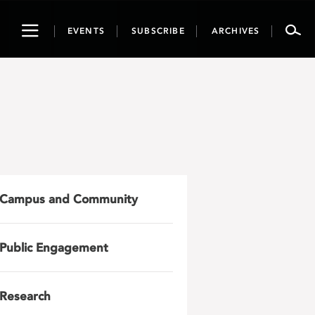
Toggle
EVENTS
SUBSCRIBE
ARCHIVES
navigation
Campus and Community
Public Engagement
Research