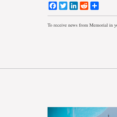
Facebook
Twitter
LinkedIn
Reddit
Shar
To receive news from Memorial in y