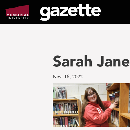
Go
to
page
content
Sarah Jane
Nov. 16, 2022