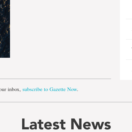
e
our inbox,
subscribe to Gazette Now
.
Latest News