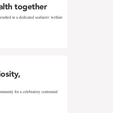
alth together
sulted in a dedicated seafarers' welfare
w
iosity,
mmunity for a celebratory centennial