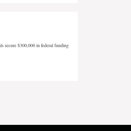
als secure $300,000 in federal funding