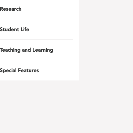
Research
Student Life
Teaching and Learning
Special Features