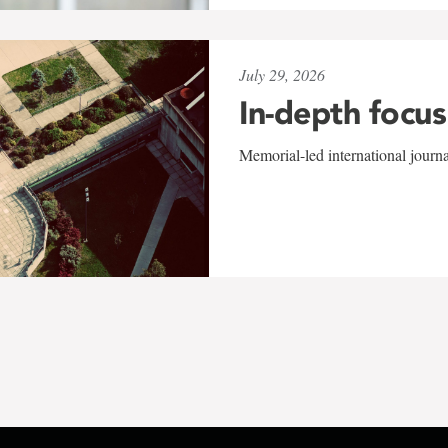
July 29, 2026
In-depth focus
Memorial-led international journ