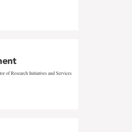
ment
r of Research Initiatives and Services