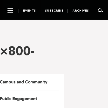
Toggle
EVENTS
SUBSCRIBE
ARCHIVES
navigation
0×800-
Campus and Community
Public Engagement