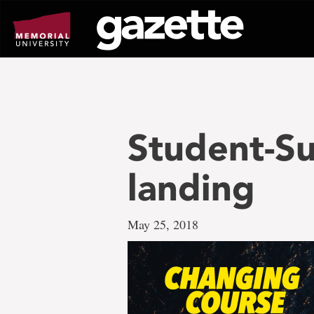
Go
to
page
content
Student-S
landing
May 25, 2018