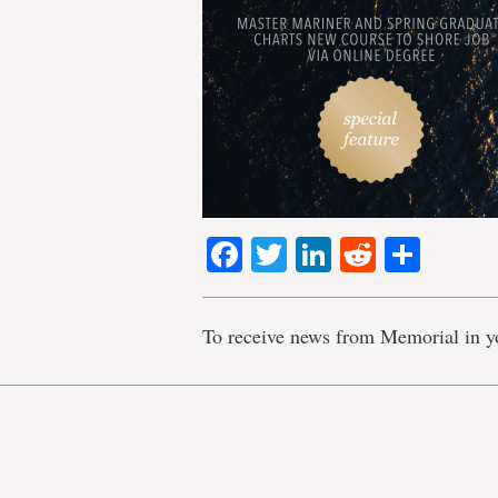
Facebook
Twitter
LinkedIn
Reddit
Shar
To receive news from Memorial in y