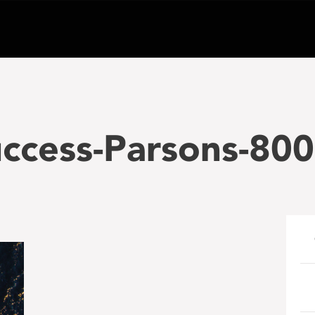
uccess-Parsons-80