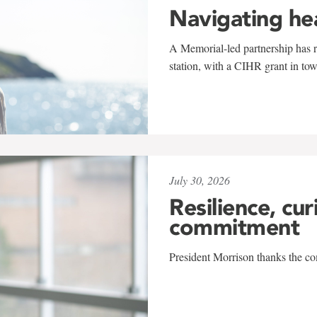
Navigating he
A Memorial-led partnership has re
station, with a CIHR grant in to
July 30, 2026
Resilience, cur
commitment
President Morrison thanks the co