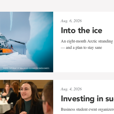
Aug. 6, 2026
Into the ice
An eight-month Arctic stranding 
— and a plan to stay sane
Aug. 4, 2026
Investing in s
Business student event organizers