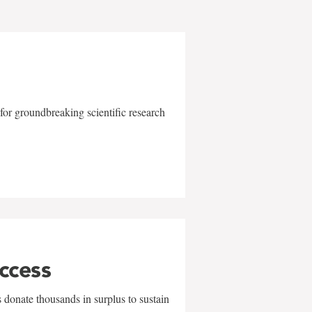
for groundbreaking scientific research
uccess
 donate thousands in surplus to sustain