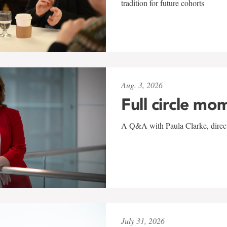
tradition for future cohorts
Aug. 3, 2026
Full circle mo
A Q&A with Paula Clarke, directo
July 31, 2026