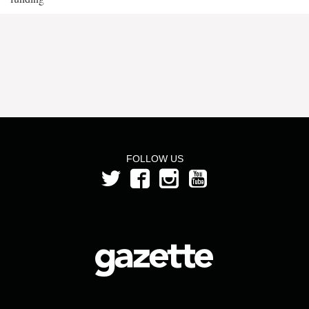
FOLLOW US