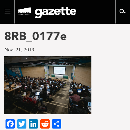
Go
to
Toggle
page
navigation
content
8RB_0177e
Nov. 21, 2019
Facebook
Twitter
LinkedIn
Reddit
Share