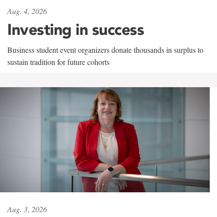
Aug. 4, 2026
Investing in success
Business student event organizers donate thousands in surplus to
sustain tradition for future cohorts
Aug. 3, 2026