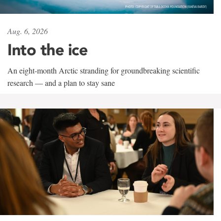
Aug. 6, 2026
Into the ice
An eight-month Arctic stranding for groundbreaking scientific
research — and a plan to stay sane