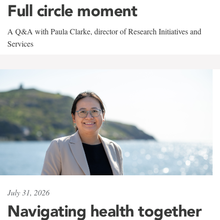
Full circle moment
A Q&A with Paula Clarke, director of Research Initiatives and
Services
July 31, 2026
Navigating health together