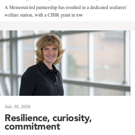
A Memorial-led partnership has resulted in a dedicated seafarers'
welfare station, with a CIHR grant in tow
July 30, 2026
Resilience, curiosity,
commitment