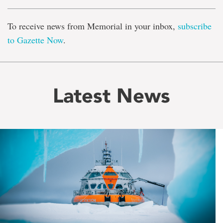
To receive news from Memorial in your inbox,
subscribe
to Gazette Now
.
Latest News