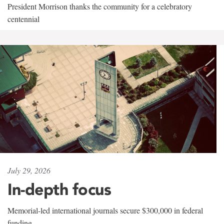
President Morrison thanks the community for a celebratory
centennial
July 29, 2026
In-depth focus
Memorial-led international journals secure $300,000 in federal
funding