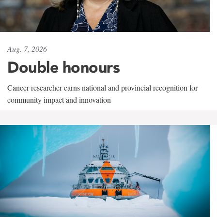
Aug. 7, 2026
Double honours
Cancer researcher earns national and provincial recognition for
community impact and innovation