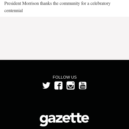
President Morrison thanks the community for a celebratory
centennial
FOLLOW US