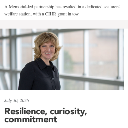
A Memorial-led partnership has resulted in a dedicated seafarers'
welfare station, with a CIHR grant in tow
July 30, 2026
Resilience, curiosity,
commitment