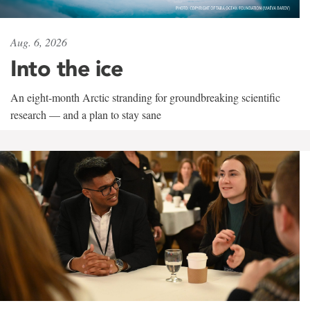
Aug. 6, 2026
Into the ice
An eight-month Arctic stranding for groundbreaking scientific
research — and a plan to stay sane