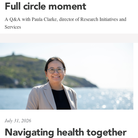
Full circle moment
A Q&A with Paula Clarke, director of Research Initiatives and
Services
July 31, 2026
Navigating health together