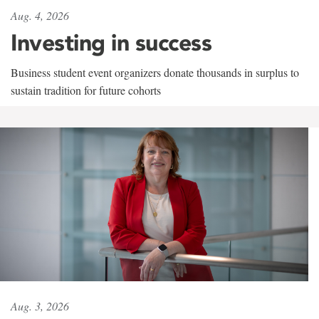
Aug. 4, 2026
Investing in success
Business student event organizers donate thousands in surplus to
sustain tradition for future cohorts
Aug. 3, 2026