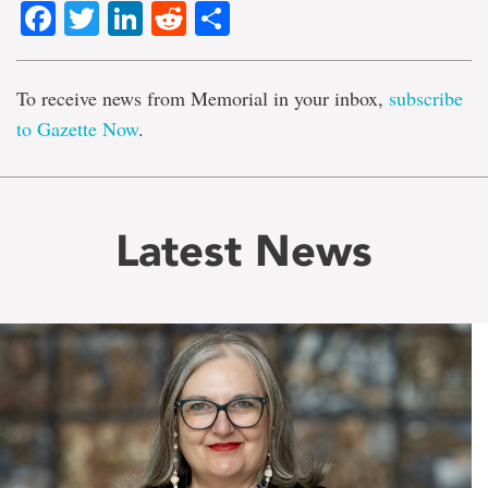
Facebook
Twitter
LinkedIn
Reddit
Share
To receive news from Memorial in your inbox,
subscribe
to Gazette Now
.
Latest News