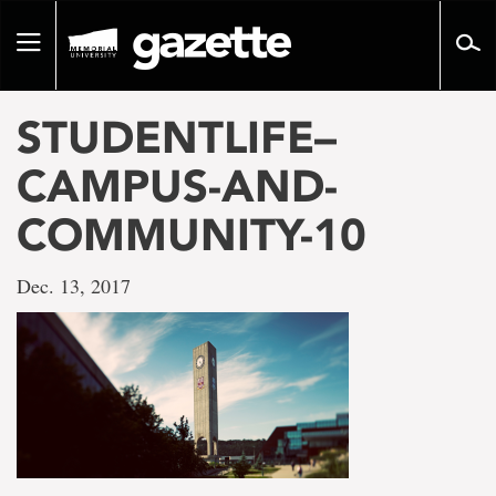
Go
to
Toggle
page
navigation
content
STUDENTLIFE–
CAMPUS-AND-
COMMUNITY-10
Dec. 13, 2017