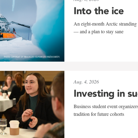
Into the ice
An eight-month Arctic stranding 
— and a plan to stay sane
Aug. 4, 2026
Investing in s
Business student event organizers
tradition for future cohorts