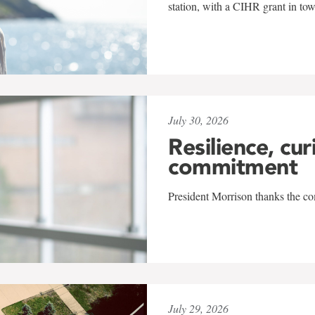
station, with a CIHR grant in to
July 30, 2026
Resilience, cur
commitment
President Morrison thanks the co
July 29, 2026