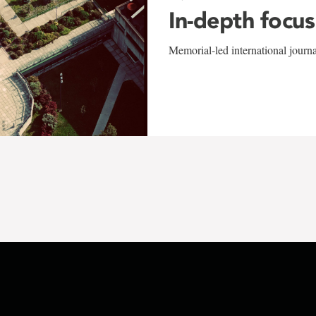
In-depth focus
Memorial-led international journ