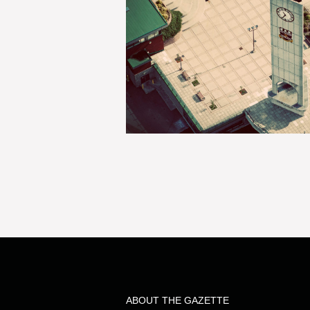
ABOUT THE GAZETTE