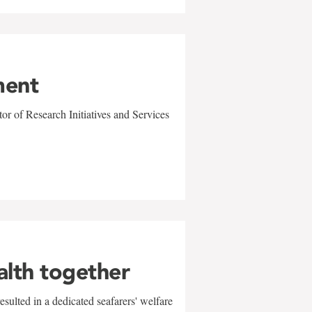
ment
r of Research Initiatives and Services
alth together
sulted in a dedicated seafarers' welfare