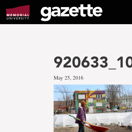
Go
to
page
content
920633_1
May 25, 2016