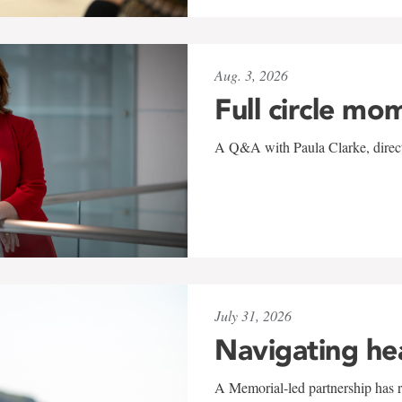
Aug. 3, 2026
Full circle mo
A Q&A with Paula Clarke, directo
July 31, 2026
Navigating he
A Memorial-led partnership has re