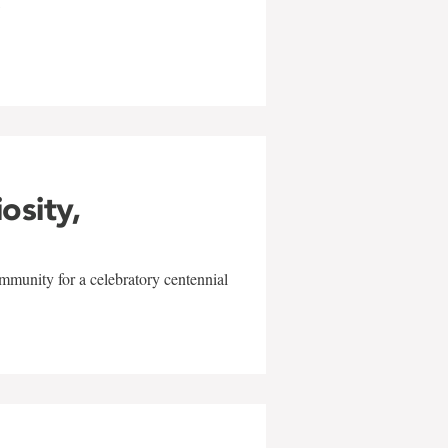
w
iosity,
mmunity for a celebratory centennial