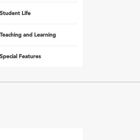
Student Life
Teaching and Learning
Special Features