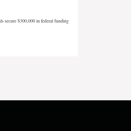
als secure $300,000 in federal funding