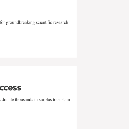
for groundbreaking scientific research
uccess
 donate thousands in surplus to sustain