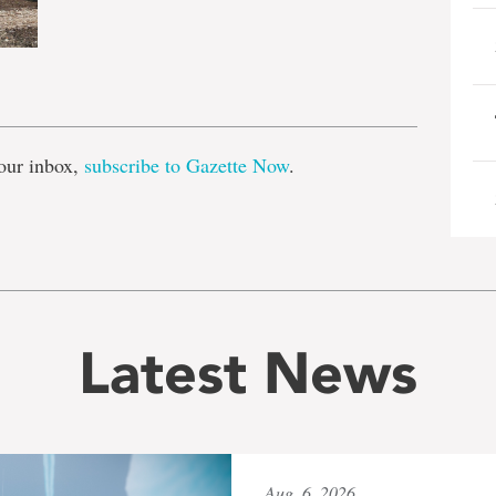
e
our inbox,
subscribe to Gazette Now
.
Latest News
Aug. 6, 2026