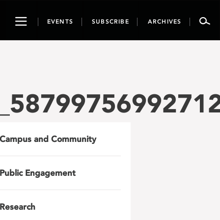
Toggle
EVENTS
SUBSCRIBE
ARCHIVES
navigation
_5879975699271
Campus and Community
Public Engagement
Research