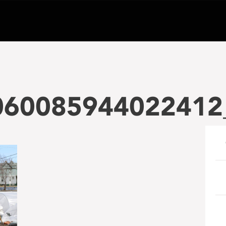
060085944022412