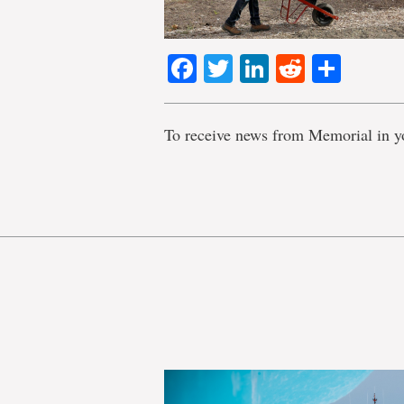
Facebook
Twitter
LinkedIn
Reddit
Shar
To receive news from Memorial in y