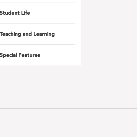
Student Life
Teaching and Learning
Special Features