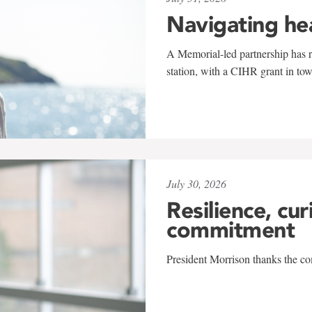
Navigating he
A Memorial-led partnership has re
station, with a CIHR grant in to
July 30, 2026
Resilience, cur
commitment
President Morrison thanks the co