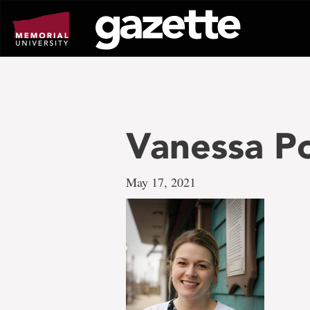
Go
to
page
content
Vanessa P
May 17, 2021