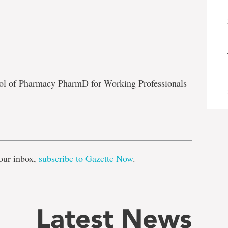
ool of Pharmacy PharmD for Working Professionals
e
our inbox,
subscribe to Gazette Now
.
Latest News