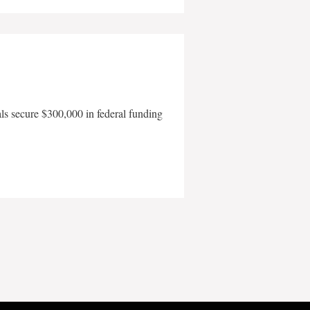
als secure $300,000 in federal funding