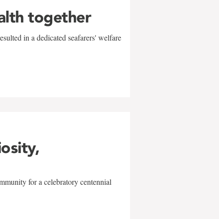
alth together
sulted in a dedicated seafarers' welfare
w
iosity,
mmunity for a celebratory centennial