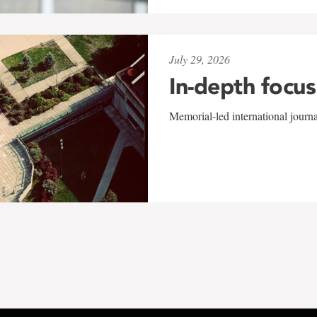
July 29, 2026
In-depth focus
Memorial-led international journ