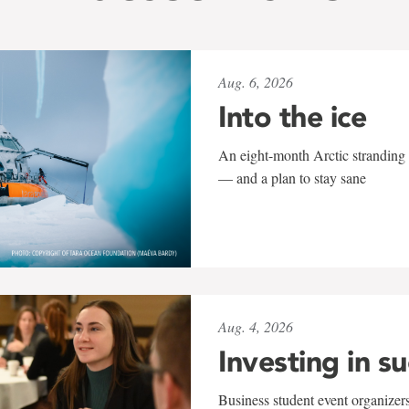
Aug. 6, 2026
Into the ice
An eight-month Arctic stranding 
— and a plan to stay sane
Aug. 4, 2026
Investing in s
Business student event organizers