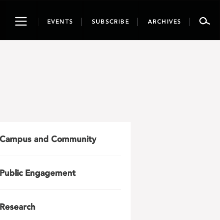
Toggle
EVENTS
SUBSCRIBE
ARCHIVES
navigation
Campus and Community
Public Engagement
Research