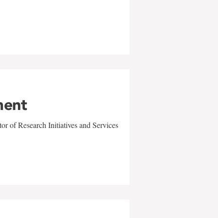
ment
r of Research Initiatives and Services