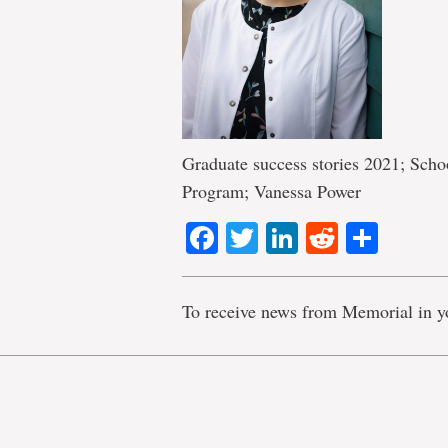
Graduate success stories 2021; Sch
Program; Vanessa Power
Facebook
Twitter
LinkedIn
Reddit
Shar
To receive news from Memorial in y