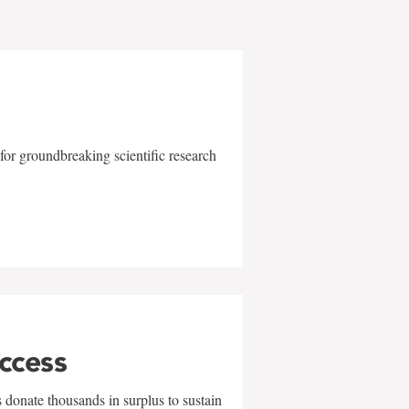
for groundbreaking scientific research
uccess
 donate thousands in surplus to sustain