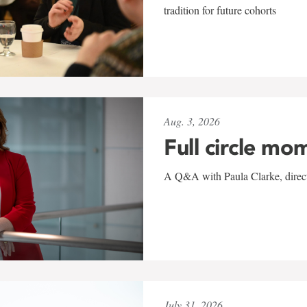
tradition for future cohorts
Aug. 3, 2026
Full circle mo
A Q&A with Paula Clarke, directo
July 31, 2026