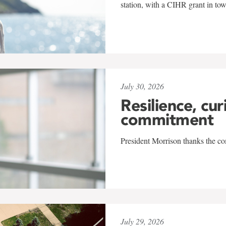
station, with a CIHR grant in to
July 30, 2026
Resilience, cur
commitment
President Morrison thanks the co
July 29, 2026