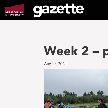
Go
to
page
content
Week 2 – p
Aug. 9, 2024