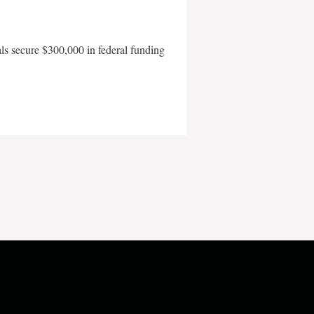
als secure $300,000 in federal funding