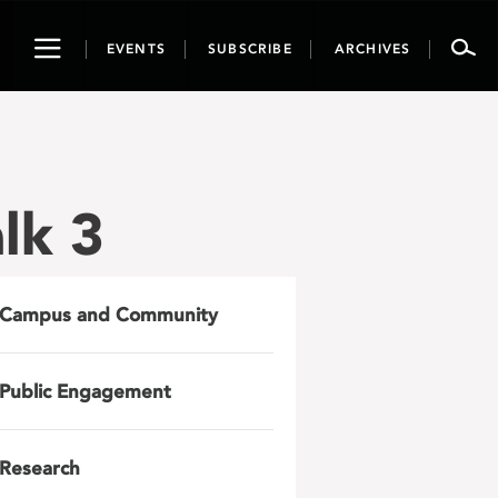
Toggle
EVENTS
SUBSCRIBE
ARCHIVES
navigation
lk 3
Campus and Community
Public Engagement
Research