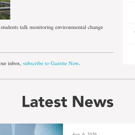
students talk monitoring environmental change
e
our inbox,
subscribe to Gazette Now
.
Latest News
Aug. 6, 2026