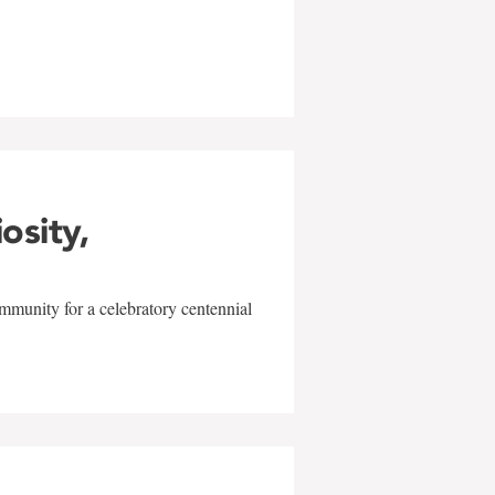
w
iosity,
mmunity for a celebratory centennial