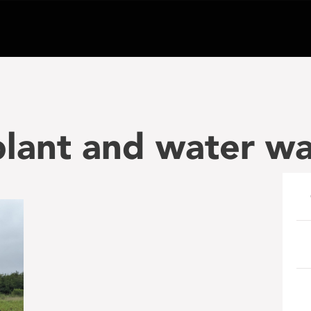
lant and water wa