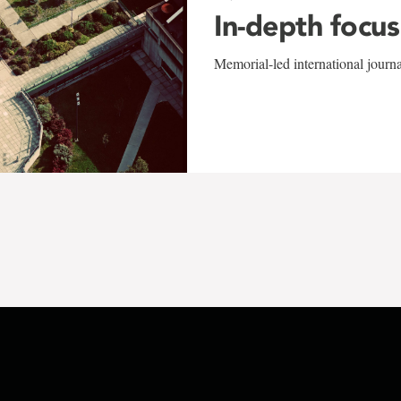
In-depth focus
Memorial-led international journ