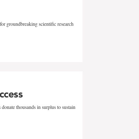
for groundbreaking scientific research
uccess
 donate thousands in surplus to sustain