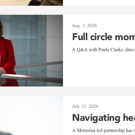
Aug. 3, 2026
Full circle mo
A Q&A with Paula Clarke, directo
July 31, 2026
Navigating he
A Memorial-led partnership has re