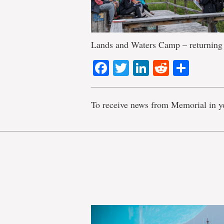
Lands and Waters Camp – returning 
Facebook
Twitter
LinkedIn
Reddit
Shar
To receive news from Memorial in y