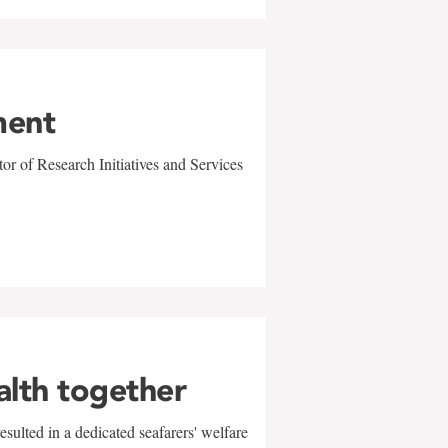
ment
r of Research Initiatives and Services
alth together
sulted in a dedicated seafarers' welfare