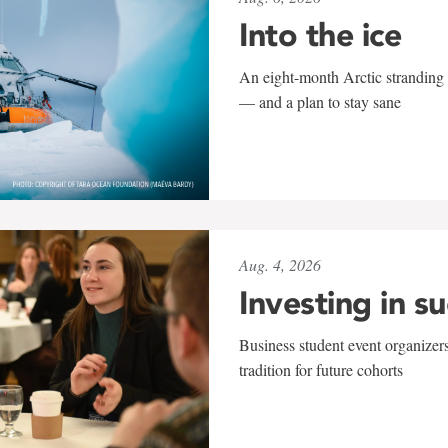
Into the ice
An eight-month Arctic stranding 
— and a plan to stay sane
Aug. 4, 2026
Investing in s
Business student event organizers
tradition for future cohorts