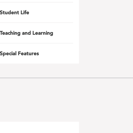
Student Life
Teaching and Learning
Special Features