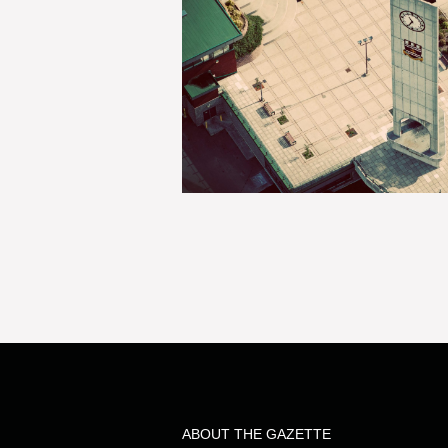
ABOUT THE GAZETTE