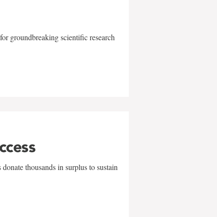
for groundbreaking scientific research
uccess
 donate thousands in surplus to sustain