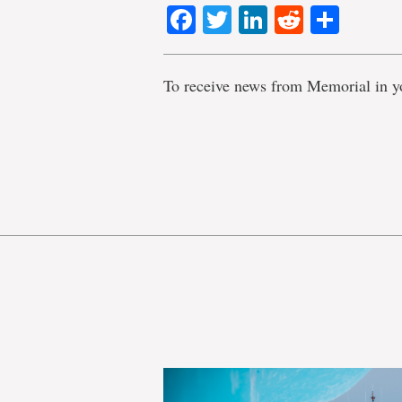
Facebook
Twitter
LinkedIn
Reddit
Shar
To receive news from Memorial in y