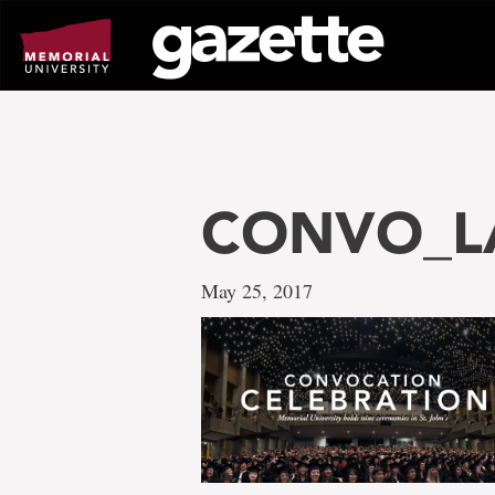
Go
to
page
content
CONVO_LA
May 25, 2017