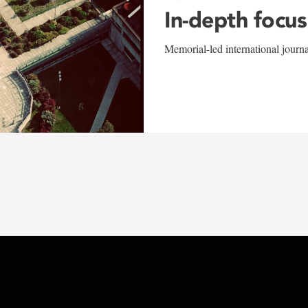
In-depth focus
Memorial-led international journ