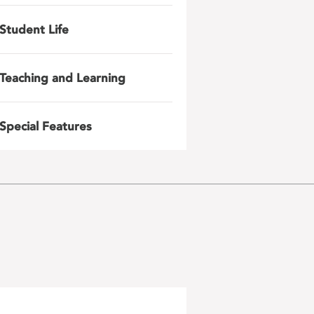
Student Life
Teaching and Learning
Special Features