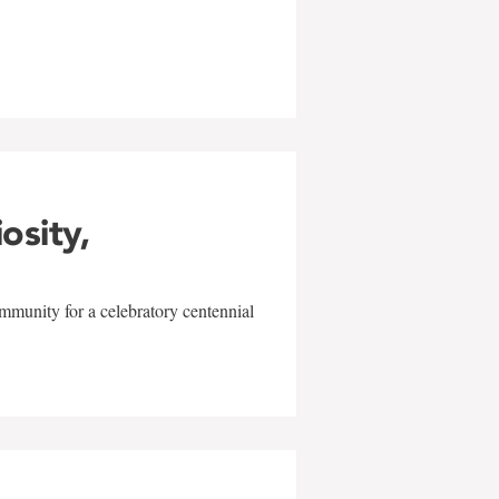
w
iosity,
mmunity for a celebratory centennial