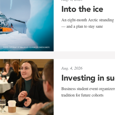
Into the ice
An eight-month Arctic stranding 
— and a plan to stay sane
Aug. 4, 2026
Investing in s
Business student event organizers
tradition for future cohorts