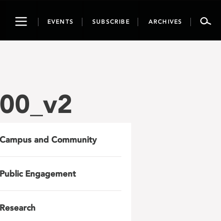
Toggle
EVENTS
SUBSCRIBE
ARCHIVES
navigation
00_v2
Campus and Community
Public Engagement
Research