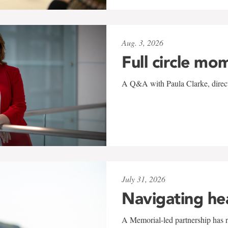
Aug. 3, 2026
Full circle mo
A Q&A with Paula Clarke, directo
July 31, 2026
Navigating he
A Memorial-led partnership has re