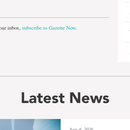
e
our inbox,
subscribe to Gazette Now
.
Latest News
Aug. 6, 2026