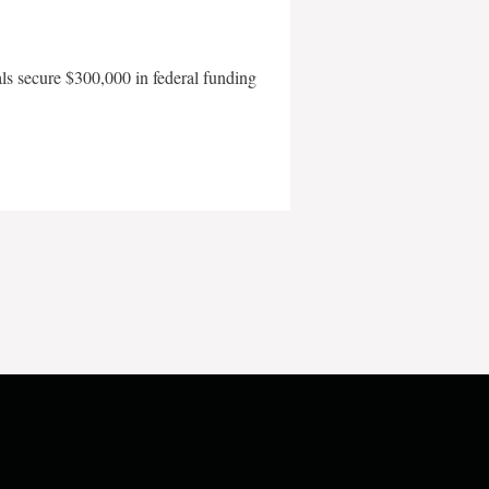
als secure $300,000 in federal funding