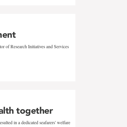
ment
r of Research Initiatives and Services
alth together
sulted in a dedicated seafarers' welfare