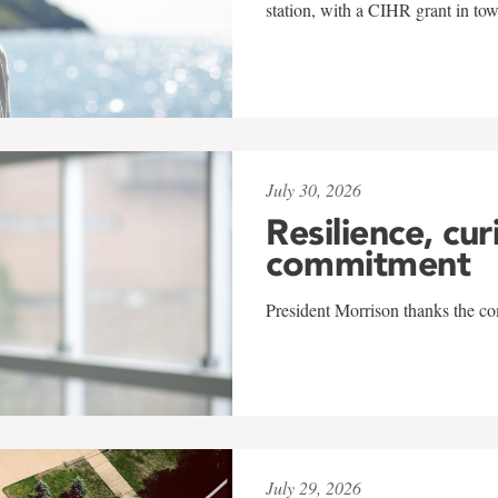
station, with a CIHR grant in to
July 30, 2026
Resilience, cur
commitment
President Morrison thanks the co
July 29, 2026