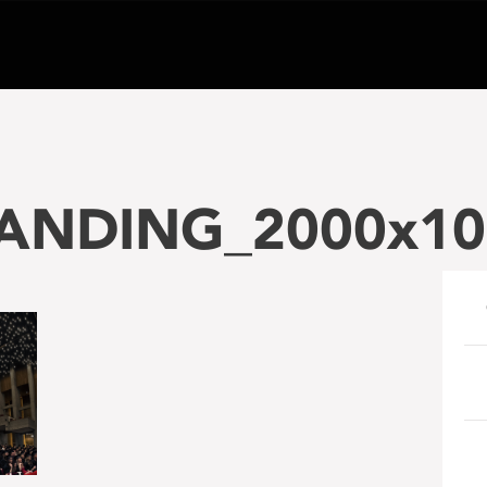
NDING_2000x10