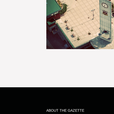
ABOUT THE GAZETTE