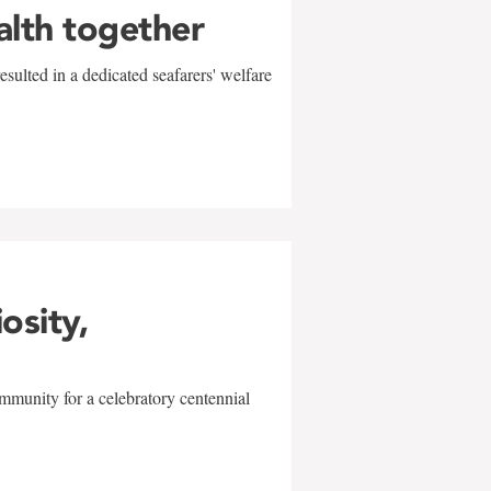
alth together
sulted in a dedicated seafarers' welfare
w
iosity,
mmunity for a celebratory centennial