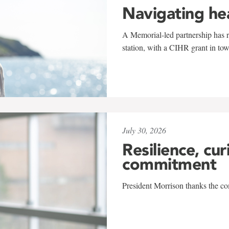
Navigating he
A Memorial-led partnership has re
station, with a CIHR grant in to
July 30, 2026
Resilience, cur
commitment
President Morrison thanks the co