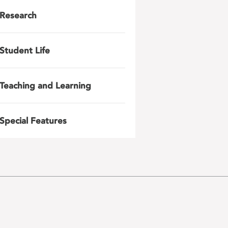
Research
Student Life
Teaching and Learning
Special Features