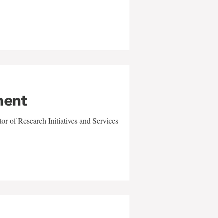
ment
r of Research Initiatives and Services