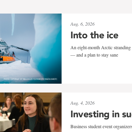
Aug. 6, 2026
Into the ice
An eight-month Arctic stranding 
— and a plan to stay sane
Aug. 4, 2026
Investing in s
Business student event organizers