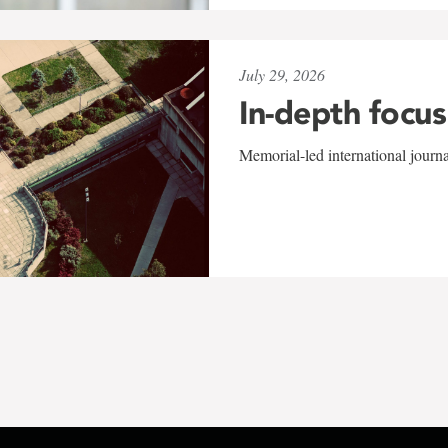
July 29, 2026
In-depth focus
Memorial-led international journ