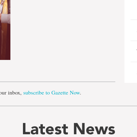
e
our inbox,
subscribe to Gazette Now
.
Latest News