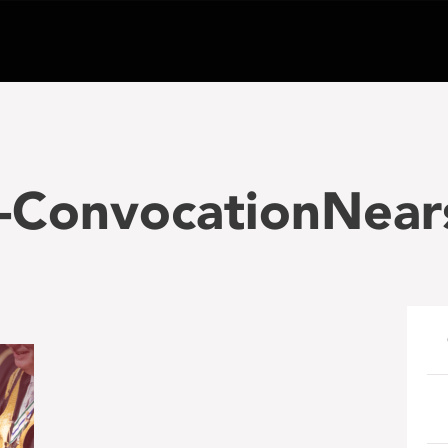
-ConvocationNear