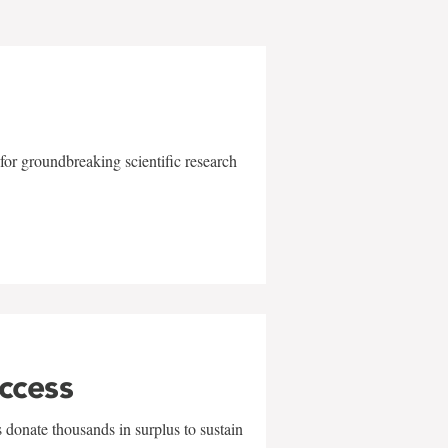
for groundbreaking scientific research
uccess
 donate thousands in surplus to sustain