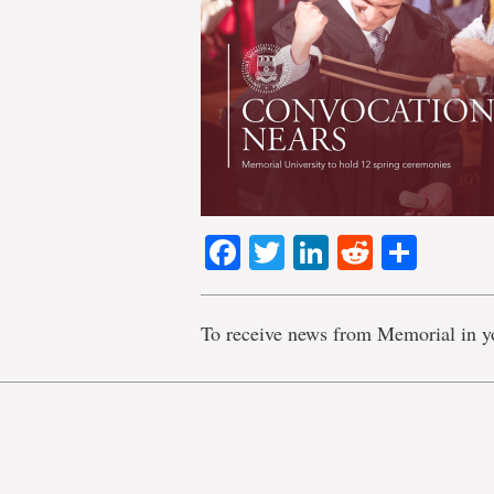
Facebook
Twitter
LinkedIn
Reddit
Shar
To receive news from Memorial in y