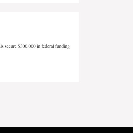
als secure $300,000 in federal funding