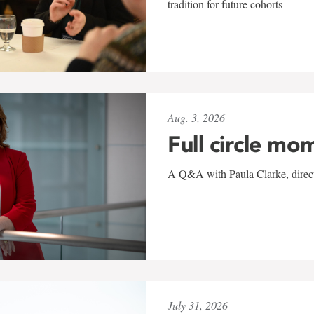
tradition for future cohorts
Aug. 3, 2026
Full circle mo
A Q&A with Paula Clarke, directo
July 31, 2026