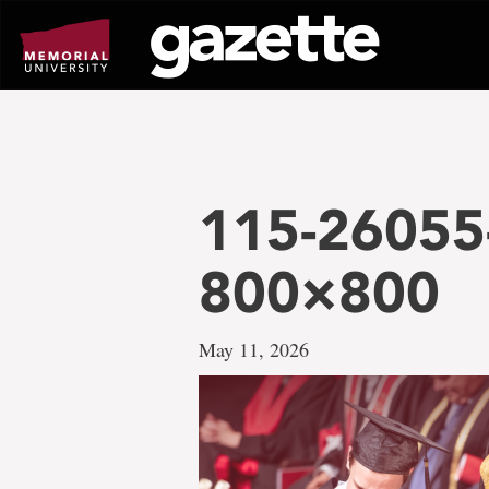
Go
to
page
content
115-26055
800×800
May 11, 2026