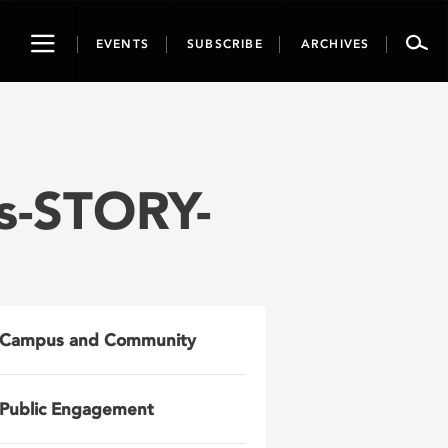
Toggle
EVENTS
SUBSCRIBE
ARCHIVES
navigation
s-STORY-
Campus and Community
Public Engagement