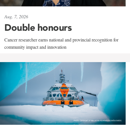
Aug. 7, 2026
Double honours
Cancer researcher earns national and provincial recognition for
community impact and innovation