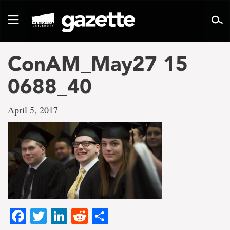
Go
to
Toggle
page
navigation
content
ConAM_May27 15
0688_40
April 5, 2017
Facebook
Twitter
LinkedIn
Reddit
Share