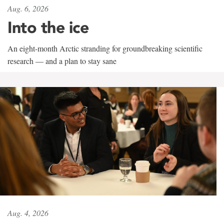
Aug. 6, 2026
Into the ice
An eight-month Arctic stranding for groundbreaking scientific
research — and a plan to stay sane
Aug. 4, 2026