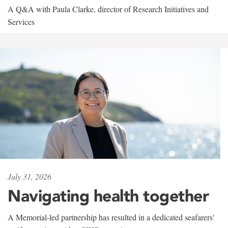
A Q&A with Paula Clarke, director of Research Initiatives and
Services
July 31, 2026
Navigating health together
A Memorial-led partnership has resulted in a dedicated seafarers'