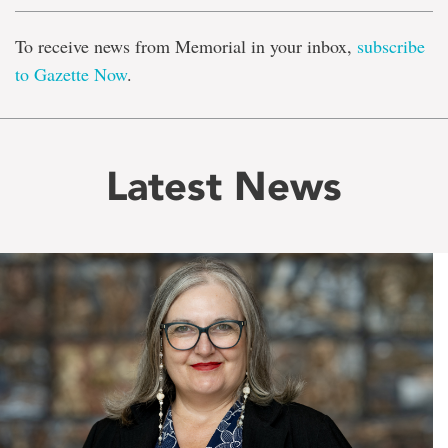
To receive news from Memorial in your inbox,
subscribe
to Gazette Now
.
Latest News