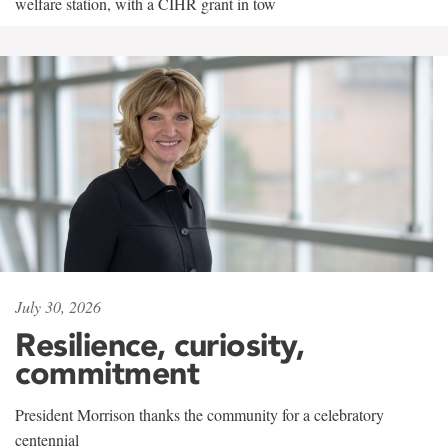
welfare station, with a CIHR grant in tow
July 30, 2026
Resilience, curiosity,
commitment
President Morrison thanks the community for a celebratory
centennial