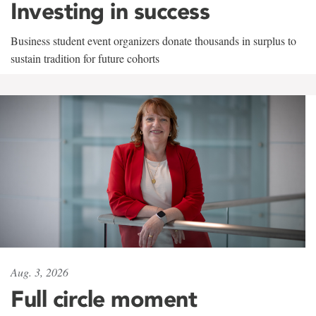
Investing in success
Business student event organizers donate thousands in surplus to
sustain tradition for future cohorts
Aug. 3, 2026
Full circle moment