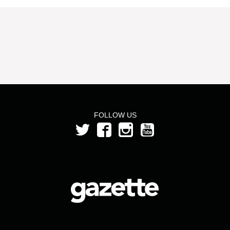
FOLLOW US