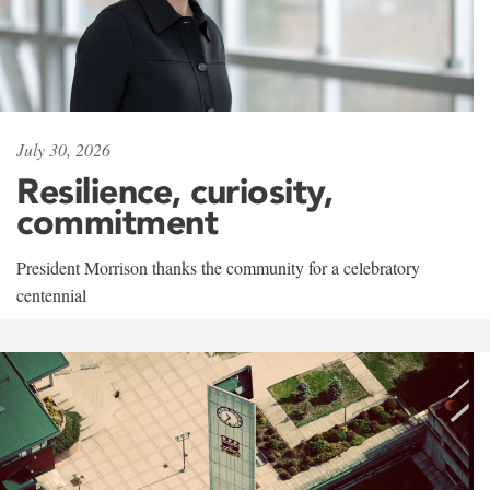
July 30, 2026
Resilience, curiosity,
commitment
President Morrison thanks the community for a celebratory
centennial