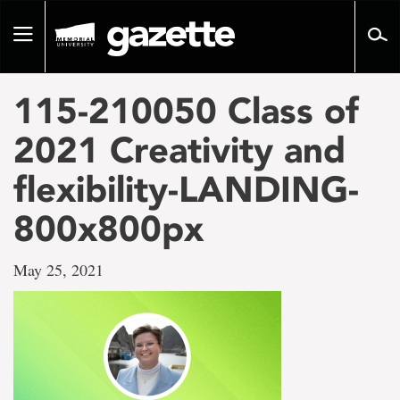
Go
to
Toggle
page
navigation
content
115-210050 Class of
2021 Creativity and
flexibility-LANDING-
800x800px
May 25, 2021