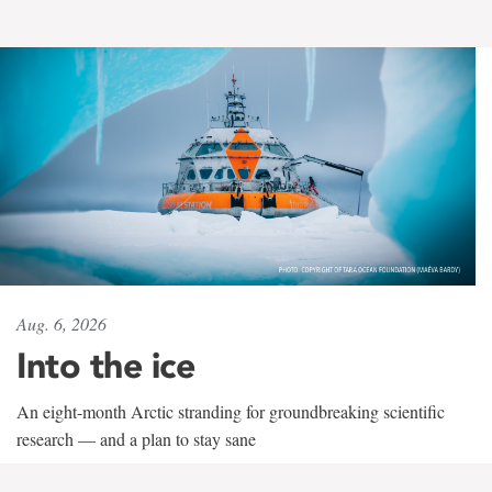
Aug. 6, 2026
Into the ice
An eight-month Arctic stranding for groundbreaking scientific
research — and a plan to stay sane