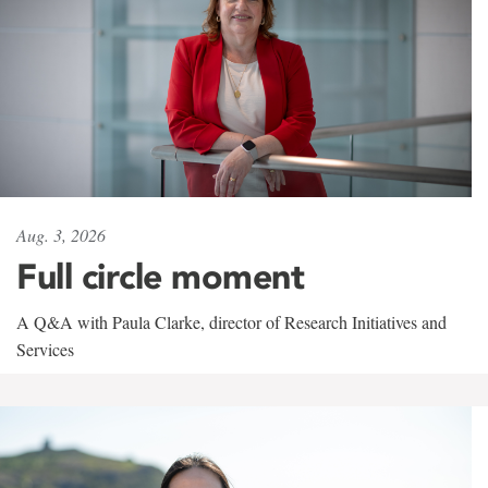
Aug. 3, 2026
Full circle moment
A Q&A with Paula Clarke, director of Research Initiatives and
Services