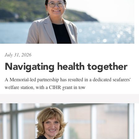
July 31, 2026
Navigating health together
A Memorial-led partnership has resulted in a dedicated seafarers'
welfare station, with a CIHR grant in tow