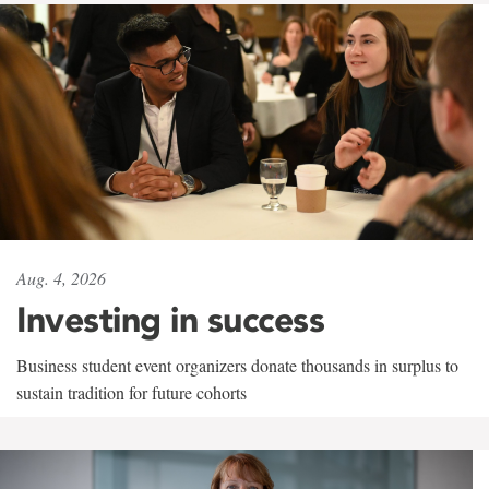
Aug. 4, 2026
Investing in success
Business student event organizers donate thousands in surplus to
sustain tradition for future cohorts