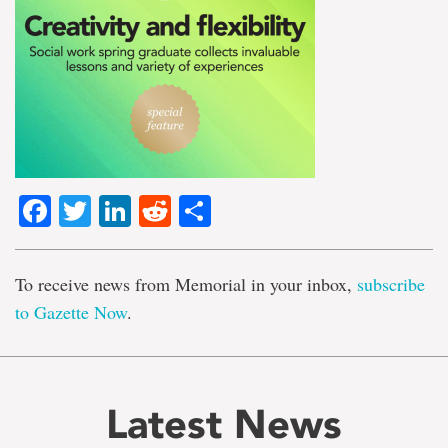
Facebook
Twitter
LinkedIn
Reddit
Share
To receive news from Memorial in your inbox,
subscribe
to Gazette Now
.
Latest News