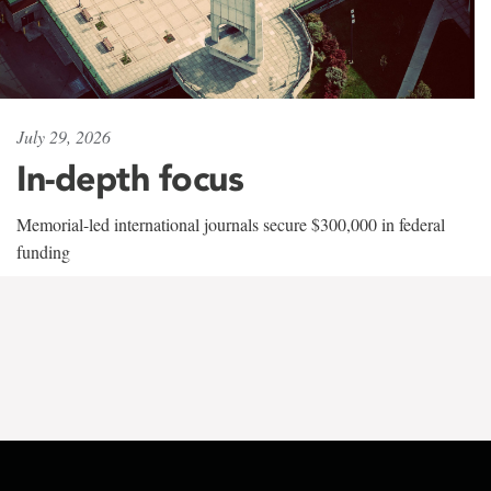
July 29, 2026
In-depth focus
Memorial-led international journals secure $300,000 in federal
funding