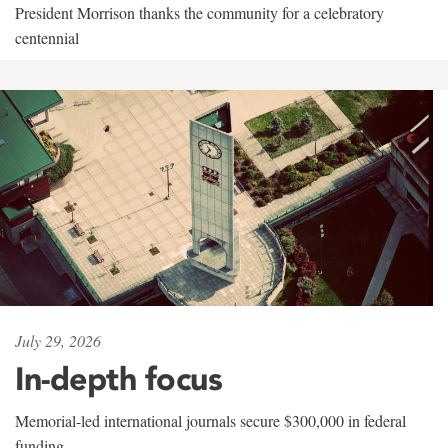
President Morrison thanks the community for a celebratory
centennial
July 29, 2026
In-depth focus
Memorial-led international journals secure $300,000 in federal
funding