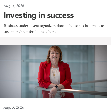
Aug. 4, 2026
Investing in success
Business student event organizers donate thousands in surplus to
sustain tradition for future cohorts
Aug. 3, 2026