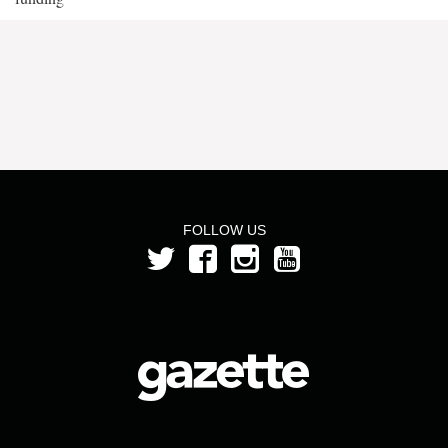
FOLLOW US