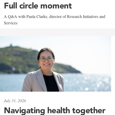
Full circle moment
A Q&A with Paula Clarke, director of Research Initiatives and
Services
July 31, 2026
Navigating health together