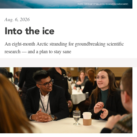
Aug. 6, 2026
Into the ice
An eight-month Arctic stranding for groundbreaking scientific
research — and a plan to stay sane