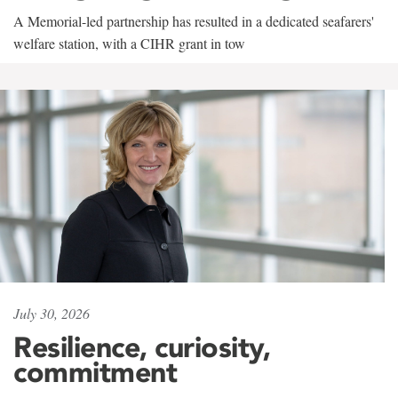
A Memorial-led partnership has resulted in a dedicated seafarers'
welfare station, with a CIHR grant in tow
July 30, 2026
Resilience, curiosity,
commitment