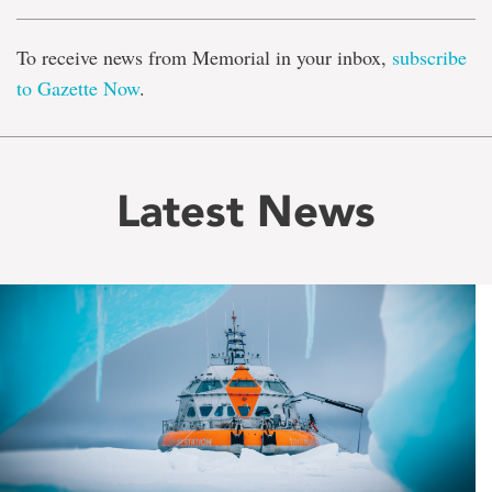
To receive news from Memorial in your inbox,
subscribe
to Gazette Now
.
Latest News