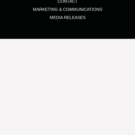
CONTACT
MARKETING & COMMUNICATIONS
MEDIA RELEASES