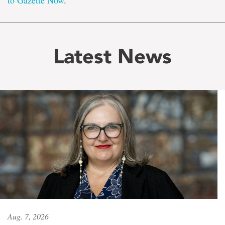
to Gazette Now
.
Latest News
Aug. 7, 2026