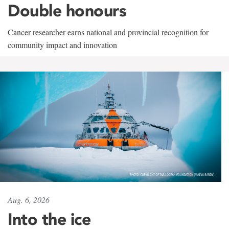
Double honours
Cancer researcher earns national and provincial recognition for
community impact and innovation
Aug. 6, 2026
Into the ice