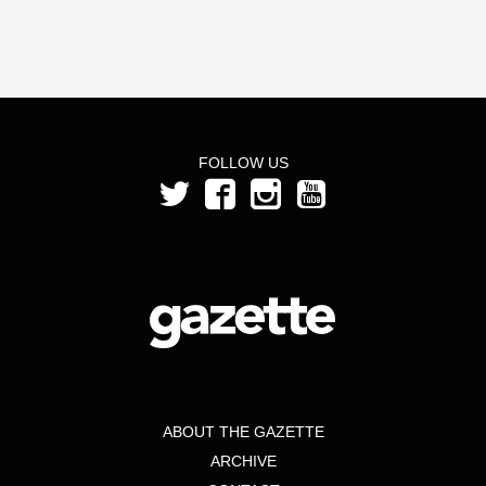
FOLLOW US
ABOUT THE GAZETTE
ARCHIVE