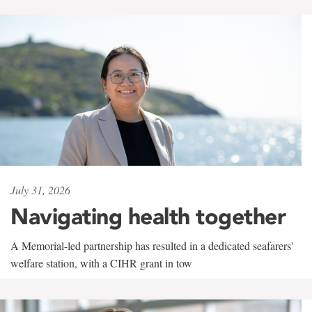
July 31, 2026
Navigating health together
A Memorial-led partnership has resulted in a dedicated seafarers'
welfare station, with a CIHR grant in tow