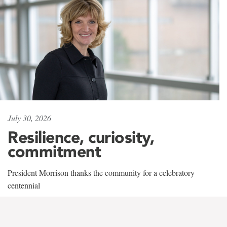
July 30, 2026
Resilience, curiosity,
commitment
President Morrison thanks the community for a celebratory
centennial