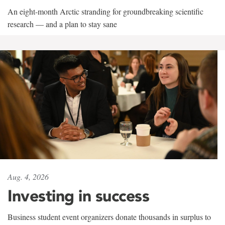
An eight-month Arctic stranding for groundbreaking scientific
research — and a plan to stay sane
Aug. 4, 2026
Investing in success
Business student event organizers donate thousands in surplus to