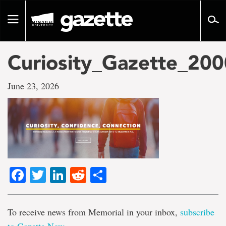
Go
to
Toggle
page
navigation
content
Curiosity_Gazette_20
June 23, 2026
Facebook
Twitter
LinkedIn
Reddit
Share
To receive news from Memorial in your inbox,
subscribe