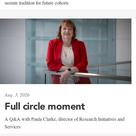
sustain tradition for future cohorts
Aug. 3, 2026
Full circle moment
A Q&A with Paula Clarke, director of Research Initiatives and
Services