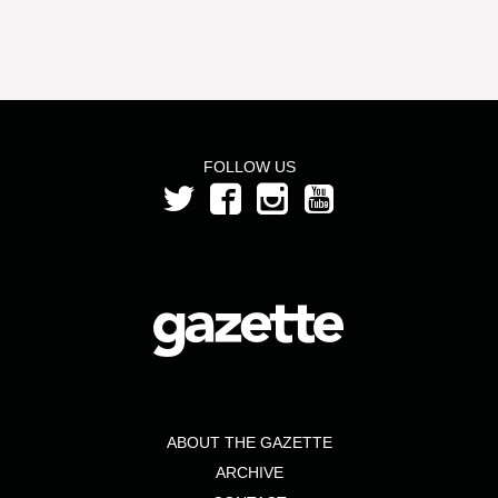
FOLLOW US
ABOUT THE GAZETTE
ARCHIVE