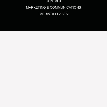
CONTACT
MARKETING & COMMUNICATIONS
MEDIA RELEASES