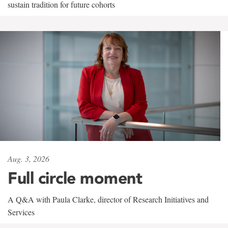
sustain tradition for future cohorts
Aug. 3, 2026
Full circle moment
A Q&A with Paula Clarke, director of Research Initiatives and
Services