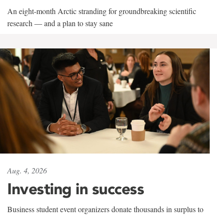
An eight-month Arctic stranding for groundbreaking scientific
research — and a plan to stay sane
Aug. 4, 2026
Investing in success
Business student event organizers donate thousands in surplus to