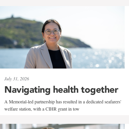
July 31, 2026
Navigating health together
A Memorial-led partnership has resulted in a dedicated seafarers'
welfare station, with a CIHR grant in tow