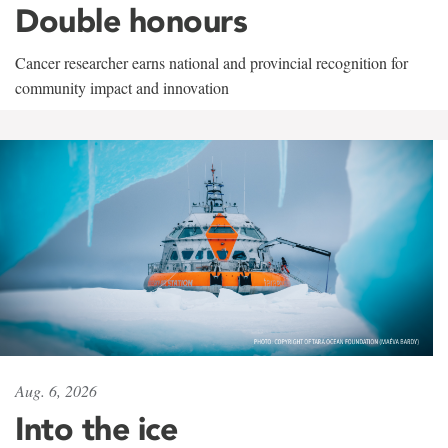
Double honours
Cancer researcher earns national and provincial recognition for
community impact and innovation
Aug. 6, 2026
Into the ice