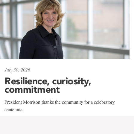
July 30, 2026
Resilience, curiosity,
commitment
President Morrison thanks the community for a celebratory
centennial