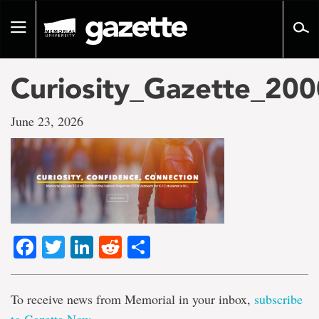
Go
to
Toggle
page
navigation
content
Curiosity_Gazette_20
June 23, 2026
Facebook
Twitter
LinkedIn
Reddit
Share
To receive news from Memorial in your inbox,
subscribe