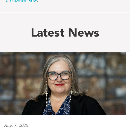
to Gazette Now
.
Latest News
Aug. 7, 2026