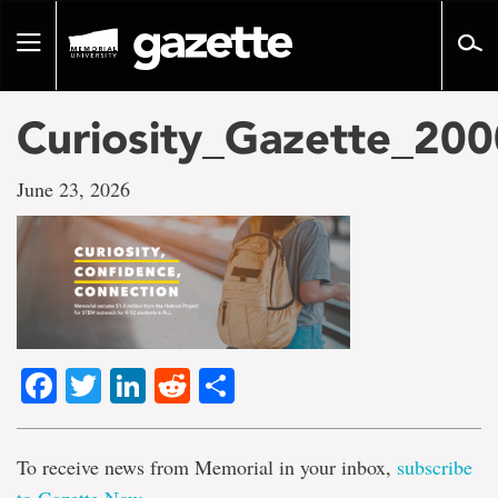
Go
to
Toggle
page
navigation
content
Curiosity_Gazette_20
June 23, 2026
Facebook
Twitter
LinkedIn
Reddit
Share
To receive news from Memorial in your inbox,
subscribe