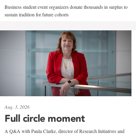
Business student event organizers donate thousands in surplus to
sustain tradition for future cohorts
Aug. 3, 2026
Full circle moment
A Q&A with Paula Clarke, director of Research Initiatives and