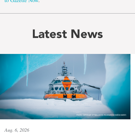
to Gazette Now
.
Latest News
Aug. 6, 2026