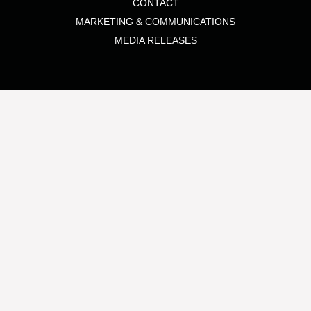
CONTACT
MARKETING & COMMUNICATIONS
MEDIA RELEASES