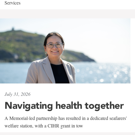
Services
July 31, 2026
Navigating health together
A Memorial-led partnership has resulted in a dedicated seafarers'
welfare station, with a CIHR grant in tow