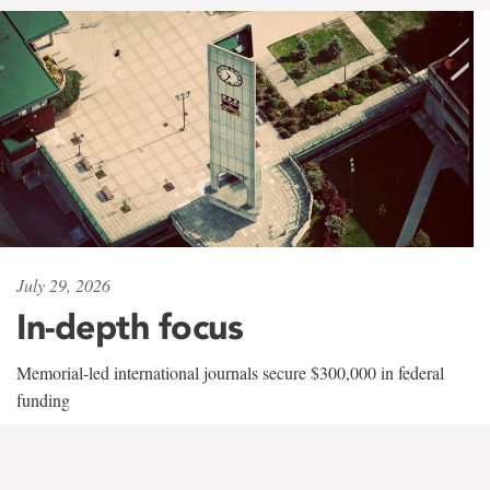
July 29, 2026
In-depth focus
Memorial-led international journals secure $300,000 in federal
funding