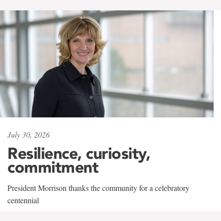
July 30, 2026
Resilience, curiosity,
commitment
President Morrison thanks the community for a celebratory
centennial