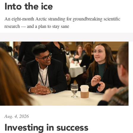
Into the ice
An eight-month Arctic stranding for groundbreaking scientific
research — and a plan to stay sane
Aug. 4, 2026
Investing in success