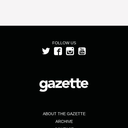
FOLLOW US
ABOUT THE GAZETTE
ARCHIVE