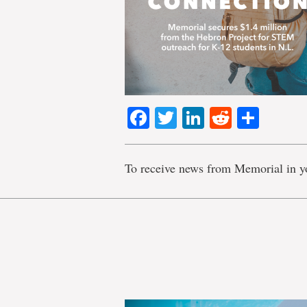
Facebook
Twitter
LinkedIn
Reddit
Shar
To receive news from Memorial in y