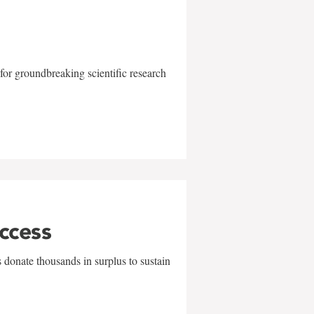
for groundbreaking scientific research
uccess
 donate thousands in surplus to sustain