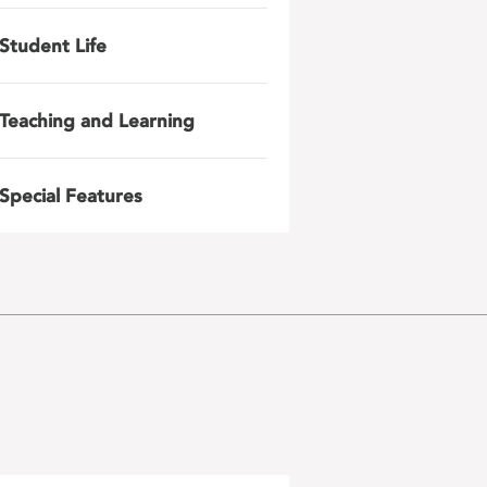
Student Life
Teaching and Learning
Special Features