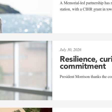
A Memorial-led partnership has re
station, with a CIHR grant in to
July 30, 2026
Resilience, cur
commitment
President Morrison thanks the co