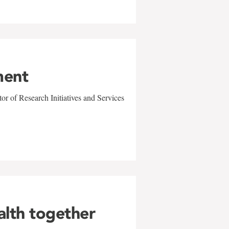
ment
r of Research Initiatives and Services
alth together