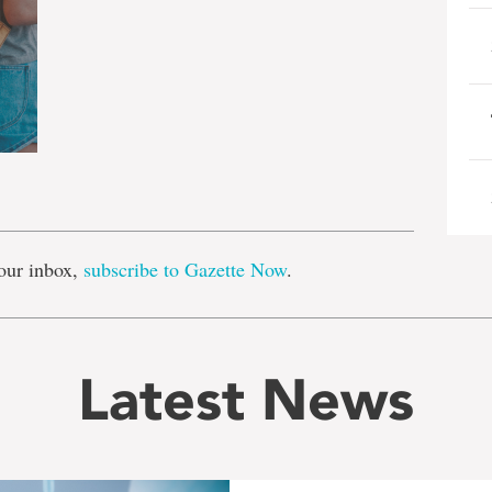
e
our inbox,
subscribe to Gazette Now
.
Latest News