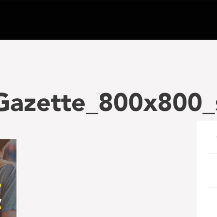
_Gazette_800x800_