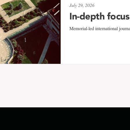
July 29, 2026
In-depth focus
Memorial-led international journ