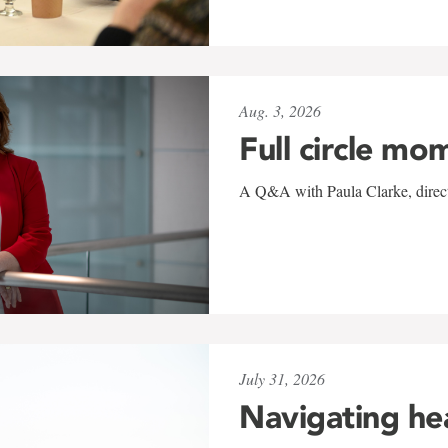
Aug. 3, 2026
Full circle mo
A Q&A with Paula Clarke, directo
July 31, 2026
Navigating he