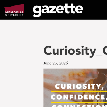
Go
to
page
content
Curiosity
June 23, 2026