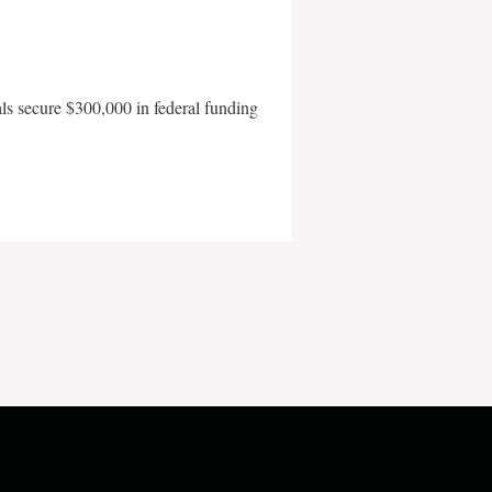
als secure $300,000 in federal funding