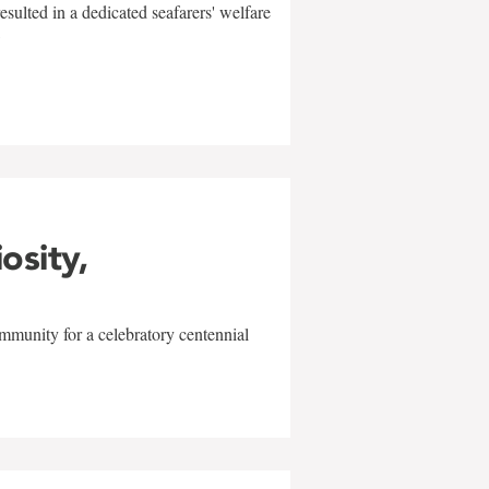
sulted in a dedicated seafarers' welfare
w
iosity,
mmunity for a celebratory centennial