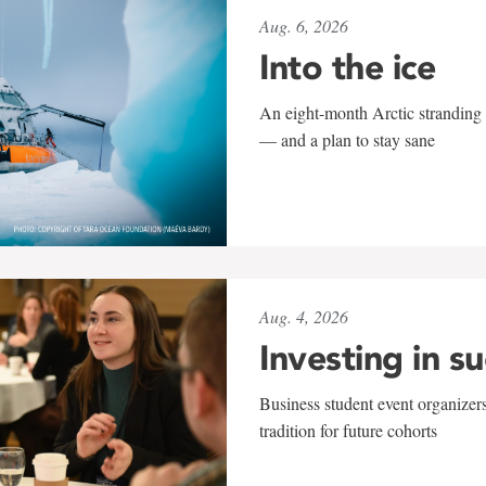
Aug. 6, 2026
Into the ice
An eight-month Arctic stranding 
— and a plan to stay sane
Aug. 4, 2026
Investing in s
Business student event organizers
tradition for future cohorts