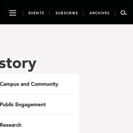
Toggle
EVENTS
SUBSCRIBE
ARCHIVES
navigation
story
Campus and Community
Public Engagement
Research