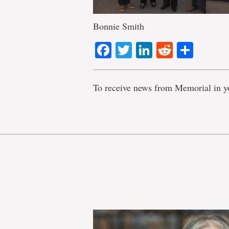
Bonnie Smith
Facebook
Twitter
LinkedIn
Reddit
Shar
To receive news from Memorial in y