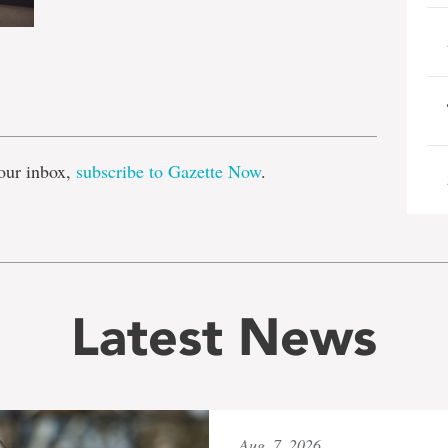
e
our inbox,
subscribe to Gazette Now
.
Latest News
Aug. 7, 2026