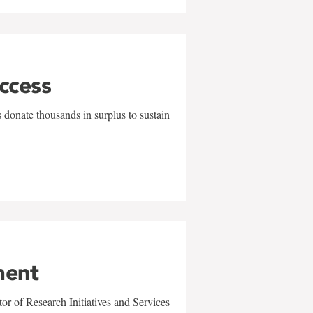
uccess
 donate thousands in surplus to sustain
ment
r of Research Initiatives and Services