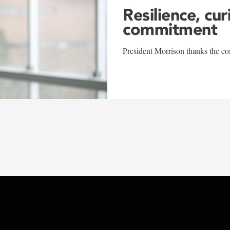
Resilience, cur
commitment
President Morrison thanks the co