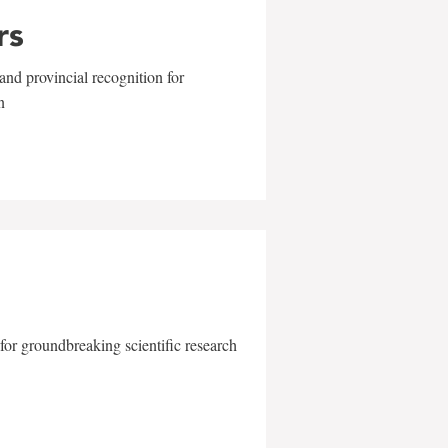
rs
and provincial recognition for
n
for groundbreaking scientific research