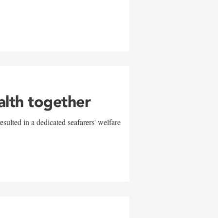
alth together
sulted in a dedicated seafarers' welfare
w