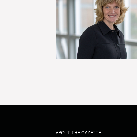
ABOUT THE GAZETTE