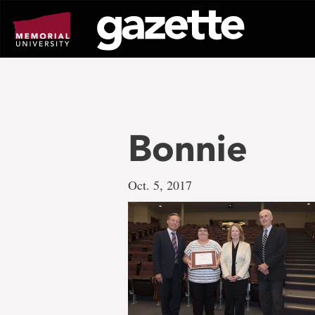
Go
to
page
content
Bonnie
Oct. 5, 2017