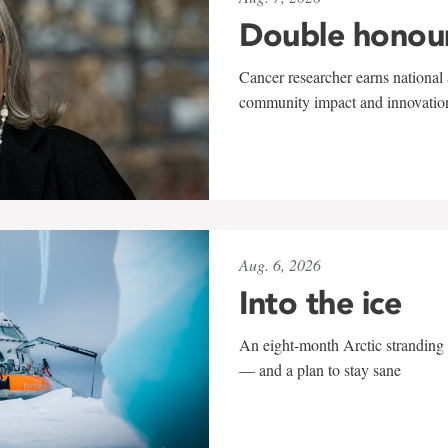
Double honou
Cancer researcher earns national 
community impact and innovatio
Aug. 6, 2026
Into the ice
An eight-month Arctic stranding 
— and a plan to stay sane