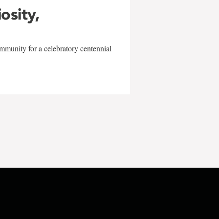
iosity,
mmunity for a celebratory centennial