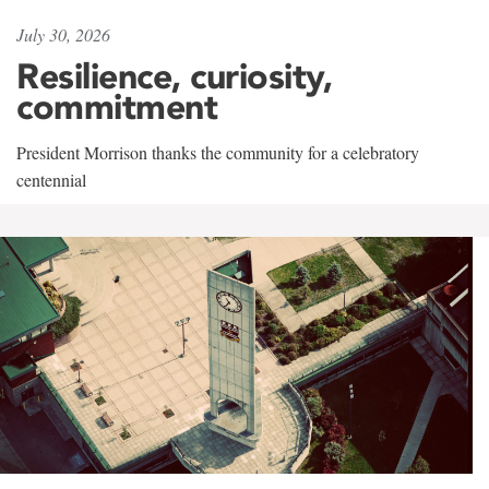
July 30, 2026
Resilience, curiosity,
commitment
President Morrison thanks the community for a celebratory
centennial