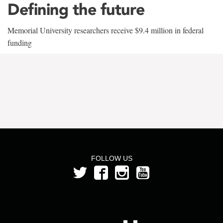
Defining the future
Memorial University researchers receive $9.4 million in federal
funding
FOLLOW US