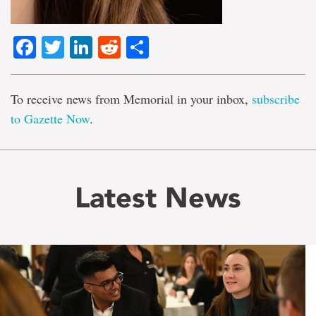
Facebook
Twitter
LinkedIn
Reddit
Share
To receive news from Memorial in your inbox,
subscribe
to Gazette Now
.
Latest News