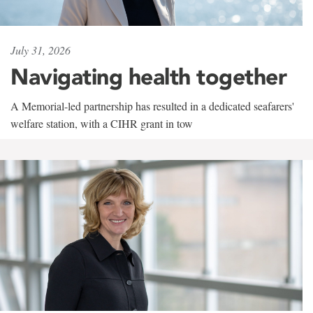
July 31, 2026
Navigating health together
A Memorial-led partnership has resulted in a dedicated seafarers'
welfare station, with a CIHR grant in tow