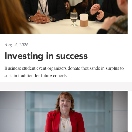
Aug. 4, 2026
Investing in success
Business student event organizers donate thousands in surplus to
sustain tradition for future cohorts