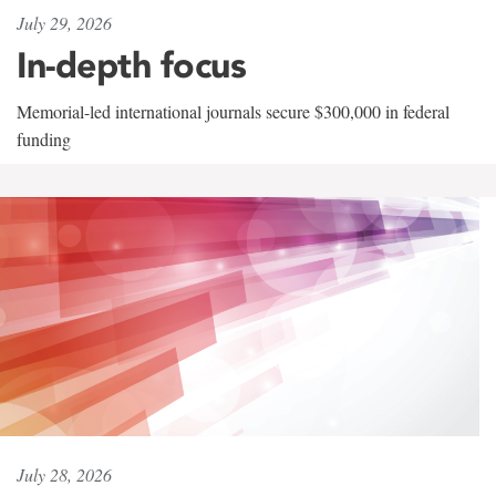
July 29, 2026
In-depth focus
Memorial-led international journals secure $300,000 in federal
funding
July 28, 2026