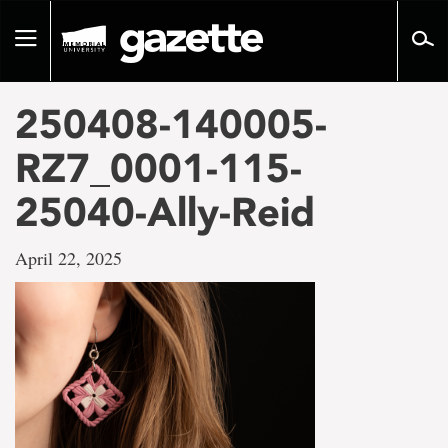
Go
to
Toggle
page
navigation
content
250408-140005-
RZ7_0001-115-
25040-Ally-Reid
April 22, 2025