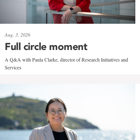
Aug. 3, 2026
Full circle moment
A Q&A with Paula Clarke, director of Research Initiatives and
Services