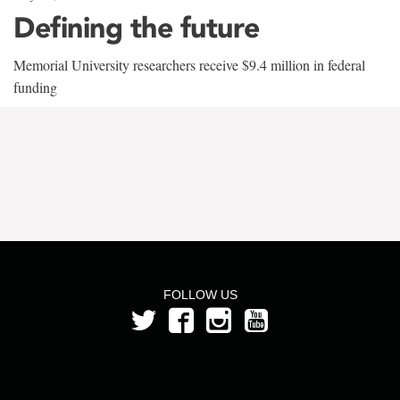
Defining the future
Memorial University researchers receive $9.4 million in federal
funding
FOLLOW US