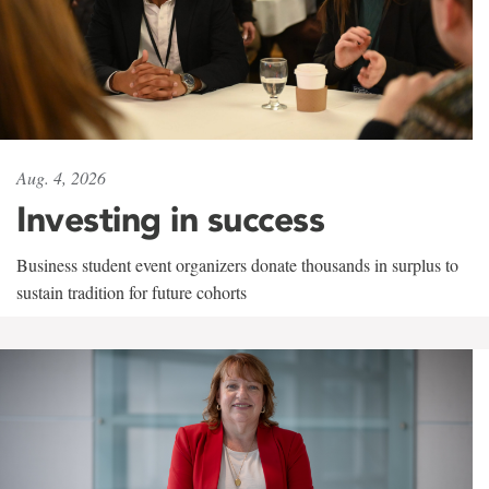
Aug. 4, 2026
Investing in success
Business student event organizers donate thousands in surplus to
sustain tradition for future cohorts