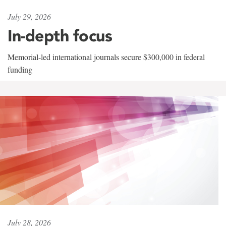
July 29, 2026
In-depth focus
Memorial-led international journals secure $300,000 in federal
funding
July 28, 2026