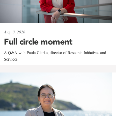
Aug. 3, 2026
Full circle moment
A Q&A with Paula Clarke, director of Research Initiatives and
Services