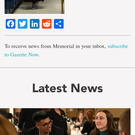
Facebook
Twitter
LinkedIn
Reddit
Share
To receive news from Memorial in your inbox,
subscribe
to Gazette Now
.
Latest News