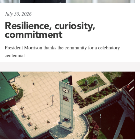
July 30, 2026
Resilience, curiosity,
commitment
President Morrison thanks the community for a celebratory
centennial