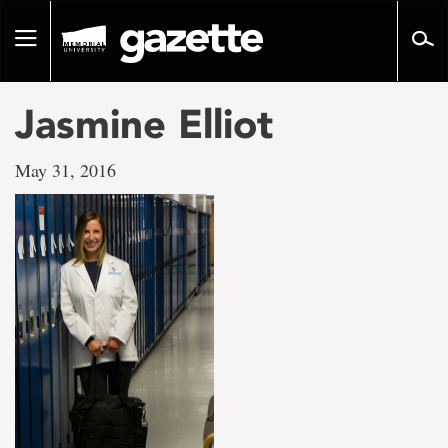
Go
to
Toggle
page
navigation
content
Jasmine Elliot
May 31, 2016