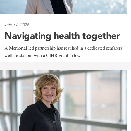
July 31, 2026
Navigating health together
A Memorial-led partnership has resulted in a dedicated seafarers'
welfare station, with a CIHR grant in tow