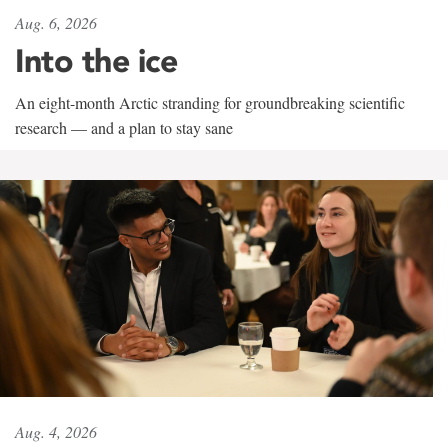
Aug. 6, 2026
Into the ice
An eight-month Arctic stranding for groundbreaking scientific
research — and a plan to stay sane
Aug. 4, 2026