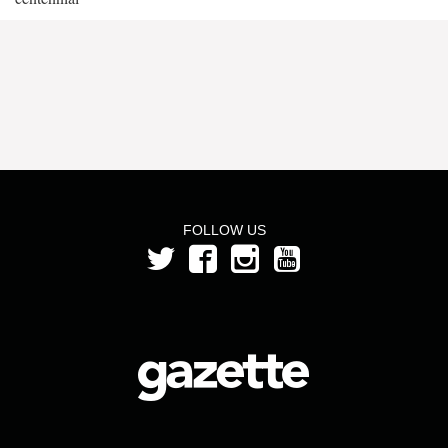
FOLLOW US