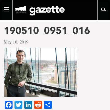
Go
to
Toggle
page
navigation
content
190510_0951_016
May 10, 2019
Facebook
Twitter
LinkedIn
Reddit
Share