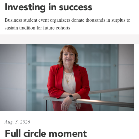
Investing in success
Business student event organizers donate thousands in surplus to
sustain tradition for future cohorts
Aug. 3, 2026
Full circle moment