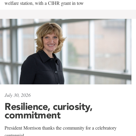
welfare station, with a CIHR grant in tow
July 30, 2026
Resilience, curiosity,
commitment
President Morrison thanks the community for a celebratory
centennial