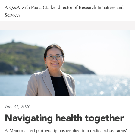
A Q&A with Paula Clarke, director of Research Initiatives and
Services
July 31, 2026
Navigating health together
A Memorial-led partnership has resulted in a dedicated seafarers'