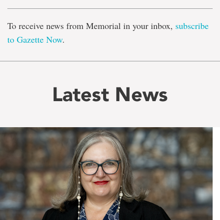
To receive news from Memorial in your inbox,
subscribe
to Gazette Now
.
Latest News