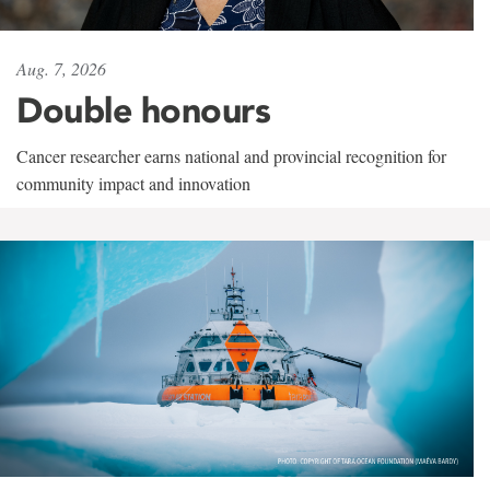
Aug. 7, 2026
Double honours
Cancer researcher earns national and provincial recognition for
community impact and innovation