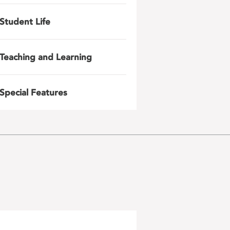
Student Life
Teaching and Learning
Special Features