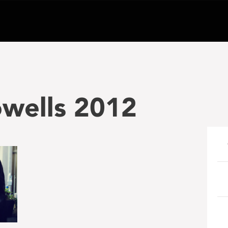
wells 2012