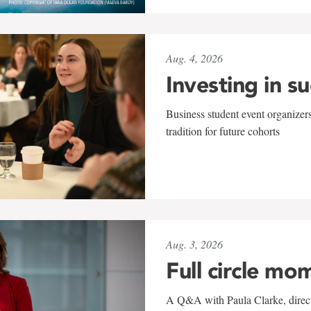
Aug. 4, 2026
Investing in s
Business student event organizers
tradition for future cohorts
Aug. 3, 2026
Full circle mo
A Q&A with Paula Clarke, directo