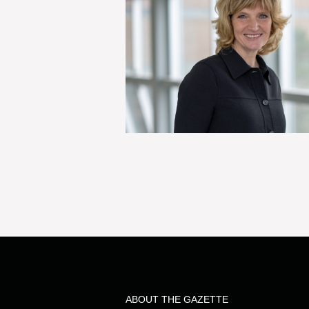
ABOUT THE GAZETTE