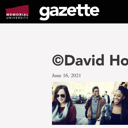
Go
to
page
content
©David Ho
June 16, 2021