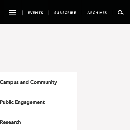
Toggle
EVENTS
SUBSCRIBE
ARCHIVES
navigation
Campus and Community
Public Engagement
Research