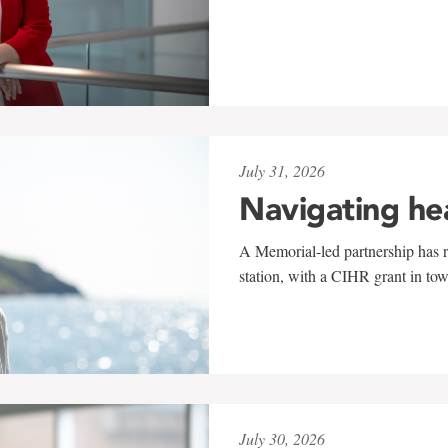
July 31, 2026
Navigating he
A Memorial-led partnership has re
station, with a CIHR grant in to
July 30, 2026