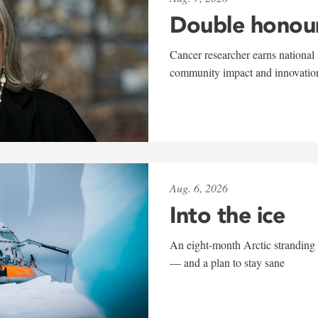
Double honou
Cancer researcher earns national 
community impact and innovatio
Aug. 6, 2026
Into the ice
An eight-month Arctic stranding 
— and a plan to stay sane