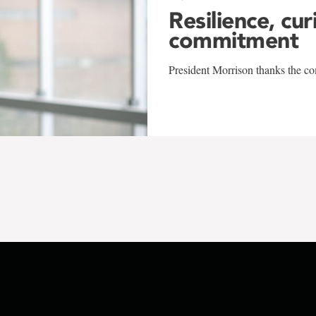
Resilience, cur
commitment
President Morrison thanks the co