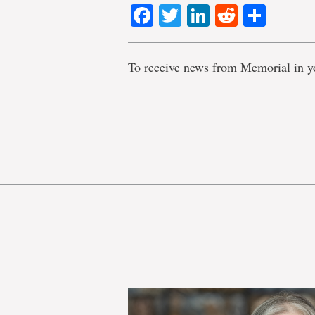
Facebook
Twitter
LinkedIn
Reddit
Shar
To receive news from Memorial in y