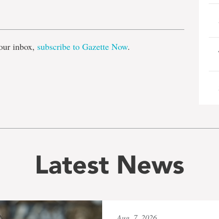
e
our inbox,
subscribe to Gazette Now
.
Latest News
Aug. 7, 2026