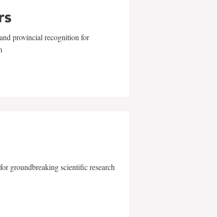
rs
and provincial recognition for
n
for groundbreaking scientific research