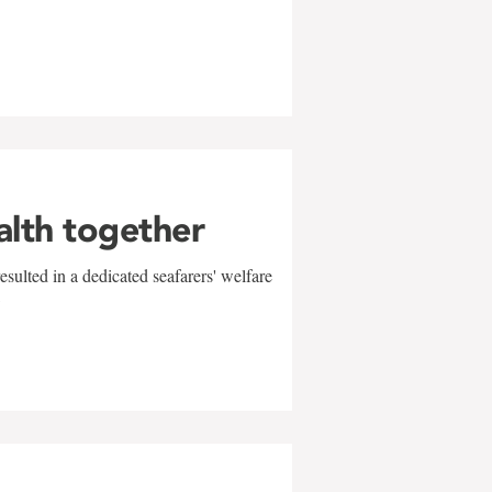
alth together
sulted in a dedicated seafarers' welfare
w