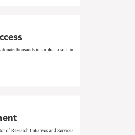
uccess
 donate thousands in surplus to sustain
ment
r of Research Initiatives and Services