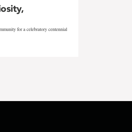
iosity,
mmunity for a celebratory centennial