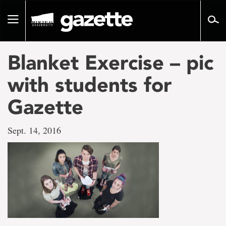
Go
to
Toggle
page
navigation
content
Blanket Exercise – pic
with students for
Gazette
Sept. 14, 2016