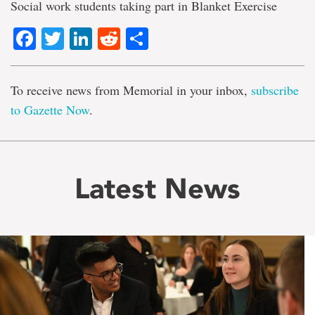
Social work students taking part in Blanket Exercise
Facebook
Twitter
LinkedIn
Reddit
Share
To receive news from Memorial in your inbox,
subscribe
to Gazette Now
.
Latest News