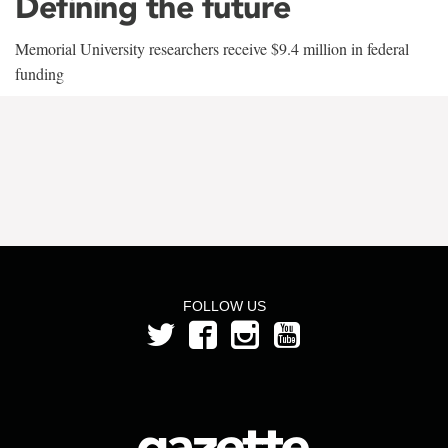
Defining the future
Memorial University researchers receive $9.4 million in federal
funding
FOLLOW US