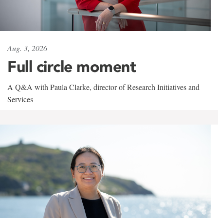
Aug. 3, 2026
Full circle moment
A Q&A with Paula Clarke, director of Research Initiatives and
Services