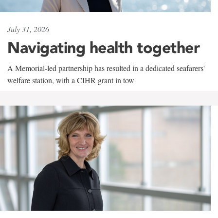
July 31, 2026
Navigating health together
A Memorial-led partnership has resulted in a dedicated seafarers'
welfare station, with a CIHR grant in tow