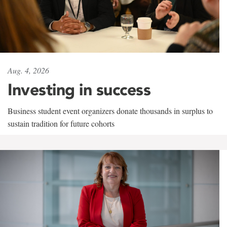
Aug. 4, 2026
Investing in success
Business student event organizers donate thousands in surplus to
sustain tradition for future cohorts