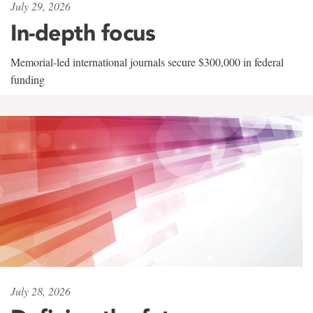
July 29, 2026
In-depth focus
Memorial-led international journals secure $300,000 in federal
funding
July 28, 2026