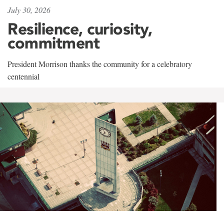
July 30, 2026
Resilience, curiosity,
commitment
President Morrison thanks the community for a celebratory
centennial