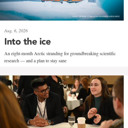
Aug. 6, 2026
Into the ice
An eight-month Arctic stranding for groundbreaking scientific
research — and a plan to stay sane