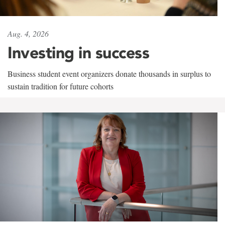
Aug. 4, 2026
Investing in success
Business student event organizers donate thousands in surplus to
sustain tradition for future cohorts