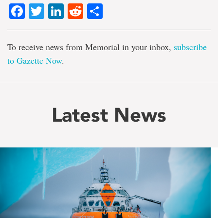
Facebook
Twitter
LinkedIn
Reddit
Share
To receive news from Memorial in your inbox,
subscribe
to Gazette Now
.
Latest News