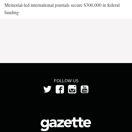
Memorial-led international journals secure $300,000 in federal
funding
FOLLOW US