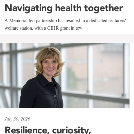
Navigating health together
A Memorial-led partnership has resulted in a dedicated seafarers'
welfare station, with a CIHR grant in tow
July 30, 2026
Resilience, curiosity,