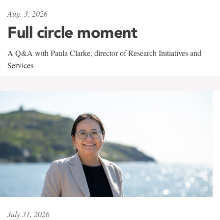
Aug. 3, 2026
Full circle moment
A Q&A with Paula Clarke, director of Research Initiatives and
Services
July 31, 2026