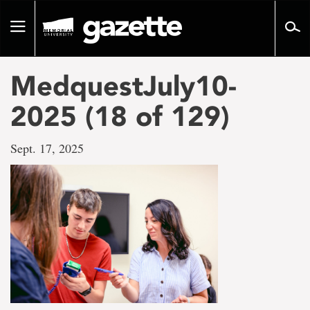
Go
to
Toggle
page
navigation
content
MedquestJuly10-
2025 (18 of 129)
Sept. 17, 2025