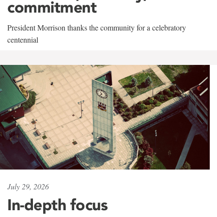
commitment
President Morrison thanks the community for a celebratory
centennial
July 29, 2026
In-depth focus