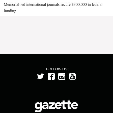
Memorial-led international journals secure $300,000 in federal
funding
FOLLOW US