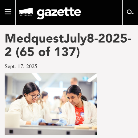
Go
to
Toggle
page
navigation
content
MedquestJuly8-2025-
2 (65 of 137)
Sept. 17, 2025