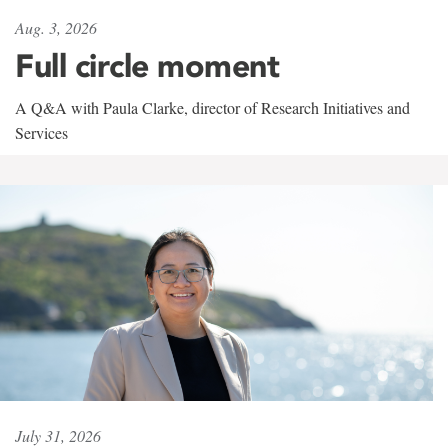
Aug. 3, 2026
Full circle moment
A Q&A with Paula Clarke, director of Research Initiatives and
Services
July 31, 2026