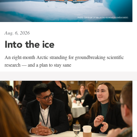
Aug. 6, 2026
Into the ice
An eight-month Arctic stranding for groundbreaking scientific
research — and a plan to stay sane