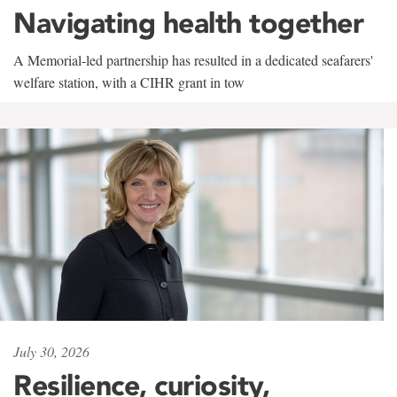
Navigating health together
A Memorial-led partnership has resulted in a dedicated seafarers'
welfare station, with a CIHR grant in tow
July 30, 2026
Resilience, curiosity,