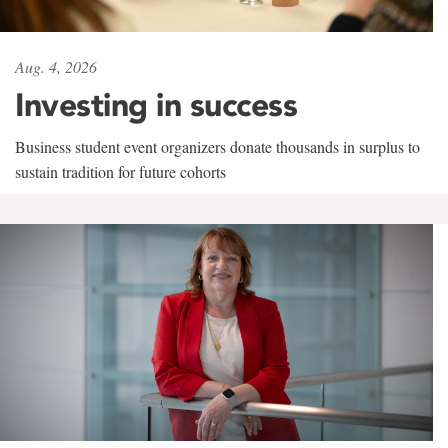
Aug. 4, 2026
Investing in success
Business student event organizers donate thousands in surplus to
sustain tradition for future cohorts