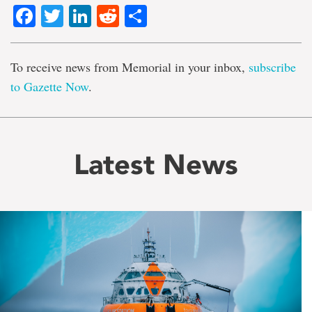
Facebook
Twitter
LinkedIn
Reddit
Share
To receive news from Memorial in your inbox,
subscribe
to Gazette Now
.
Latest News