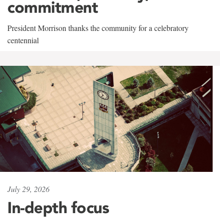
commitment
President Morrison thanks the community for a celebratory
centennial
July 29, 2026
In-depth focus