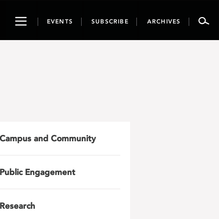
Toggle
EVENTS
SUBSCRIBE
ARCHIVES
navigation
Campus and Community
Public Engagement
Research