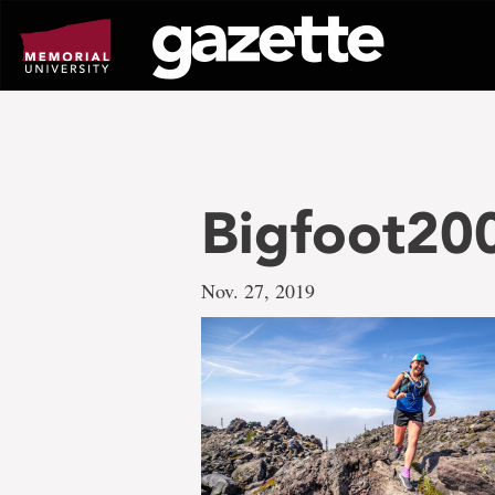
Go
to
page
content
Bigfoot20
Nov. 27, 2019