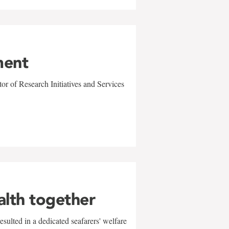
ment
r of Research Initiatives and Services
alth together
sulted in a dedicated seafarers' welfare