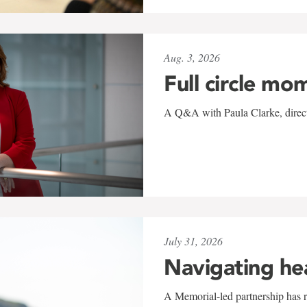
Aug. 3, 2026
Full circle mo
A Q&A with Paula Clarke, directo
July 31, 2026
Navigating he
A Memorial-led partnership has re