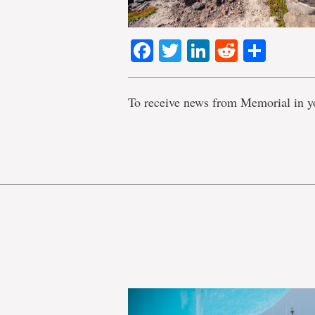
Facebook
Twitter
LinkedIn
Reddit
Shar
To receive news from Memorial in y