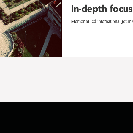
In-depth focus
Memorial-led international journ