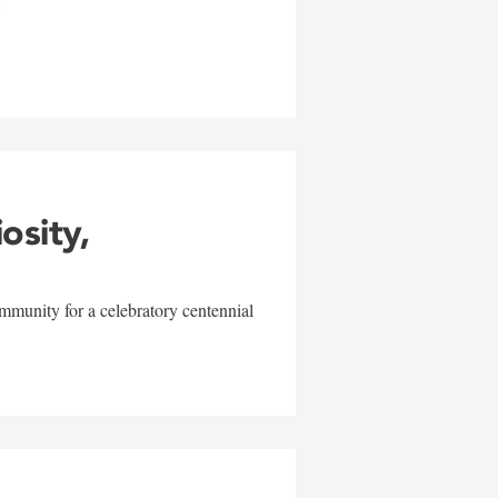
w
iosity,
mmunity for a celebratory centennial