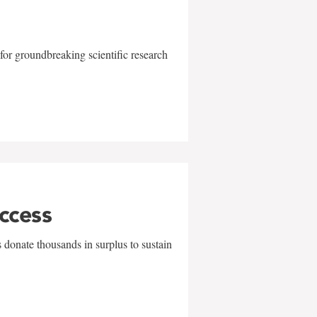
for groundbreaking scientific research
uccess
 donate thousands in surplus to sustain