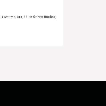
als secure $300,000 in federal funding