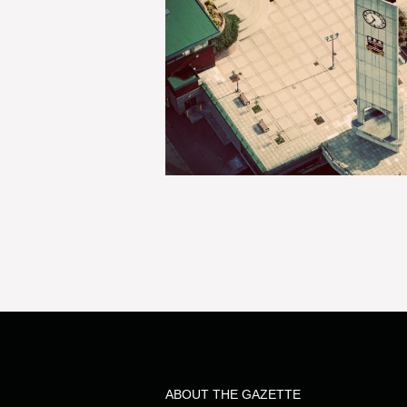
ABOUT THE GAZETTE