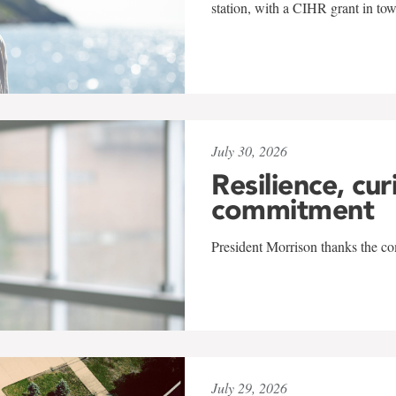
station, with a CIHR grant in to
July 30, 2026
Resilience, cur
commitment
President Morrison thanks the co
July 29, 2026