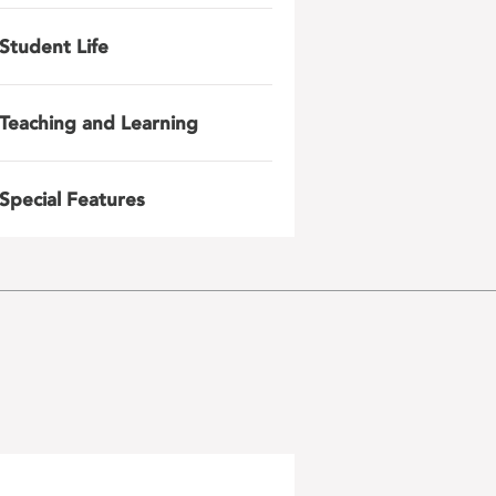
Student Life
Teaching and Learning
Special Features