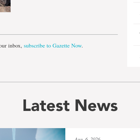
e
our inbox,
subscribe to Gazette Now
.
Latest News
Aug. 6, 2026