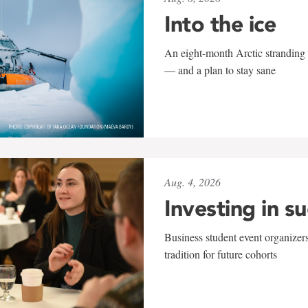
Into the ice
An eight-month Arctic stranding 
— and a plan to stay sane
Aug. 4, 2026
Investing in s
Business student event organizers
tradition for future cohorts